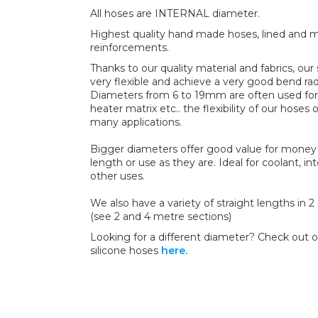
All hoses are INTERNAL diameter.
Highest quality hand made hoses, lined and mul
reinforcements.
Thanks to our quality material and fabrics, ou
very flexible and achieve a very good bend radi
Diameters from 6 to 19mm are often used for 
heater matrix etc.. the flexibility of our hoses 
many applications.
Bigger diameters offer good value for money 
length or use as they are. Ideal for coolant, in
other uses.
We also have a variety of straight lengths in 
(see 2 and 4 metre sections)
Looking for a different diameter? Check out ou
silicone hoses
here.