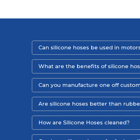
Can silicone hoses be used in motors
What are the benefits of silicone ho
Can you manufacture one off custom
Are silicone hoses better than rubb
How are Silicone Hoses cleaned?