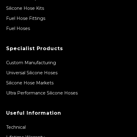
Silicone Hose Kits
Fuel Hose Fittings
Fuel Hoses
Specialist Products
Custom Manufacturing
Universal Silicone Hoses
Silicone Hose Markets
Ultra Performance Silicone Hoses
Useful Information
Technical