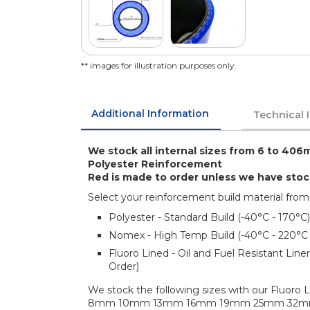
** images for illustration purposes only.
Additional Information
Technical 
We stock all internal sizes from 6 to 406m
Polyester Reinforcement
Red is made to order unless we have sto
Select your reinforcement build material from
Polyester - Standard Build (-40°C - 170°C)
Nomex - High Temp Build (-40°C - 220°C
Fluoro Lined - Oil and Fuel Resistant Lin
Order)
We stock the following sizes with our Fluoro L
8mm 10mm 13mm 16mm 19mm 25mm 32