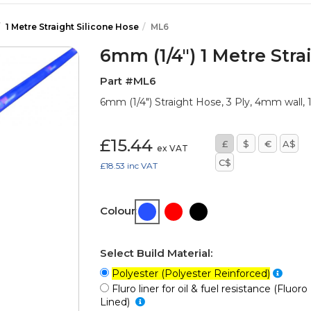
1 Metre Straight Silicone Hose
ML6
6mm (1/4") 1 Metre Stra
Part #ML6
6mm (1/4") Straight Hose, 3 Ply, 4mm wall
£15.44
£
$
€
A$
ex VAT
C$
£18.53
inc VAT
Colour:
Select Build Material:
Polyester (Polyester Reinforced)
Fluro liner for oil & fuel resistance (Fluoro
Lined)