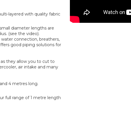
ti-layered with quality fabric
r small diameter lengths are
us. (see the video).
water connection, breathers,
offers good piping solutions for
as they allow you to cut to
tercooler, air intake and many
2 and 4 metres long.
r full range of 1 metre length