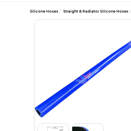
Silicone Hoses
Straight & Radiator Silicone Hoses