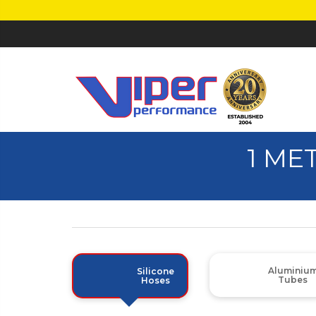
1 ME
Aluminiu
Silicone
Tubes
Hoses