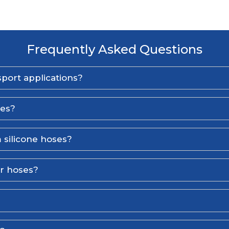
Frequently Asked Questions
port applications?
ses?
 silicone hoses?
er hoses?