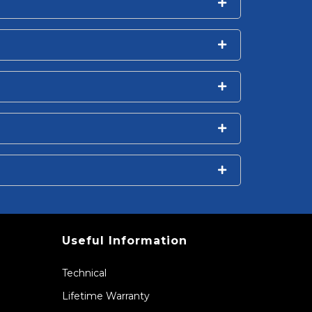
Useful Information
Technical
Lifetime Warranty