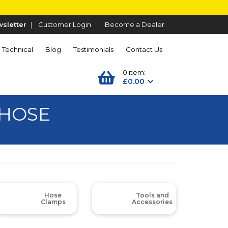
sletter
|
Customer Login
|
Become a Dealer
Technical
Blog
Testimonials
Contact Us
0 item:
£0.00
 HOSE
Hose
Tools and
Clamps
Accessories