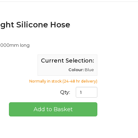
ight Silicone Hose
, 1000mm long
Current Selection:
Colour:
Blue
Normally in stock (24-48 hr delivery)
Qty:
Add to Basket