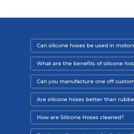
Can silicone hoses be used in motors
What are the benefits of silicone ho
Can you manufacture one off custom
Are silicone hoses better than rubb
How are Silicone Hoses cleaned?