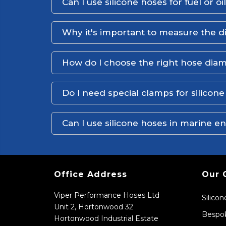
Can I use silicone hoses for fuel or oi
Why it's important to measure the d
How do I choose the right hose dia
Do I need special clamps for silicon
Can I use silicone hoses in marine 
Office Address
Our 
Viper Performance Hoses Ltd
Silico
Unit 2, Hortonwood 32
Bespok
Hortonwood Industrial Estate