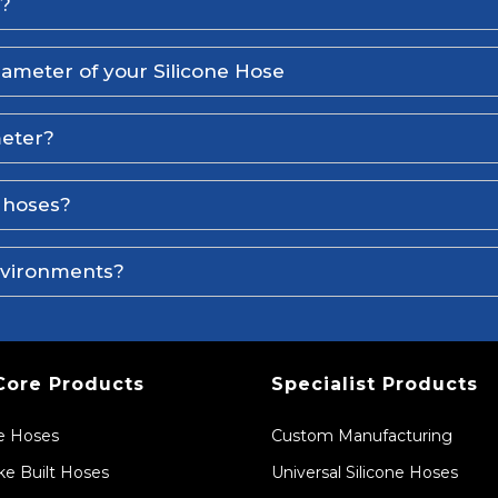
l?
iameter of your Silicone Hose
meter?
e hoses?
environments?
Core Products
Specialist Products
ne Hoses
Custom Manufacturing
e Built Hoses
Universal Silicone Hoses