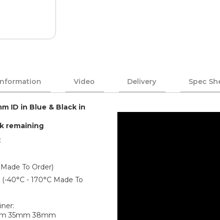
Information
Video
Delivery
Spec Sh
m ID in Blue & Black in
ck remaining
:
 Made To Order)
er (-40°C - 170°C Made To
iner:
mm 35mm 38mm