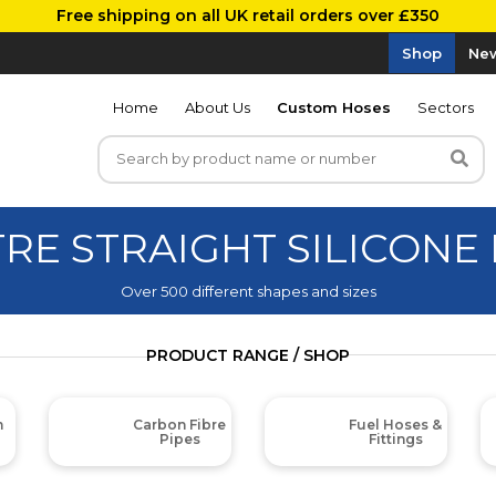
Free shipping on all UK retail orders over £350
Shop
New
Home
About Us
Custom Hoses
Sectors
TRE STRAIGHT SILICONE
Over 500 different shapes and sizes
PRODUCT RANGE / SHOP
m
Carbon Fibre
Fuel Hoses &
Pipes
Fittings