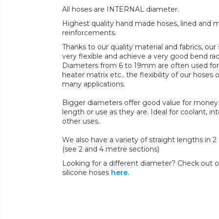
All hoses are INTERNAL diameter.
Highest quality hand made hoses, lined and mul
reinforcements.
Thanks to our quality material and fabrics, ou
very flexible and achieve a very good bend radi
Diameters from 6 to 19mm are often used for 
heater matrix etc.. the flexibility of our hoses 
many applications.
Bigger diameters offer good value for money 
length or use as they are. Ideal for coolant, in
other uses.
We also have a variety of straight lengths in 
(see 2 and 4 metre sections)
Looking for a different diameter? Check out ou
silicone hoses
here.