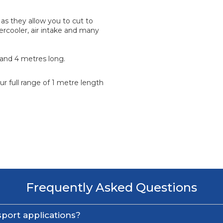
as they allow you to cut to
tercooler, air intake and many
2 and 4 metres long.
r full range of 1 metre length
Frequently Asked Questions
port applications?