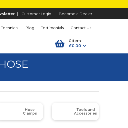
sletter
|
Customer Login
|
Become a Dealer
Technical
Blog
Testimonials
Contact Us
0 item:
£0.00
 HOSE
Hose
Tools and
Clamps
Accessories