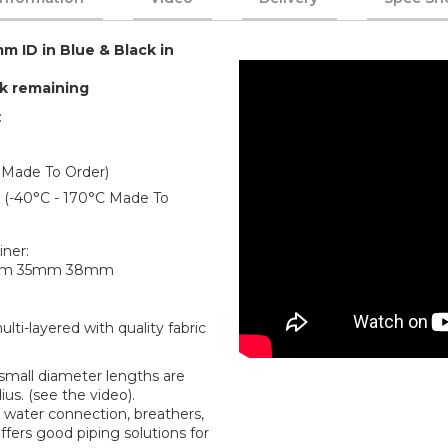
m ID in Blue & Black in
ck remaining
:
 Made To Order)
er (-40°C - 170°C Made To
iner:
mm 35mm 38mm
ti-layered with quality fabric
r small diameter lengths are
us. (see the video).
water connection, breathers,
offers good piping solutions for