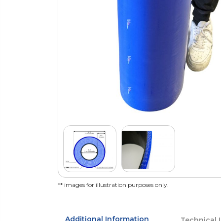
** images for illustration purposes only.
Additional Information
Technical 