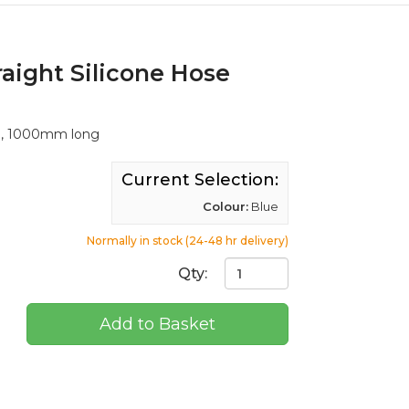
raight Silicone Hose
ll, 1000mm long
Current Selection:
Colour:
Blue
Normally in stock (24-48 hr delivery)
Qty:
Add to Basket