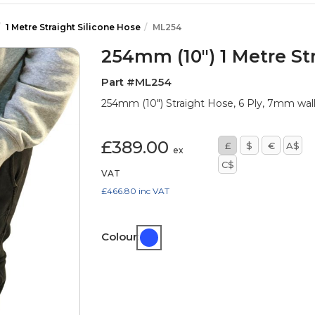
1 Metre Straight Silicone Hose
ML254
254mm (10") 1 Metre St
Part #ML254
254mm (10") Straight Hose, 6 Ply, 7mm wa
£389.00
£
$
€
A$
ex
C$
VAT
£466.80
inc VAT
Colour: