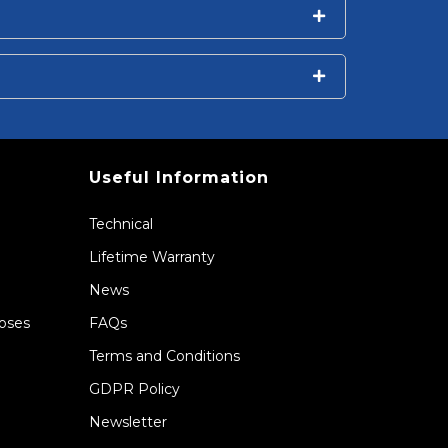
Useful Information
Technical
Lifetime Warranty
News
Hoses
FAQs
Terms and Conditions
GDPR Policy
Newsletter