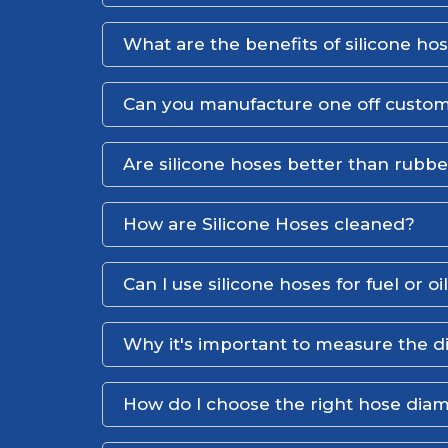
What are the benefits of silicone ho
Can you manufacture one off custom
Are silicone hoses better than rubb
How are Silicone Hoses cleaned?
Can I use silicone hoses for fuel or oi
Why it's important to measure the d
How do I choose the right hose dia