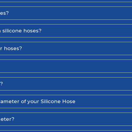
ses?
 silicone hoses?
er hoses?
l?
iameter of your Silicone Hose
meter?