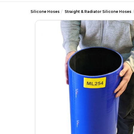
Silicone Hoses
Straight & Radiator Silicone Hoses