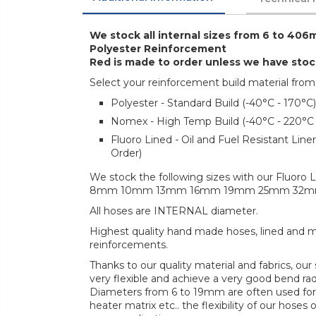
We stock all internal sizes from 6 to 406m
Polyester Reinforcement
Red is made to order unless we have sto
Select your reinforcement build material from
Polyester - Standard Build (-40°C - 170°C)
Nomex - High Temp Build (-40°C - 220°C
Fluoro Lined - Oil and Fuel Resistant Lin
Order)
We stock the following sizes with our Fluoro L
8mm 10mm 13mm 16mm 19mm 25mm 32
All hoses are INTERNAL diameter.
Highest quality hand made hoses, lined and mul
reinforcements.
Thanks to our quality material and fabrics, ou
very flexible and achieve a very good bend radi
Diameters from 6 to 19mm are often used for 
heater matrix etc.. the flexibility of our hoses 