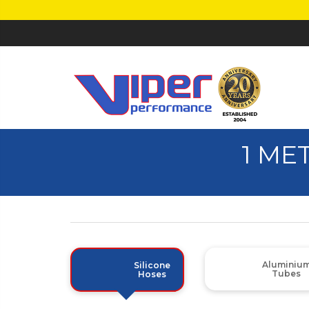
1 ME
Aluminiu
Silicone
Tubes
Hoses