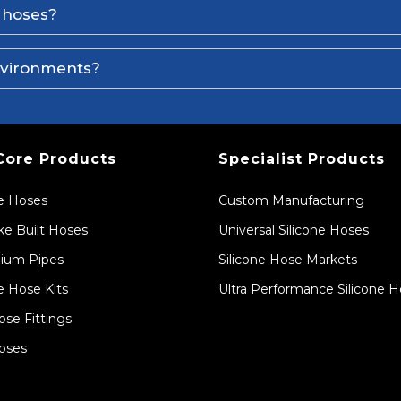
e hoses?
environments?
Core Products
Specialist Products
ne Hoses
Custom Manufacturing
e Built Hoses
Universal Silicone Hoses
ium Pipes
Silicone Hose Markets
e Hose Kits
Ultra Performance Silicone 
ose Fittings
oses