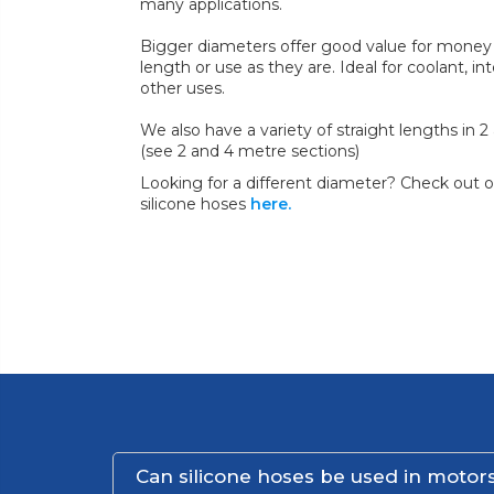
many applications.
Bigger diameters offer good value for money 
length or use as they are. Ideal for coolant, in
other uses.
We also have a variety of straight lengths in 
(see 2 and 4 metre sections)
Looking for a different diameter? Check out ou
silicone hoses
here.
Can silicone hoses be used in motors