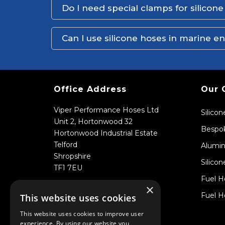
Do I need special clamps for silicon
Can I use silicone hoses in marine 
Office Address
Our 
Viper Performance Hoses Ltd
Silico
Unit 2, Hortonwood 32
Bespok
Hortonwood Industrial Estate
Telford
Alumin
Shropshire
Silicon
TF1 7EU
Fuel H
×
Fuel H
This website uses cookies
This website uses cookies to improve user
experience. By using our website you