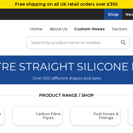
Free shipping on all UK retail orders over £350
Shop
New
Home
About Us
Custom Hoses
Sectors
TRE STRAIGHT SILICONE
Over 500 different shapes and sizes
PRODUCT RANGE / SHOP
m
Carbon Fibre
Fuel Hoses &
Pipes
Fittings