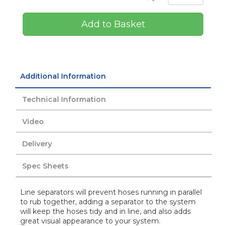
Add to Basket
Additional Information
Technical Information
Video
Delivery
Spec Sheets
Line separators will prevent hoses running in parallel
to rub together, adding a separator to the system
will keep the hoses tidy and in line, and also adds
great visual appearance to your system.