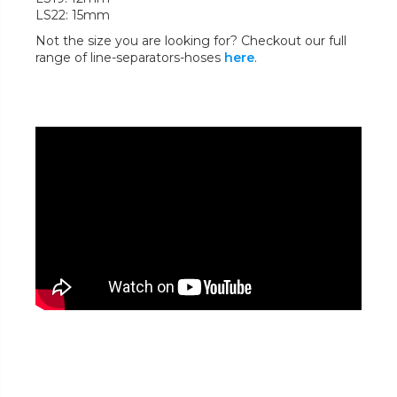
LS22: 15mm
Not the size you are looking for? Checkout our full
range of line-separators-hoses
here
.