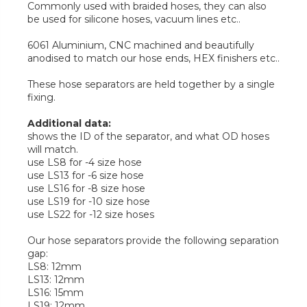
Commonly used with braided hoses, they can also
be used for silicone hoses, vacuum lines etc..
6061 Aluminium, CNC machined and beautifully
anodised to match our hose ends, HEX finishers etc..
These hose separators are held together by a single
fixing.
Additional data:
shows the ID of the separator, and what OD hoses
will match.
use LS8 for -4 size hose
use LS13 for -6 size hose
use LS16 for -8 size hose
use LS19 for -10 size hose
use LS22 for -12 size hoses
Our hose separators provide the following separation
gap:
LS8: 12mm
LS13: 12mm
LS16: 15mm
LS19: 12mm