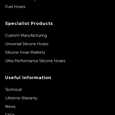
Fuel Hoses
Specialist Products
Custom Manufacturing
Universal Silicone Hoses
Silicone Hose Markets
Ultra Performance Silicone Hoses
Useful Information
Technical
Lifetime Warranty
News