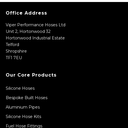
Office Address
Viper Performance Hoses Ltd
Unit 2, Hortonwood 32
Hortonwood Industrial Estate
Telford
Shropshire
TF1 7EU
Our Core Products
Silicone Hoses
Bespoke Built Hoses
Aluminium Pipes
Silicone Hose Kits
Fuel Hose Fittings