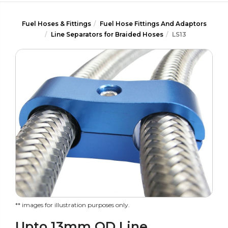
Fuel Hoses & Fittings
Fuel Hose Fittings And Adaptors
Line Separators for Braided Hoses
LS13
** images for illustration purposes only.
Upto 13mm OD Line