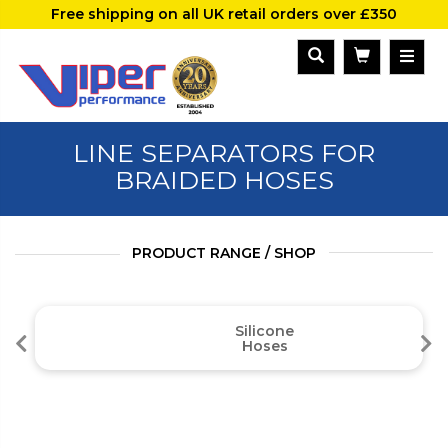
Free shipping on all UK retail orders over £350
LINE SEPARATORS FOR
BRAIDED HOSES
PRODUCT RANGE / SHOP
Silicone
Hoses