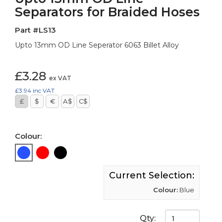
Separators for Braided Hoses
Part #LS13
Upto 13mm OD Line Seperator 6063 Billet Alloy
£3.28
ex VAT
£3.94
inc VAT
£
$
€
A$
C$
Colour:
Current Selection:
Colour:
Blue
Qty: