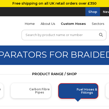
Free shipping on all UK retail orders over £350
Shop
New
Home
About Us
Custom Hoses
Sectors
EPARATORS FOR BRAIDE
PRODUCT RANGE / SHOP
m
Carbon Fibre
Fuel Hoses &
Pipes
Fittings