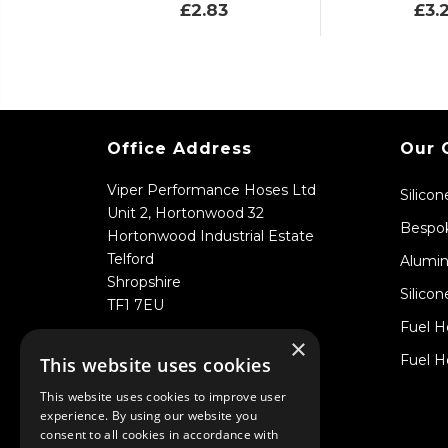
£2.83
£3.
Office Address
Our 
Viper Performance Hoses Ltd
Silico
Unit 2, Hortonwood 32
Bespok
Hortonwood Industrial Estate
Telford
Alumin
Shropshire
Silicon
TF1 7EU
Fuel H
×
Fuel H
This website uses cookies
This website uses cookies to improve user
experience. By using our website you
consent to all cookies in accordance with