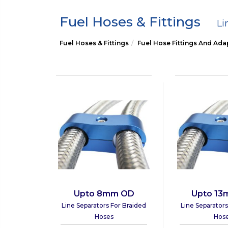
Fuel Hoses & Fittings
Li
Fuel Hoses & Fittings
Fuel Hose Fittings And Ada
Upto 8mm OD
Upto 1
Line Separators For Braided
Line Separators
Hoses
Hos