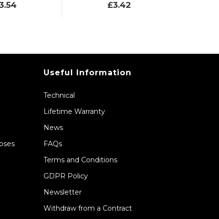
3.54
£3.42
Useful Information
Technical
Lifetime Warranty
News
Hoses
FAQs
Terms and Conditions
GDPR Policy
Newsletter
Withdraw from a Contract