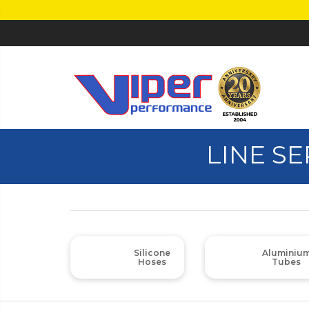
LINE S
Silicone
Aluminiu
Hoses
Tubes