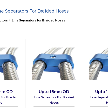
ne Separators For Braided Hoses
ptors
Line Separators for Braided Hoses
3mm OD
Upto 16mm OD
Upto 
 For Braided
Line Separators For Braided
Line Separa
es
Hoses
H