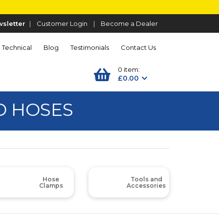
sletter
|
Customer Login
|
Become a Dealer
Technical
Blog
Testimonials
Contact Us
0 item:
£0.00
D HOSES
Hose
Tools and
Clamps
Accessories