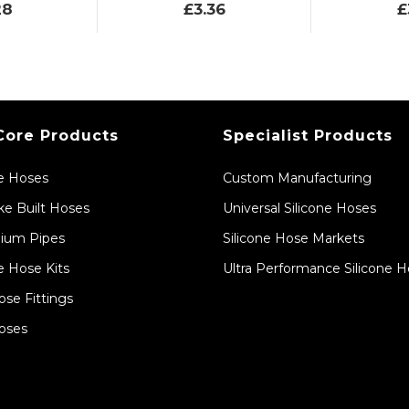
28
£3.36
£
Core Products
Specialist Products
ne Hoses
Custom Manufacturing
e Built Hoses
Universal Silicone Hoses
ium Pipes
Silicone Hose Markets
e Hose Kits
Ultra Performance Silicone 
ose Fittings
oses