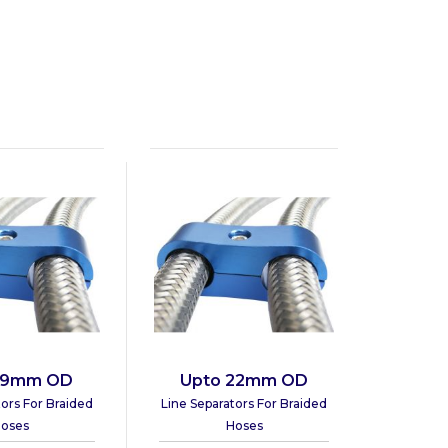
19mm OD
Upto 22mm OD
tors For Braided
Line Separators For Braided
oses
Hoses