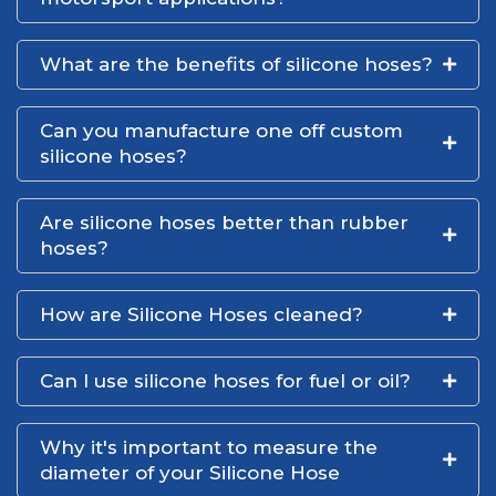
What are the benefits of silicone hoses?
Can you manufacture one off custom
silicone hoses?
Are silicone hoses better than rubber
hoses?
How are Silicone Hoses cleaned?
Can I use silicone hoses for fuel or oil?
Why it's important to measure the
diameter of your Silicone Hose