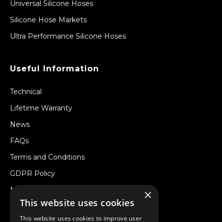
Universal Silicone Hoses
Silicone Hose Markets
Ultra Performance Silicone Hoses
Useful Information
Technical
Lifetime Warranty
News
FAQs
Terms and Conditions
GDPR Policy
Newsletter
×
This website uses cookies
Withdraw from a Contract
This website uses cookies to improve user