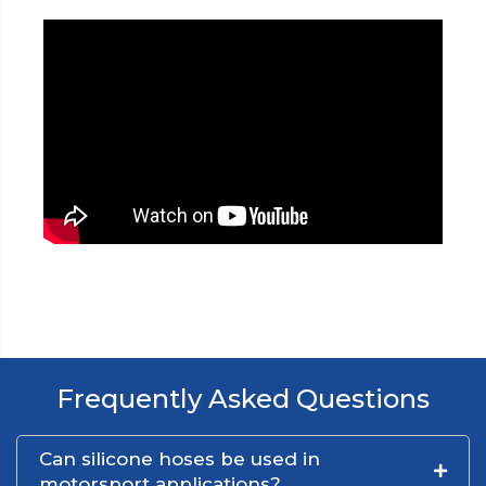
Frequently Asked Questions
Can silicone hoses be used in
motorsport applications?