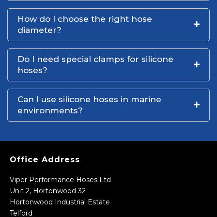
How do I choose the right hose
diameter?
Do I need special clamps for silicone
hoses?
Can I use silicone hoses in marine
environments?
Office Address
Viper Performance Hoses Ltd
Unit 2, Hortonwood 32
Hortonwood Industrial Estate
Telford