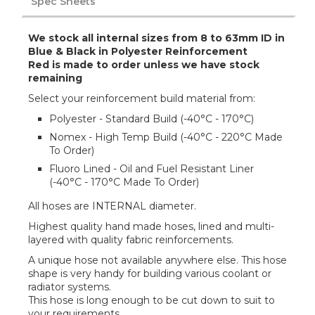
Spec Sheets
We stock all internal sizes from 8 to 63mm ID in
Blue & Black in Polyester Reinforcement
Red is made to order unless we have stock
remaining
Select your reinforcement build material from:
Polyester - Standard Build (-40°C - 170°C)
Nomex - High Temp Build (-40°C - 220°C Made
To Order)
Fluoro Lined - Oil and Fuel Resistant Liner
(-40°C - 170°C Made To Order)
All hoses are INTERNAL diameter.
Highest quality hand made hoses, lined and multi-
layered with quality fabric reinforcements.
A unique hose not available anywhere else. This hose
shape is very handy for building various coolant or
radiator systems.
This hose is long enough to be cut down to suit to
your requirements.