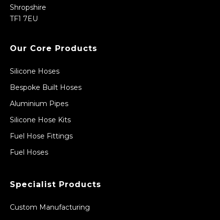
Shropshire
TF1 7EU
Our Core Products
Silicone Hoses
Bespoke Built Hoses
Aluminium Pipes
Silicone Hose Kits
Fuel Hose Fittings
Fuel Hoses
Specialist Products
Custom Manufacturing