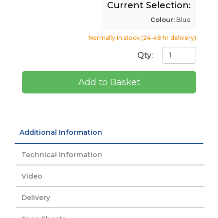
Current Selection:
Colour:
Blue
Normally in stock (24-48 hr delivery)
Qty:
Add to Basket
Additional Information
Technical Information
Video
Delivery