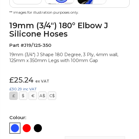
** images for illustration purposes only.
19mm (3/4") 180° Elbow J
Silicone Hoses
Part #J19/125-350
19mm (3/4") J Shape 180 Degree, 3 Ply, 4mm wall,
125mm x 350mm Legs with 100mm Gap
£25.24
ex VAT
£30.29
inc VAT
£
$
€
A$
C$
Colour: