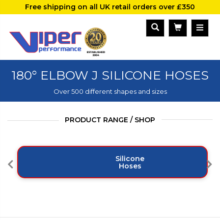
Free shipping on all UK retail orders over £350
180° ELBOW J SILICONE HOSES
Over 500 different shapes and sizes
PRODUCT RANGE / SHOP
Silicone
Hoses