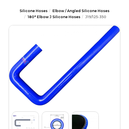
Silicone Hoses
Elbow / Angled Silicone Hoses
180° Elbow J Silicone Hoses
J19/125-350