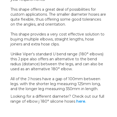
This shape offers a great deal of possibilities for
custom applications. The smaller diameter hoses are
quite flexible, thus offering some good tolerances
on the angles, and orientation.
This shape provides a very cost effective solution to
buying multiple elbows, straight lengths, hose
joiners and extra hose clips.
Unlike Viper's standard U bend range (180° elbows)
this J pipe also offers an alternative to the bend
radius (distance) between the legs, and can also be
used as an alternative 180° elbow.
All of the J hoses have a gap of 100mm between
legs. with the shorter leg measuring 125mm long,
and the longer leg measuring 350mm in length.
Looking for a different diameter? Check out our full
range of elbow j 180° silicone hoses
here.