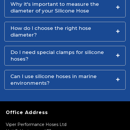
Why it's important to measure the
diameter of your Silicone Hose
How do I choose the right hose
diameter?
Do I need special clamps for silicone
hoses?
Can I use silicone hoses in marine
environments?
Office Address
Viper Performance Hoses Ltd