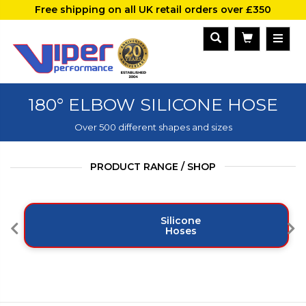
Free shipping on all UK retail orders over £350
180° ELBOW SILICONE HOSE
Over 500 different shapes and sizes
PRODUCT RANGE / SHOP
Silicone
Hoses