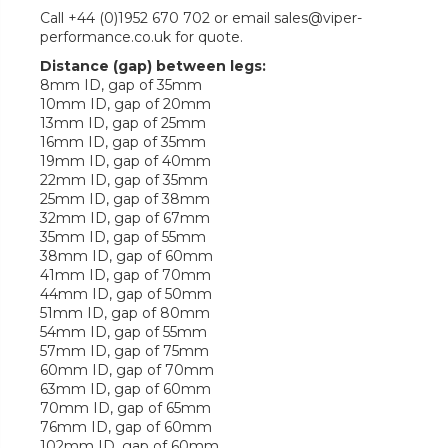
Call +44 (0)1952 670 702 or email sales@viper-
performance.co.uk for quote.
Distance (gap) between legs:
8mm ID, gap of 35mm
10mm ID, gap of 20mm
13mm ID, gap of 25mm
16mm ID, gap of 35mm
19mm ID, gap of 40mm
22mm ID, gap of 35mm
25mm ID, gap of 38mm
32mm ID, gap of 67mm
35mm ID, gap of 55mm
38mm ID, gap of 60mm
41mm ID, gap of 70mm
44mm ID, gap of 50mm
51mm ID, gap of 80mm
54mm ID, gap of 55mm
57mm ID, gap of 75mm
60mm ID, gap of 70mm
63mm ID, gap of 60mm
70mm ID, gap of 65mm
76mm ID, gap of 60mm
102mm ID, gap of 60mm