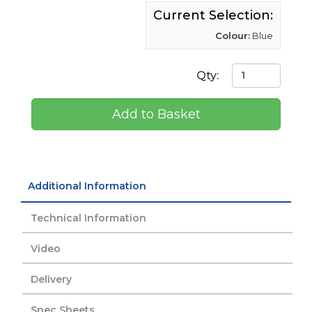
Current Selection:
Colour:
Blue
Qty:
Add to Basket
Additional Information
Technical Information
Video
Delivery
Spec Sheets