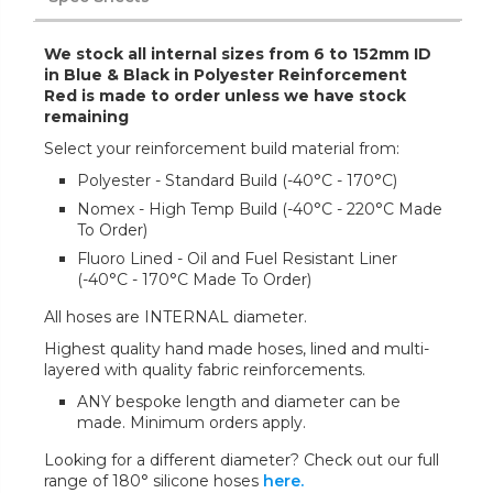
We stock all internal sizes from 6 to 152mm ID
in Blue & Black in Polyester Reinforcement
Red is made to order unless we have stock
remaining
Select your reinforcement build material from:
Polyester - Standard Build (-40°C - 170°C)
Nomex - High Temp Build (-40°C - 220°C Made
To Order)
Fluoro Lined - Oil and Fuel Resistant Liner
(-40°C - 170°C Made To Order)
All hoses are INTERNAL diameter.
Highest quality hand made hoses, lined and multi-
layered with quality fabric reinforcements.
ANY bespoke length and diameter can be
made. Minimum orders apply.
Looking for a different diameter? Check out our full
range of 180° silicone hoses
here.