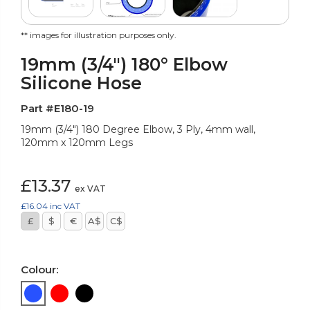
** images for illustration purposes only.
19mm (3/4") 180° Elbow
Silicone Hose
Part #E180-19
19mm (3/4") 180 Degree Elbow, 3 Ply, 4mm wall,
120mm x 120mm Legs
£13.37
ex VAT
£16.04
inc VAT
£
$
€
A$
C$
Colour: