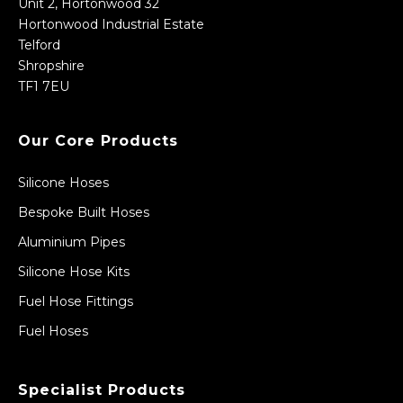
Unit 2, Hortonwood 32
Hortonwood Industrial Estate
Telford
Shropshire
TF1 7EU
Our Core Products
Silicone Hoses
Bespoke Built Hoses
Aluminium Pipes
Silicone Hose Kits
Fuel Hose Fittings
Fuel Hoses
Specialist Products