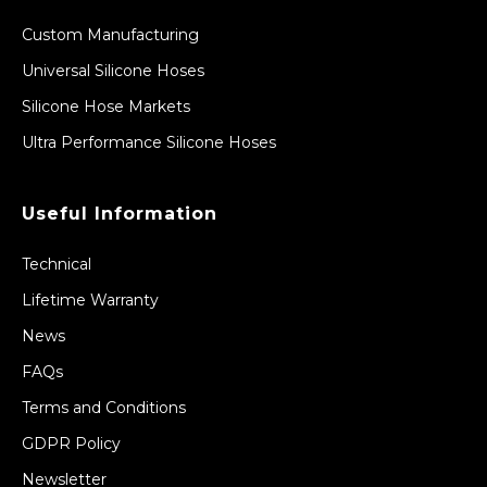
Custom Manufacturing
Universal Silicone Hoses
Silicone Hose Markets
Ultra Performance Silicone Hoses
Useful Information
Technical
Lifetime Warranty
News
FAQs
Terms and Conditions
GDPR Policy
Newsletter