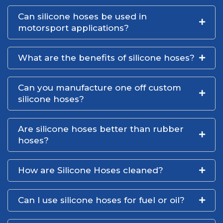
Can silicone hoses be used in
motorsport applications?
What are the benefits of silicone hoses?
Can you manufacture one off custom
silicone hoses?
Are silicone hoses better than rubber
hoses?
How are Silicone Hoses cleaned?
Can I use silicone hoses for fuel or oil?