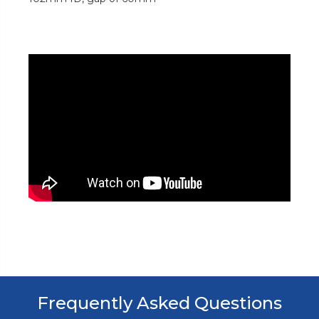
Frequently Asked Questions