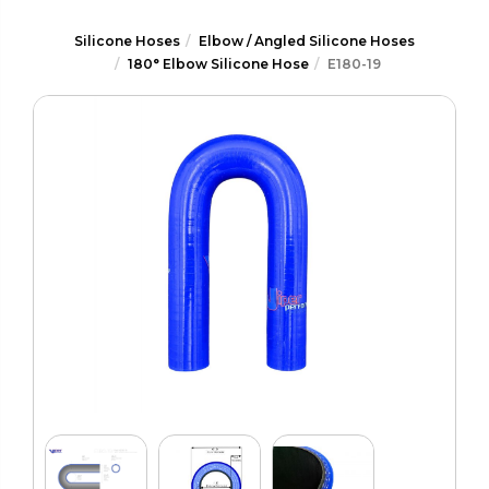
Silicone Hoses
Elbow / Angled Silicone Hoses
180° Elbow Silicone Hose
E180-19