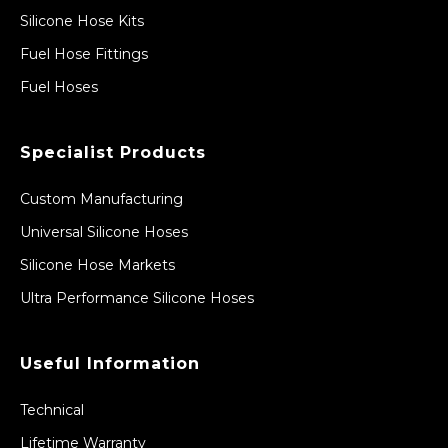
Silicone Hose Kits
Fuel Hose Fittings
Fuel Hoses
Specialist Products
Custom Manufacturing
Universal Silicone Hoses
Silicone Hose Markets
Ultra Performance Silicone Hoses
Useful Information
Technical
Lifetime Warranty