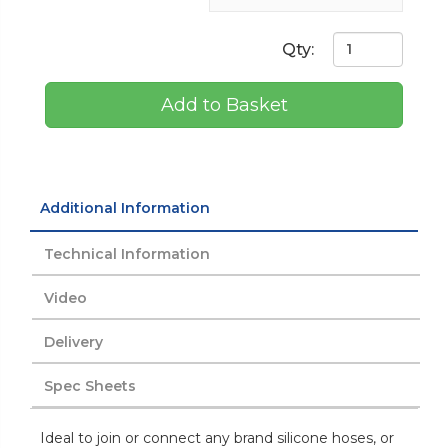
Qty:
Add to Basket
Additional Information
Technical Information
Video
Delivery
Spec Sheets
Ideal to join or connect any brand silicone hoses, or