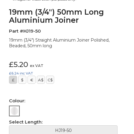
19mm (3/4") 50mm Long
Aluminium Joiner
Part #HJ19-50
19mm (3/4") Straight Aluminium Joiner Polished,
Beaded, 50mm long
£5.20
ex VAT
£6.24
inc VAT
£
$
€
A$
C$
Colour:
Select Length:
HJ19-50