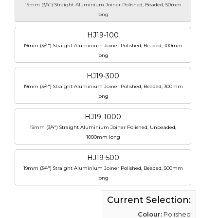
19mm (3/4") Straight Aluminium Joiner Polished, Beaded, 50mm
long
HJ19-100
19mm (3/4") Straight Aluminium Joiner Polished, Beaded, 100mm
long
HJ19-300
19mm (3/4") Straight Aluminium Joiner Polished, Beaded, 300mm
long
HJ19-1000
19mm (3/4") Straight Aluminium Joiner Polished, Unbeaded,
1000mm long
HJ19-500
19mm (3/4") Straight Aluminium Joiner Polished, Beaded, 500mm
long
Current Selection:
Colour:
Polished