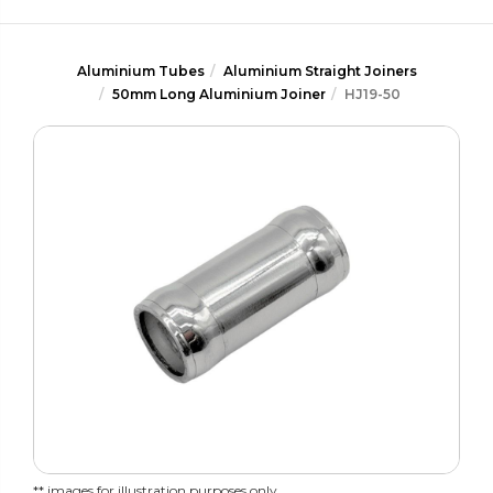
Aluminium Tubes
Aluminium Straight Joiners
50mm Long Aluminium Joiner
HJ19-50
** images for illustration purposes only.