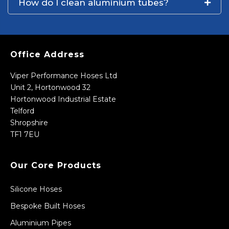
How do I clean aluminium tubes?
Office Address
Viper Performance Hoses Ltd
Unit 2, Hortonwood 32
Hortonwood Industrial Estate
Telford
Shropshire
TF1 7EU
Our Core Products
Silicone Hoses
Bespoke Built Hoses
Aluminium Pipes