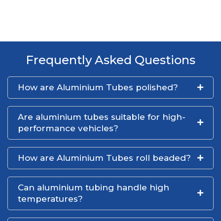
Frequently Asked Questions
How are Aluminium Tubes polished?
Are aluminium tubes suitable for high-
performance vehicles?
How are Aluminium Tubes roll beaded?
Can aluminium tubing handle high
temperatures?