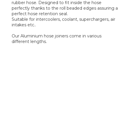
rubber hose. Designed to fit inside the hose
perfectly thanks to the roll beaded edges assuring a
perfect hose retention seal.
Suitable for intercoolers, coolant, superchargers, air
intakes etc..
Our Aluminium hose joiners come in various
different lengths.