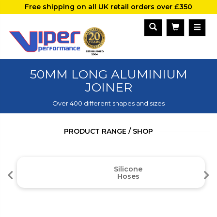
Free shipping on all UK retail orders over £350
50MM LONG ALUMINIUM
JOINER
Over 400 different shapes and sizes
PRODUCT RANGE / SHOP
Silicone
Hoses