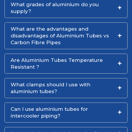
What grades of aluminium do you
supply?
What are the advantages and
disadvantages of Aluminium Tubes vs
Carbon Fibre Pipes
Are Aluminium Tubes Temperature
Resistant ?
What clamps should I use with
aluminium tubes?
Can I use aluminium tubes for
intercooler piping?