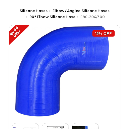
Silicone Hoses
Elbow / Angled Silicone Hoses
90° Elbow Silicone Hose
E90-204/300
15% OFF