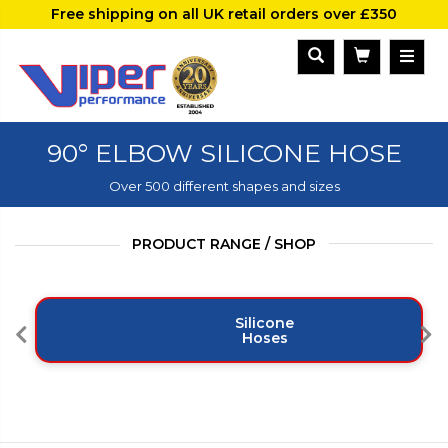
Free shipping on all UK retail orders over £350
90° ELBOW SILICONE HOSE
Over 500 different shapes and sizes
PRODUCT RANGE / SHOP
Silicone
Hoses