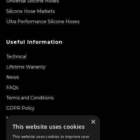
Universal Silicone Hoses
Silicone Hose Markets
Ultra Performance Silicone Hoses
Useful Information
Technical
Lifetime Warranty
News
FAQs
Terms and Conditions
GDPR Policy
Newsletter
×
This website uses cookies
Withdraw from a Contract
This website uses cookies to improve user