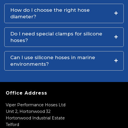
How do I choose the right hose
diameter?
Do I need special clamps for silicone
hoses?
Can I use silicone hoses in marine
environments?
Office Address
Viper Performance Hoses Ltd
Unit 2, Hortonwood 32
Hortonwood Industrial Estate
Telford