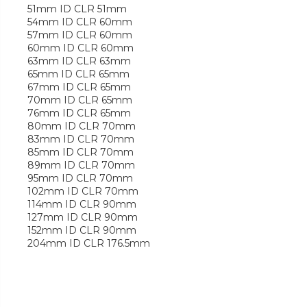
51mm ID CLR 51mm
54mm ID CLR 60mm
57mm ID CLR 60mm
60mm ID CLR 60mm
63mm ID CLR 63mm
65mm ID CLR 65mm
67mm ID CLR 65mm
70mm ID CLR 65mm
76mm ID CLR 65mm
80mm ID CLR 70mm
83mm ID CLR 70mm
85mm ID CLR 70mm
89mm ID CLR 70mm
95mm ID CLR 70mm
102mm ID CLR 70mm
114mm ID CLR 90mm
127mm ID CLR 90mm
152mm ID CLR 90mm
204mm ID CLR 176.5mm