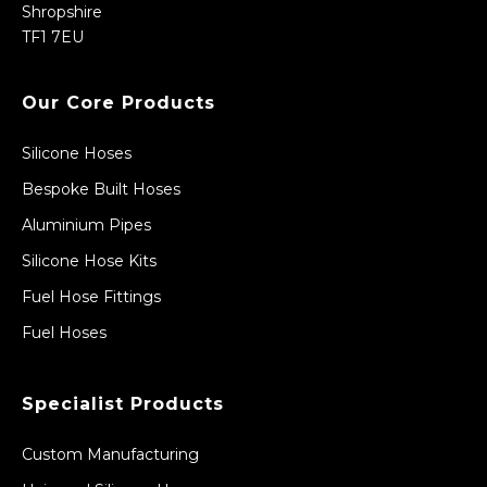
Shropshire
TF1 7EU
Our Core Products
Silicone Hoses
Bespoke Built Hoses
Aluminium Pipes
Silicone Hose Kits
Fuel Hose Fittings
Fuel Hoses
Specialist Products
Custom Manufacturing