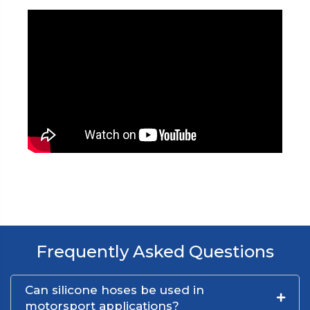
Frequently Asked Questions
Can silicone hoses be used in
motorsport applications?