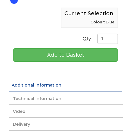
Current Selection:
Colour:
Blue
Qty:
Add to Basket
Additional Information
Technical Information
Video
Delivery