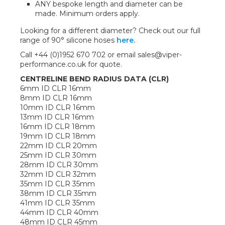
ANY bespoke length and diameter can be
made. Minimum orders apply.
Looking for a different diameter? Check out our full
range of 90° silicone hoses
here.
Call +44 (0)1952 670 702 or email sales@viper-
performance.co.uk for quote.
CENTRELINE BEND RADIUS DATA (CLR)
6mm ID CLR 16mm
8mm ID CLR 16mm
10mm ID CLR 16mm
13mm ID CLR 16mm
16mm ID CLR 18mm
19mm ID CLR 18mm
22mm ID CLR 20mm
25mm ID CLR 30mm
28mm ID CLR 30mm
32mm ID CLR 32mm
35mm ID CLR 35mm
38mm ID CLR 35mm
41mm ID CLR 35mm
44mm ID CLR 40mm
48mm ID CLR 45mm