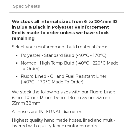
Spec Sheets
We stock all internal sizes from 6 to 204mm ID
in Blue & Black in Polyester Reinforcement
Red is made to order unless we have stock
remaining
Select your reinforcement build material from:
Polyester - Standard Build (-40°C - 170°C)
Nomex - High Temp Build (-40°C - 220°C Made
To Order)
Fluoro Lined - Oil and Fuel Resistant Liner
(-40°C - 170°C Made To Order)
We stock the following sizes with our Fluoro Liner:
8mm 10mm 13mm 16mm 19mm 25mm 32mm
35mm 38mm
All hoses are INTERNAL diameter.
Highest quality hand made hoses, lined and multi-
layered with quality fabric reinforcements.