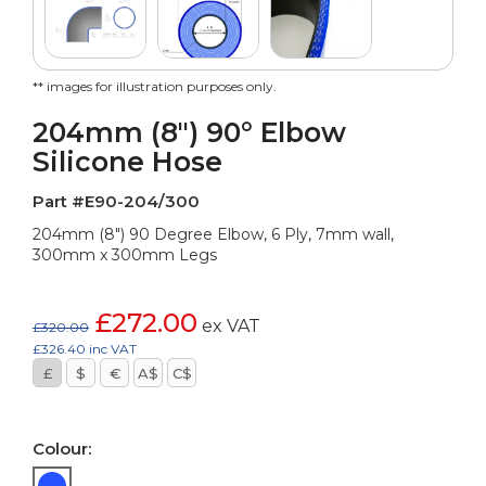
** images for illustration purposes only.
204mm (8") 90° Elbow
Silicone Hose
Part #E90-204/300
204mm (8") 90 Degree Elbow, 6 Ply, 7mm wall,
300mm x 300mm Legs
£272.00
ex VAT
£320.00
£326.40 inc VAT
£
$
€
A$
C$
Colour: