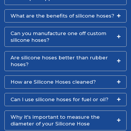
What are the benefits of silicone hoses?
Can you manufacture one off custom
silicone hoses?
Are silicone hoses better than rubber
hoses?
How are Silicone Hoses cleaned?
Can I use silicone hoses for fuel or oil?
Why it's important to measure the
diameter of your Silicone Hose