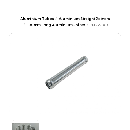
Aluminium Tubes
Aluminium Straight Joiners
100mm Long Aluminium Joiner
HJ22-100