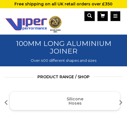
Free shipping on all UK retail orders over £350
100MM LONG ALUMINIUM
JOINER
Over 400 different shapes and sizes
PRODUCT RANGE / SHOP
Silicone
Hoses