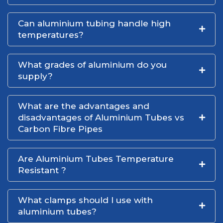
Can aluminium tubing handle high
temperatures?
What grades of aluminium do you
supply?
What are the advantages and
disadvantages of Aluminium Tubes vs
Carbon Fibre Pipes
Are Aluminium Tubes Temperature
Resistant ?
What clamps should I use with
aluminium tubes?