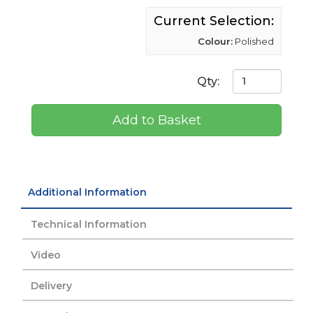
Current Selection:
Colour:
Polished
Qty:
Add to Basket
Additional Information
Technical Information
Video
Delivery