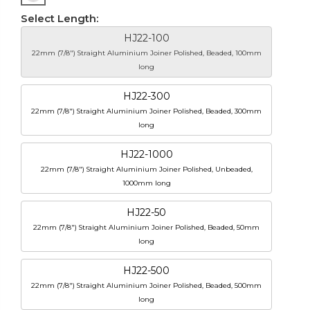
Select Length:
HJ22-100
22mm (7/8") Straight Aluminium Joiner Polished, Beaded, 100mm
long
HJ22-300
22mm (7/8") Straight Aluminium Joiner Polished, Beaded, 300mm
long
HJ22-1000
22mm (7/8") Straight Aluminium Joiner Polished, Unbeaded,
1000mm long
HJ22-50
22mm (7/8") Straight Aluminium Joiner Polished, Beaded, 50mm
long
HJ22-500
22mm (7/8") Straight Aluminium Joiner Polished, Beaded, 500mm
long