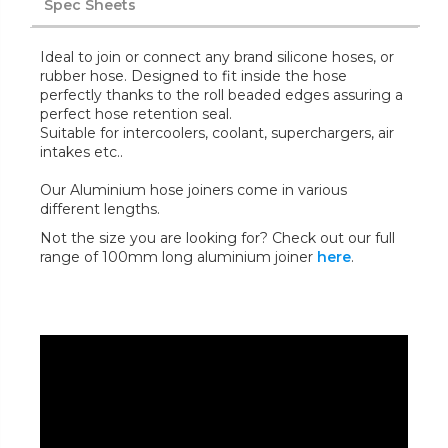
Spec Sheets
Ideal to join or connect any brand silicone hoses, or
rubber hose. Designed to fit inside the hose
perfectly thanks to the roll beaded edges assuring a
perfect hose retention seal.
Suitable for intercoolers, coolant, superchargers, air
intakes etc..
Our Aluminium hose joiners come in various
different lengths.
Not the size you are looking for? Check out our full
range of 100mm long aluminium joiner
here
.