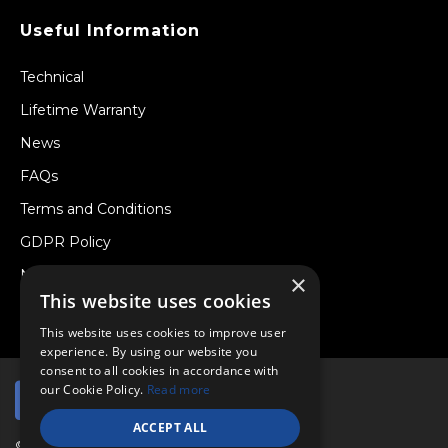
Useful Information
Technical
Lifetime Warranty
News
FAQs
Terms and Conditions
GDPR Policy
Newsletter
×
This website uses cookies
Withdraw from a Contract
This website uses cookies to improve user
experience. By using our website you
consent to all cookies in accordance with
our Cookie Policy.
Read more
ACCEPT ALL
© Copyright 2026 Viper Performance Ltd.