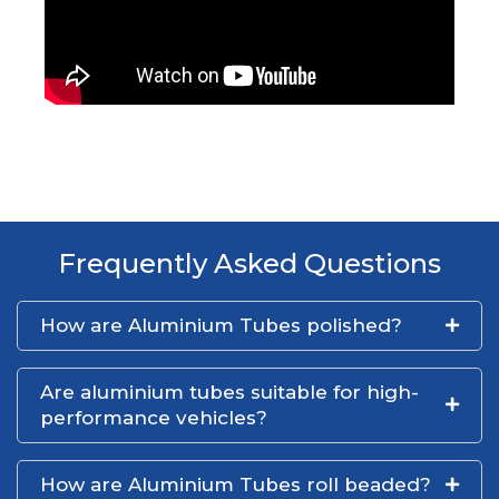
Frequently Asked Questions
How are Aluminium Tubes polished?
Are aluminium tubes suitable for high-
performance vehicles?
How are Aluminium Tubes roll beaded?