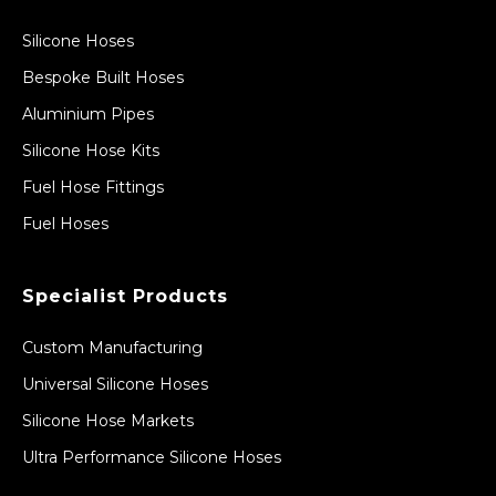
Silicone Hoses
Bespoke Built Hoses
Aluminium Pipes
Silicone Hose Kits
Fuel Hose Fittings
Fuel Hoses
Specialist Products
Custom Manufacturing
Universal Silicone Hoses
Silicone Hose Markets
Ultra Performance Silicone Hoses