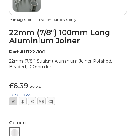
** images for illustration purposes only.
22mm (7/8") 100mm Long
Aluminium Joiner
Part #HJ22-100
22mm (7/8") Straight Aluminium Joiner Polished,
Beaded, 100mm long
£6.39
ex VAT
£7.67
inc VAT
£
$
€
A$
C$
Colour: