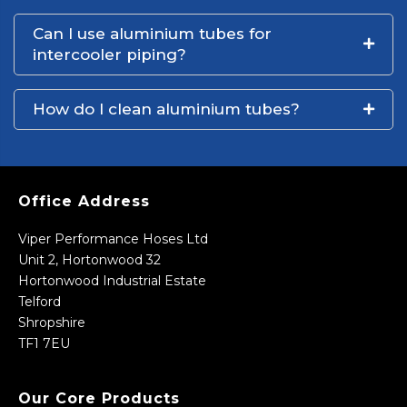
Can I use aluminium tubes for
intercooler piping?
How do I clean aluminium tubes?
Office Address
Viper Performance Hoses Ltd
Unit 2, Hortonwood 32
Hortonwood Industrial Estate
Telford
Shropshire
TF1 7EU
Our Core Products