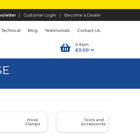
sletter
|
Customer Login
|
Become a Dealer
Technical
Blog
Testimonials
Contact Us
0 item:
£0.00
SE
Hose
Tools and
Clamps
Accessories