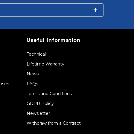
Useful Information
Technical
Lifetime Warranty
News
Hoses
FAQs
Terms and Conditions
GDPR Policy
Newsletter
Withdraw from a Contract