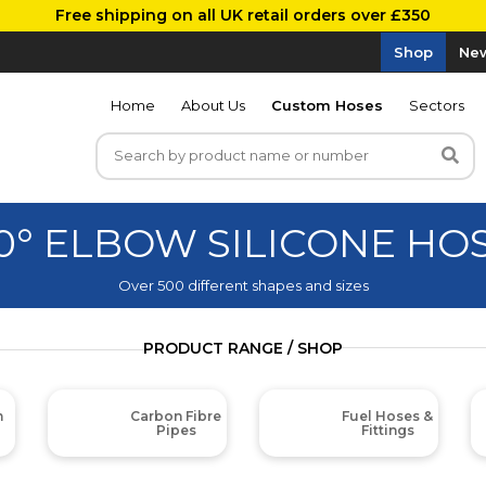
Free shipping on all UK retail orders over £350
Shop
New
Home
About Us
Custom Hoses
Sectors
0° ELBOW SILICONE HO
Over 500 different shapes and sizes
PRODUCT RANGE / SHOP
m
Carbon Fibre
Fuel Hoses &
Pipes
Fittings