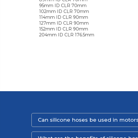
95mm ID CLR 70mm
102mm ID CLR 70mm
114mm ID CLR 90mm
127mm ID CLR 90mm
152mm ID CLR 90mm
204mm ID CLR 176.5mm
Can silicone hoses be used in motors