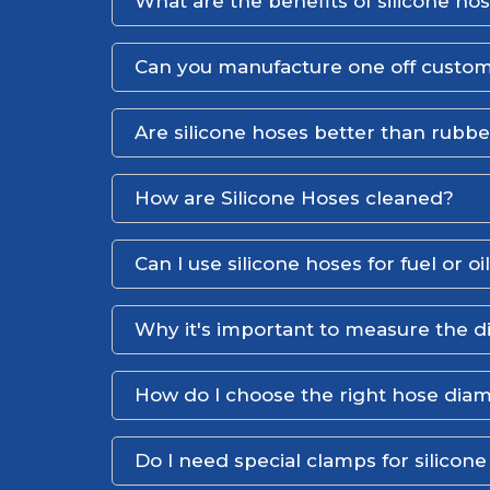
What are the benefits of silicone ho
Can you manufacture one off custom
Are silicone hoses better than rubb
How are Silicone Hoses cleaned?
Can I use silicone hoses for fuel or oi
Why it's important to measure the d
How do I choose the right hose dia
Do I need special clamps for silicon