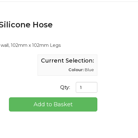
Silicone Hose
m wall, 102mm x 102mm Legs
Current Selection:
Colour:
Blue
Qty:
Add to Basket