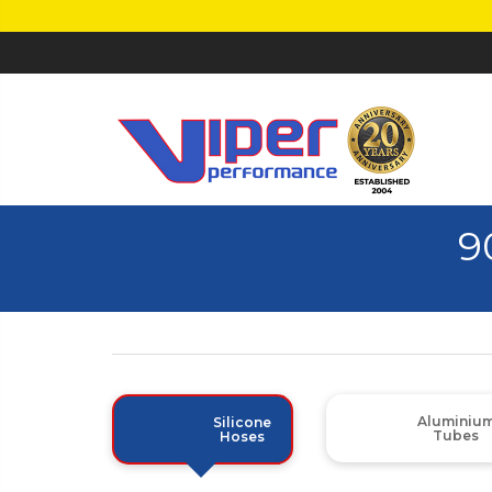
9
Aluminiu
Silicone
Tubes
Hoses