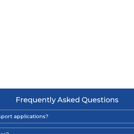
Frequently Asked Questions
port applications?