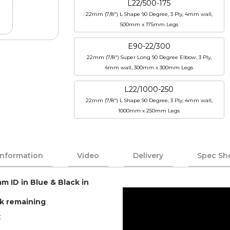
L22/500-175
22mm (7/8") L Shape 90 Degree, 3 Ply, 4mm wall,
500mm x 175mm Legs
E90-22/300
22mm (7/8") Super Long 90 Degree Elbow, 3 Ply,
4mm wall, 300mm x 300mm Legs
L22/1000-250
22mm (7/8") L Shape 90 Degree, 3 Ply, 4mm wall,
1000mm x 250mm Legs
Information
Video
Delivery
Spec Sh
m ID in Blue & Black in
ck remaining
: