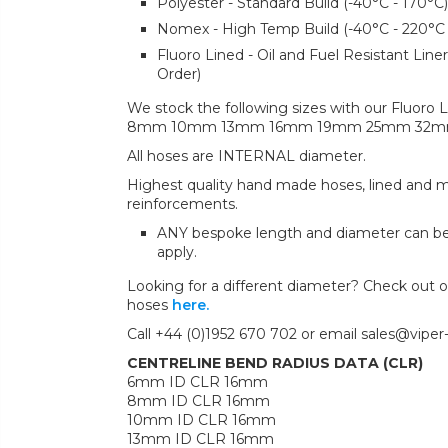
Polyester - Standard Build (-40°C - 170°C)
Nomex - High Temp Build (-40°C - 220°C
Fluoro Lined - Oil and Fuel Resistant Lin
Order)
We stock the following sizes with our Fluoro L
8mm 10mm 13mm 16mm 19mm 25mm 32
All hoses are INTERNAL diameter.
Highest quality hand made hoses, lined and mul
reinforcements.
ANY bespoke length and diameter can b
apply.
Looking for a different diameter? Check out ou
hoses
here.
Call +44 (0)1952 670 702 or email sales@viper
CENTRELINE BEND RADIUS DATA (CLR)
6mm ID CLR 16mm
8mm ID CLR 16mm
10mm ID CLR 16mm
13mm ID CLR 16mm