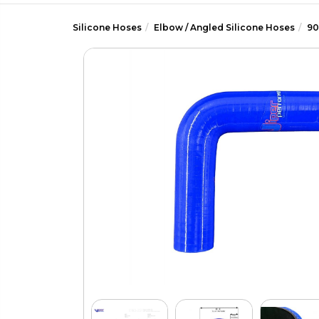
Silicone Hoses
Elbow / Angled Silicone Hoses
90