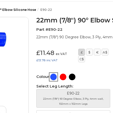
° Elbow Silicone Hose
E90-22
22mm (7/8") 90° Elbow 
Part #E90-22
22mm (7/8") 90 Degree Elbow, 3 Ply, 4m
£11.48
£
$
€
A$
ex VAT
C$
£13.78
inc VAT
Colour:
Select Leg Length:
E90-22
22mm (7/8") 90 Degree Elbow, 3 Ply, 4mm wall,
102mm x 102mm Legs