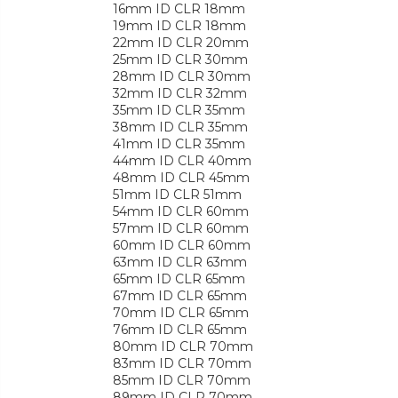
16mm ID CLR 18mm
19mm ID CLR 18mm
22mm ID CLR 20mm
25mm ID CLR 30mm
28mm ID CLR 30mm
32mm ID CLR 32mm
35mm ID CLR 35mm
38mm ID CLR 35mm
41mm ID CLR 35mm
44mm ID CLR 40mm
48mm ID CLR 45mm
51mm ID CLR 51mm
54mm ID CLR 60mm
57mm ID CLR 60mm
60mm ID CLR 60mm
63mm ID CLR 63mm
65mm ID CLR 65mm
67mm ID CLR 65mm
70mm ID CLR 65mm
76mm ID CLR 65mm
80mm ID CLR 70mm
83mm ID CLR 70mm
85mm ID CLR 70mm
89mm ID CLR 70mm