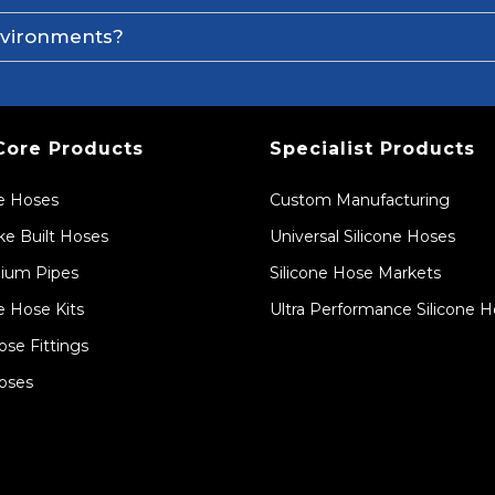
environments?
Core Products
Specialist Products
ne Hoses
Custom Manufacturing
e Built Hoses
Universal Silicone Hoses
ium Pipes
Silicone Hose Markets
e Hose Kits
Ultra Performance Silicone 
ose Fittings
oses