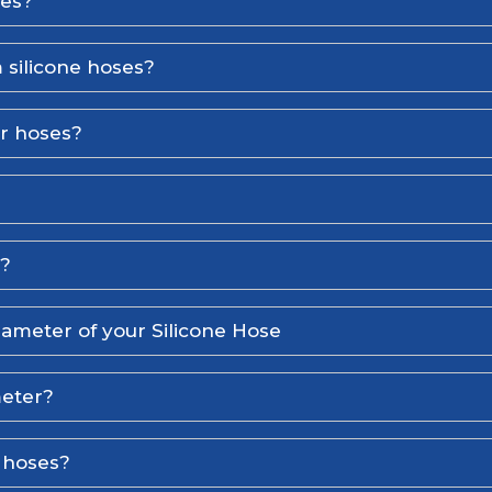
ses?
 silicone hoses?
er hoses?
l?
iameter of your Silicone Hose
meter?
e hoses?