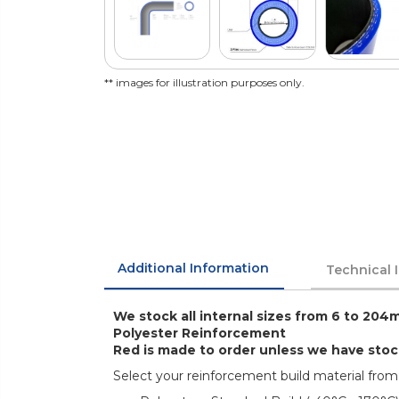
** images for illustration purposes only.
Additional Information
Technical 
We stock all internal sizes from 6 to 204m
Polyester Reinforcement
Red is made to order unless we have sto
Select your reinforcement build material from