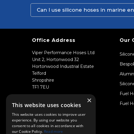
Can I use silicone hoses in marine 
Office Address
Our 
Viper Performance Hoses Ltd
Silico
Unit 2, Hortonwood 32
Bespok
Hortonwood Industrial Estate
Telford
Alumin
Shropshire
Silicon
TF1 7EU
Fuel H
×
Fuel H
This website uses cookies
This website uses cookies to improve user
experience. By using our website you
consent to all cookies in accordance with
our Cookie Policy.
Read more