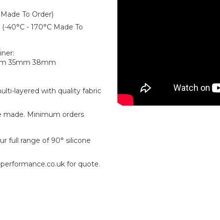
 Made To Order)
er (-40°C - 170°C Made To
iner:
mm 35mm 38mm
ti-layered with quality fabric
e made. Minimum orders
r full range of 90° silicone
-performance.co.uk for quote.