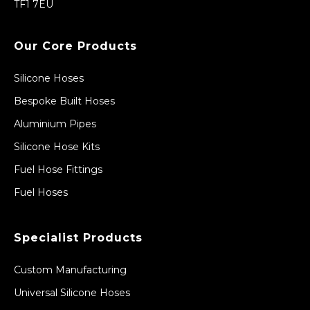
TF1 7EU
Our Core Products
Silicone Hoses
Bespoke Built Hoses
Aluminium Pipes
Silicone Hose Kits
Fuel Hose Fittings
Fuel Hoses
Specialist Products
Custom Manufacturing
Universal Silicone Hoses