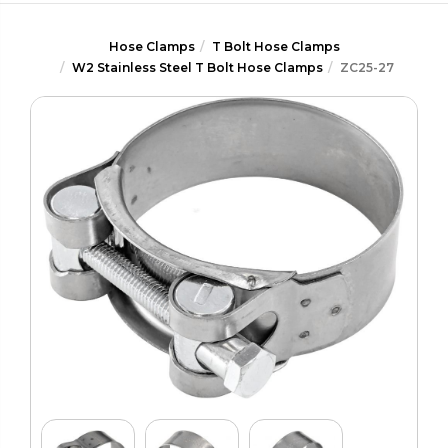
Hose Clamps
T Bolt Hose Clamps
W2 Stainless Steel T Bolt Hose Clamps
ZC25-27