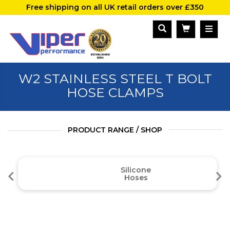
Free shipping on all UK retail orders over £350
W2 STAINLESS STEEL T BOLT
HOSE CLAMPS
PRODUCT RANGE / SHOP
Silicone
Hoses