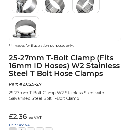
** images for illustration purposes only.
25-27mm T-Bolt Clamp (Fits
16mm ID Hoses) W2 Stainless
Steel T Bolt Hose Clamps
Part #ZC25-27
25-27mm T-Bolt Clamp W2 Stainless Steel with
Galvanised Steel Bolt T-Bolt Clamp
£2.36
ex VAT
£2.83
inc VAT