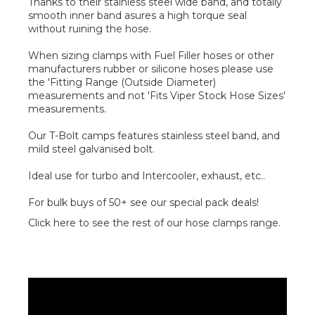
Thanks to their stainless steel wide band, and totally
smooth inner band asures a high torque seal
without ruining the hose.
When sizing clamps with Fuel Filler hoses or other
manufacturers rubber or silicone hoses please use
the 'Fitting Range (Outside Diameter)
measurements and not 'Fits Viper Stock Hose Sizes'
measurements.
Our T-Bolt camps features stainless steel band, and
mild steel galvanised bolt.
Ideal use for turbo and Intercooler, exhaust, etc..
For bulk buys of 50+ see our special pack deals!
Click here to see the rest of our hose clamps range.