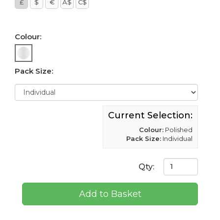
£
$
€
A$
C$
Colour:
Pack Size:
Current Selection:
Colour:
Polished
Pack Size:
Individual
Qty:
Add to Basket