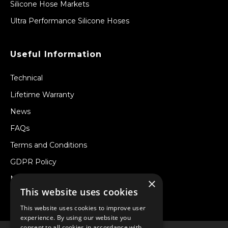
Silicone Hose Markets
Ultra Performance Silicone Hoses
Useful Information
Technical
Lifetime Warranty
News
FAQs
Terms and Conditions
GDPR Policy
Newsletter
×
This website uses cookies
Withdraw from a Contract
This website uses cookies to improve user
experience. By using our website you
consent to all cookies in accordance with