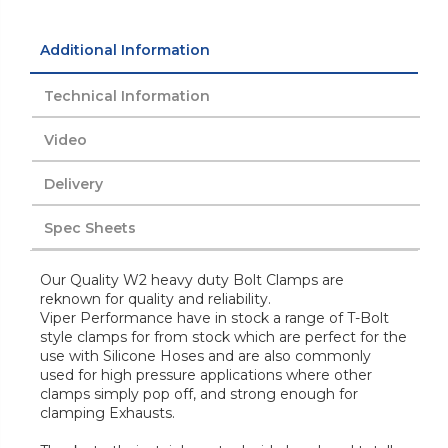
Additional Information
Technical Information
Video
Delivery
Spec Sheets
Our Quality W2 heavy duty Bolt Clamps are
reknown for quality and reliability.
Viper Performance have in stock a range of T-Bolt
style clamps for from stock which are perfect for the
use with Silicone Hoses and are also commonly
used for high pressure applications where other
clamps simply pop off, and strong enough for
clamping Exhausts.