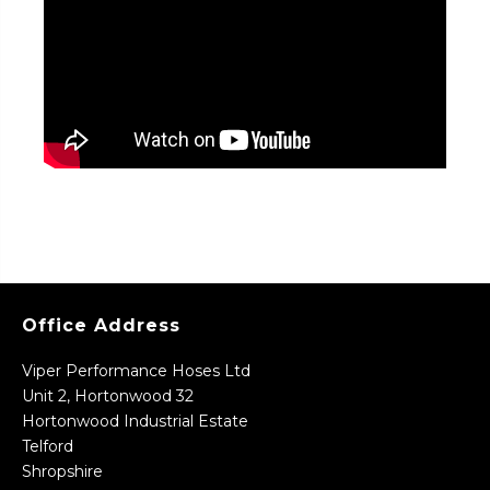
Office Address
Viper Performance Hoses Ltd
Unit 2, Hortonwood 32
Hortonwood Industrial Estate
Telford
Shropshire