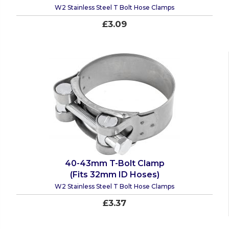
W2 Stainless Steel T Bolt Hose Clamps
£3.09
40-43mm T-Bolt Clamp
(Fits 32mm ID Hoses)
W2 Stainless Steel T Bolt Hose Clamps
£3.37