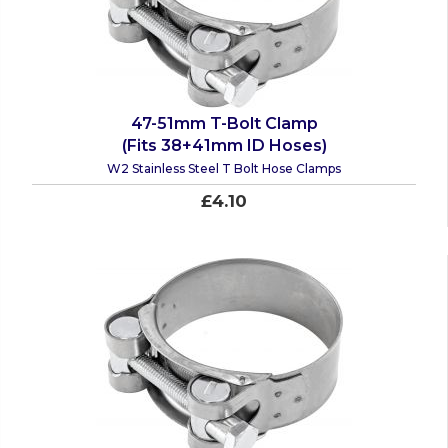
47-51mm T-Bolt Clamp
(Fits 38+41mm ID Hoses)
W2 Stainless Steel T Bolt Hose Clamps
£4.10