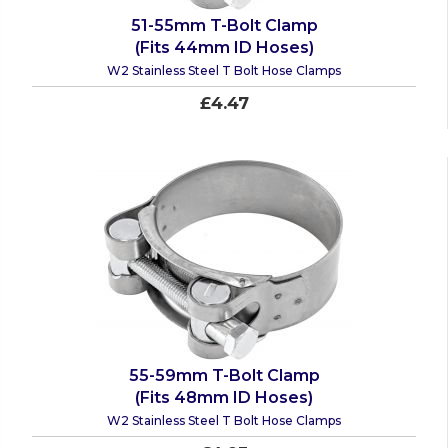
51-55mm T-Bolt Clamp
(Fits 44mm ID Hoses)
W2 Stainless Steel T Bolt Hose Clamps
£4.47
55-59mm T-Bolt Clamp
(Fits 48mm ID Hoses)
W2 Stainless Steel T Bolt Hose Clamps