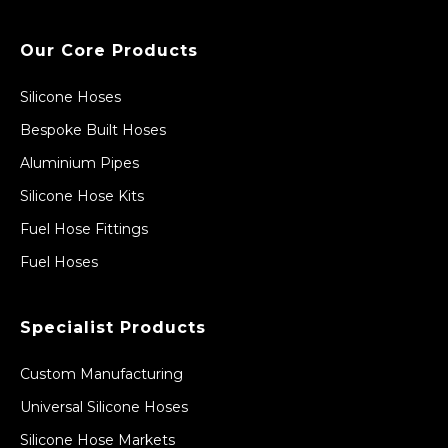
Our Core Products
Silicone Hoses
Bespoke Built Hoses
Aluminium Pipes
Silicone Hose Kits
Fuel Hose Fittings
Fuel Hoses
Specialist Products
Custom Manufacturing
Universal Silicone Hoses
Silicone Hose Markets