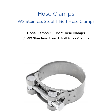
Hose Clamps
W2 Stainless Steel T Bolt Hose Clamps
Hose Clamps
T Bolt Hose Clamps
W2 Stainless Steel T Bolt Hose Clamps