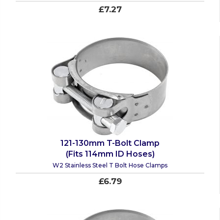
£7.27
121-130mm T-Bolt Clamp
(Fits 114mm ID Hoses)
W2 Stainless Steel T Bolt Hose Clamps
£6.79