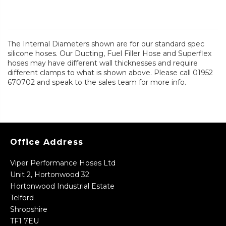
The Internal Diameters shown are for our standard spec
silicone hoses. Our Ducting, Fuel Filler Hose and Superflex
hoses may have different wall thicknesses and require
different clamps to what is shown above. Please call 01952
670702 and speak to the sales team for more info.
Office Address
Viper Performance Hoses Ltd
Unit 2, Hortonwood 32
Hortonwood Industrial Estate
Telford
Shropshire
TF1 7EU