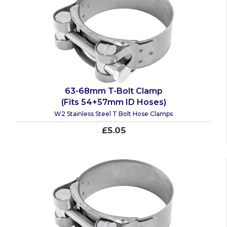
63-68mm T-Bolt Clamp
(Fits 54+57mm ID Hoses)
W2 Stainless Steel T Bolt Hose Clamps
£5.05