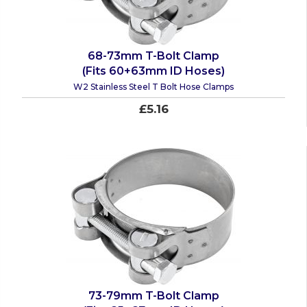
68-73mm T-Bolt Clamp
(Fits 60+63mm ID Hoses)
W2 Stainless Steel T Bolt Hose Clamps
£5.16
73-79mm T-Bolt Clamp