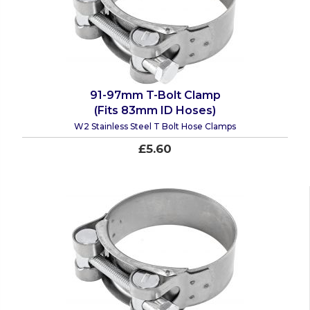
91-97mm T-Bolt Clamp
(Fits 83mm ID Hoses)
W2 Stainless Steel T Bolt Hose Clamps
£5.60