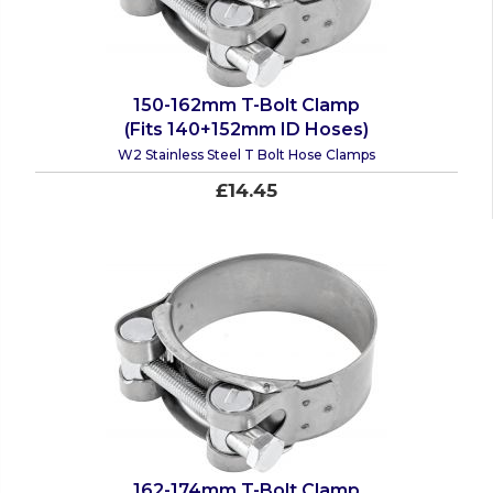
150-162mm T-Bolt Clamp
(Fits 140+152mm ID Hoses)
W2 Stainless Steel T Bolt Hose Clamps
£14.45
162-174mm T-Bolt Clamp