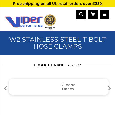
Free shipping on all UK retail orders over £350
W2 STAINLESS STEEL T BOLT
HOSE CLAMPS
PRODUCT RANGE / SHOP
Silicone
Hoses