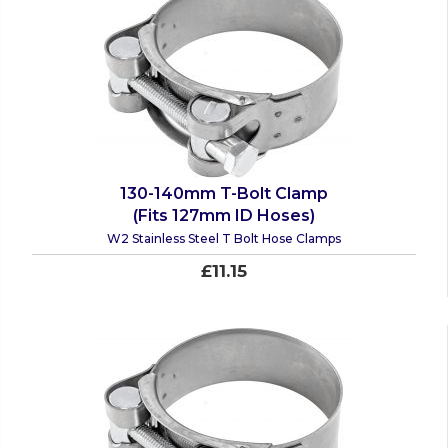
130-140mm T-Bolt Clamp
(Fits 127mm ID Hoses)
W2 Stainless Steel T Bolt Hose Clamps
£11.15