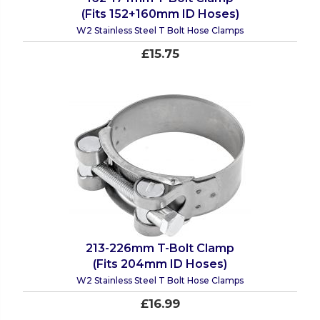
(Fits 152+160mm ID Hoses)
W2 Stainless Steel T Bolt Hose Clamps
£15.75
213-226mm T-Bolt Clamp
(Fits 204mm ID Hoses)
W2 Stainless Steel T Bolt Hose Clamps
£16.99