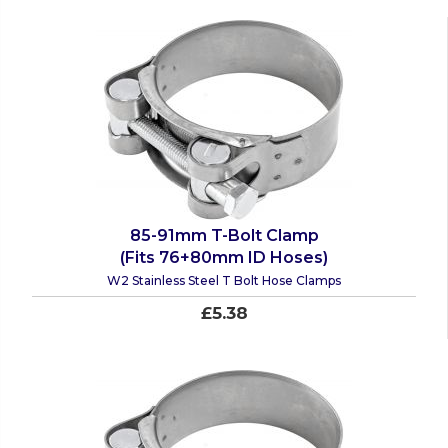
85-91mm T-Bolt Clamp
(Fits 76+80mm ID Hoses)
W2 Stainless Steel T Bolt Hose Clamps
£5.38