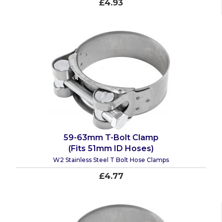
£4.93
59-63mm T-Bolt Clamp
(Fits 51mm ID Hoses)
W2 Stainless Steel T Bolt Hose Clamps
£4.77