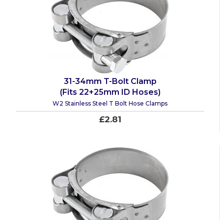
31-34mm T-Bolt Clamp
(Fits 22+25mm ID Hoses)
W2 Stainless Steel T Bolt Hose Clamps
£2.81