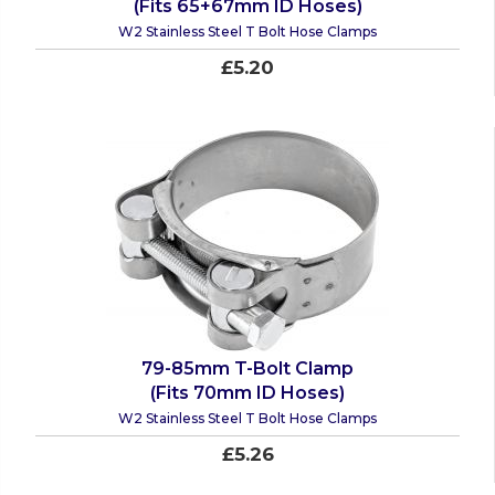
(Fits 65+67mm ID Hoses)
W2 Stainless Steel T Bolt Hose Clamps
£5.20
79-85mm T-Bolt Clamp
(Fits 70mm ID Hoses)
W2 Stainless Steel T Bolt Hose Clamps
£5.26