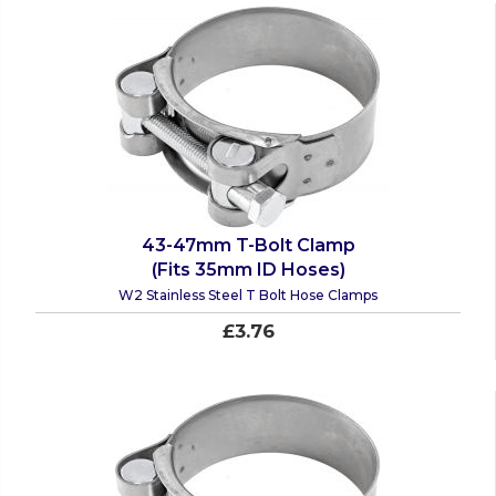
43-47mm T-Bolt Clamp
(Fits 35mm ID Hoses)
W2 Stainless Steel T Bolt Hose Clamps
£3.76