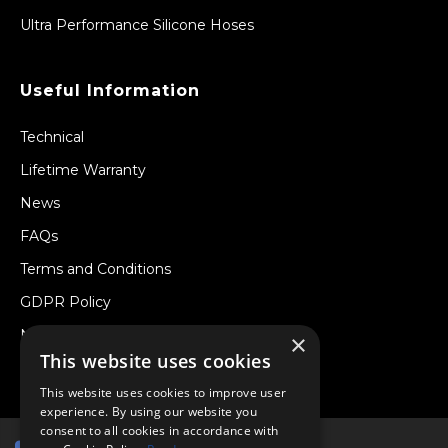
Ultra Performance Silicone Hoses
Useful Information
Technical
Lifetime Warranty
News
FAQs
Terms and Conditions
GDPR Policy
Newsletter
×
This website uses cookies
Withdraw from a Contract
This website uses cookies to improve user
experience. By using our website you
consent to all cookies in accordance with