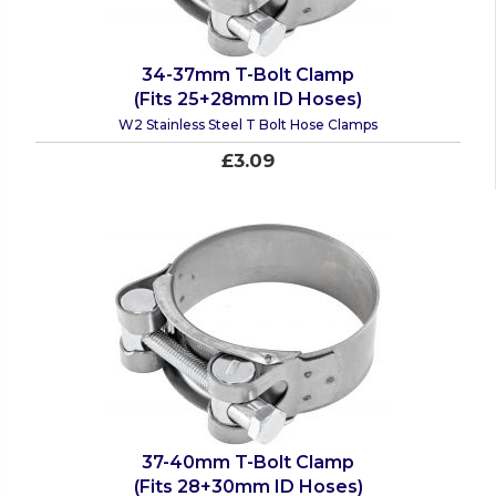
34-37mm T-Bolt Clamp
(Fits 25+28mm ID Hoses)
W2 Stainless Steel T Bolt Hose Clamps
£3.09
37-40mm T-Bolt Clamp
(Fits 28+30mm ID Hoses)