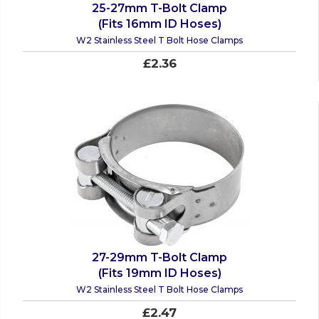
25-27mm T-Bolt Clamp
(Fits 16mm ID Hoses)
W2 Stainless Steel T Bolt Hose Clamps
£2.36
27-29mm T-Bolt Clamp
(Fits 19mm ID Hoses)
W2 Stainless Steel T Bolt Hose Clamps
£2.47