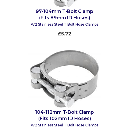
97-104mm T-Bolt Clamp
(Fits 89mm ID Hoses)
W2 Stainless Steel T Bolt Hose Clamps
£5.72
104-112mm T-Bolt Clamp
(Fits 102mm ID Hoses)
W2 Stainless Steel T Bolt Hose Clamps