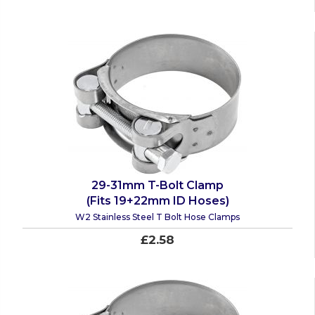
29-31mm T-Bolt Clamp
(Fits 19+22mm ID Hoses)
W2 Stainless Steel T Bolt Hose Clamps
£2.58