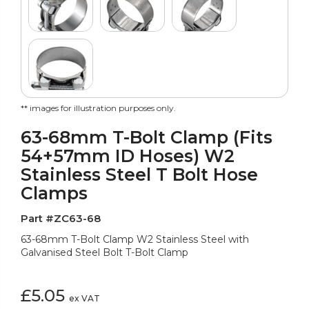
** images for illustration purposes only.
63-68mm T-Bolt Clamp (Fits
54+57mm ID Hoses) W2
Stainless Steel T Bolt Hose
Clamps
Part #ZC63-68
63-68mm T-Bolt Clamp W2 Stainless Steel with
Galvanised Steel Bolt T-Bolt Clamp
£5.05
ex VAT