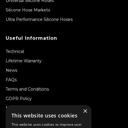
Universal Silicone Hoses
Silicone Hose Markets
Ultra Performance Silicone Hoses
Useful Information
Technical
Lifetime Warranty
News
FAQs
Terms and Conditions
GDPR Policy
Newsletter
×
This website uses cookies
Withdraw from a Contract
This website uses cookies to improve user