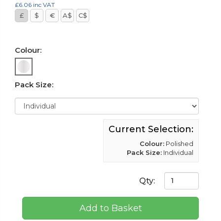
£6.06
inc VAT
£
$
€
A$
C$
Colour:
Pack Size:
Current Selection:
Colour:
Polished
Pack Size:
Individual
Qty:
Add to Basket