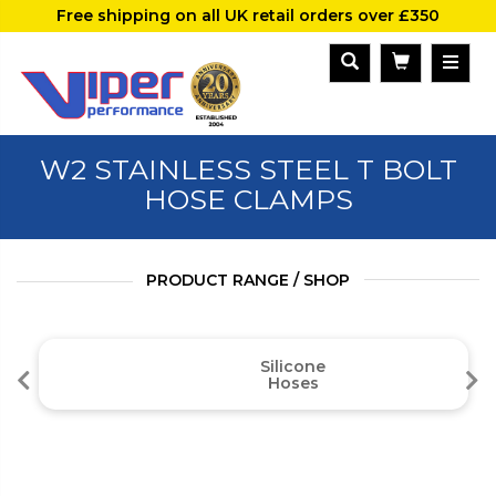
Free shipping on all UK retail orders over £350
W2 STAINLESS STEEL T BOLT
HOSE CLAMPS
PRODUCT RANGE / SHOP
Silicone
Hoses