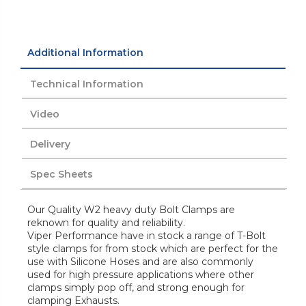
Additional Information
Technical Information
Video
Delivery
Spec Sheets
Our Quality W2 heavy duty Bolt Clamps are
reknown for quality and reliability.
Viper Performance have in stock a range of T-Bolt
style clamps for from stock which are perfect for the
use with Silicone Hoses and are also commonly
used for high pressure applications where other
clamps simply pop off, and strong enough for
clamping Exhausts.