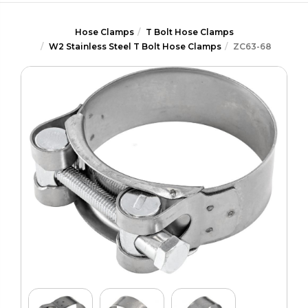
Hose Clamps
T Bolt Hose Clamps
W2 Stainless Steel T Bolt Hose Clamps
ZC63-68