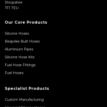
Shropshire
TF1 7EU
Our Core Products
Silicone Hoses
Bespoke Built Hoses
Aluminium Pipes
Silicone Hose Kits
Fuel Hose Fittings
Fuel Hoses
Specialist Products
Custom Manufacturing