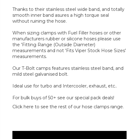
Thanks to their stainless steel wide band, and totally
smooth inner band asures a high torque seal
without ruining the hose.
When sizing clamps with Fuel Filler hoses or other
manufacturers rubber or silicone hoses please use
the 'Fitting Range (Outside Diameter)
measurements and not 'Fits Viper Stock Hose Sizes'
measurements.
Our T-Bolt camps features stainless steel band, and
mild steel galvanised bolt.
Ideal use for turbo and Intercooler, exhaust, etc..
For bulk buys of 50+ see our special pack deals!
Click here to see the rest of our hose clamps range.