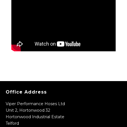
Office Address
Viper Performance Hoses Ltd
Unit 2, Hortonwood 32
Hortonwood Industrial Estate
Telford