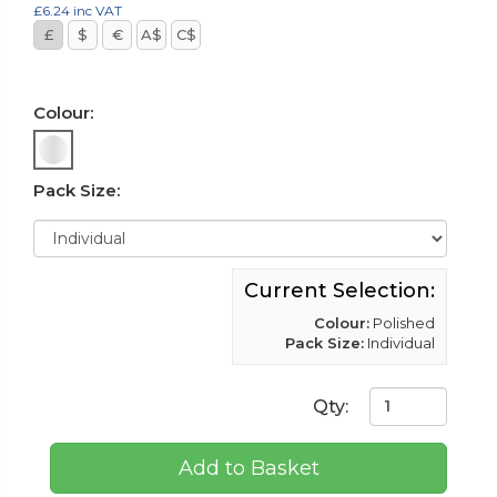
£6.24
inc VAT
£
$
€
A$
C$
Colour:
Pack Size:
Current Selection:
Colour:
Polished
Pack Size:
Individual
Qty:
Add to Basket