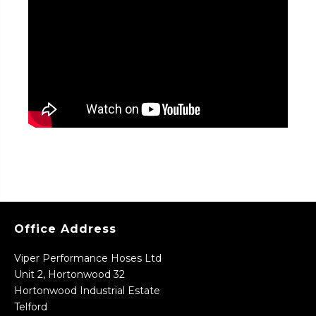
Office Address
Viper Performance Hoses Ltd
Unit 2, Hortonwood 32
Hortonwood Industrial Estate
Telford