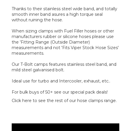
Thanks to their stainless steel wide band, and totally
smooth inner band asures a high torque seal
without ruining the hose.
When sizing clamps with Fuel Filler hoses or other
manufacturers rubber or silicone hoses please use
the 'Fitting Range (Outside Diameter)
measurements and not 'Fits Viper Stock Hose Sizes'
measurements.
Our T-Bolt camps features stainless steel band, and
mild steel galvanised bolt.
Ideal use for turbo and Intercooler, exhaust, etc..
For bulk buys of 50+ see our special pack deals!
Click here to see the rest of our hose clamps range.