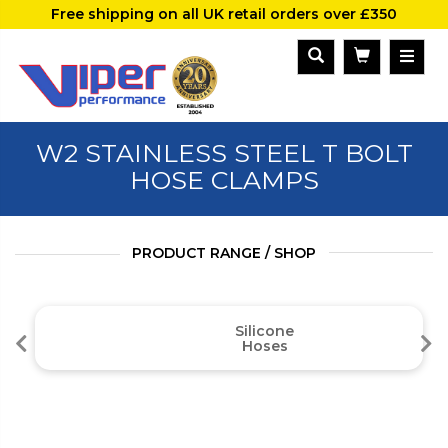
Free shipping on all UK retail orders over £350
W2 STAINLESS STEEL T BOLT
HOSE CLAMPS
PRODUCT RANGE / SHOP
Silicone
Hoses