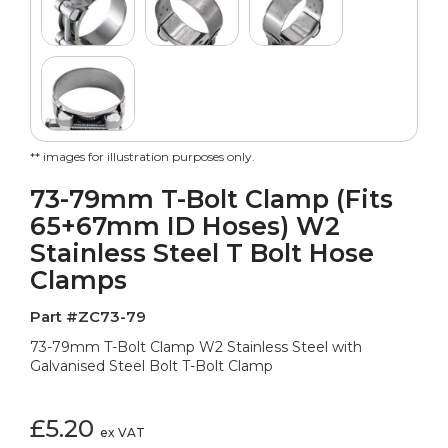
** images for illustration purposes only.
73-79mm T-Bolt Clamp (Fits
65+67mm ID Hoses) W2
Stainless Steel T Bolt Hose
Clamps
Part #ZC73-79
73-79mm T-Bolt Clamp W2 Stainless Steel with
Galvanised Steel Bolt T-Bolt Clamp
£5.20
ex VAT