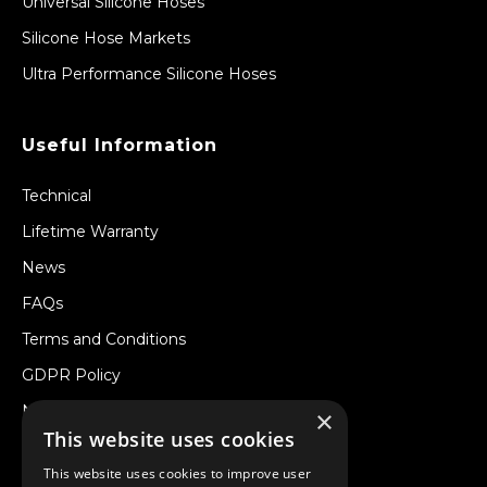
Universal Silicone Hoses
Silicone Hose Markets
Ultra Performance Silicone Hoses
Useful Information
Technical
Lifetime Warranty
News
FAQs
Terms and Conditions
GDPR Policy
Newsletter
×
This website uses cookies
Withdraw from a Contract
This website uses cookies to improve user