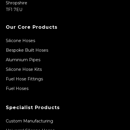
Shropshire
TF1 7EU
Our Core Products
Silicone Hoses
Bespoke Built Hoses
Aluminium Pipes
Silicone Hose Kits
Fuel Hose Fittings
Fuel Hoses
Specialist Products
Custom Manufacturing