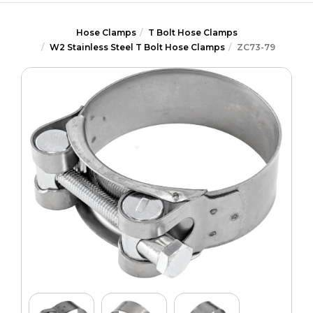
Hose Clamps
T Bolt Hose Clamps
W2 Stainless Steel T Bolt Hose Clamps
ZC73-79