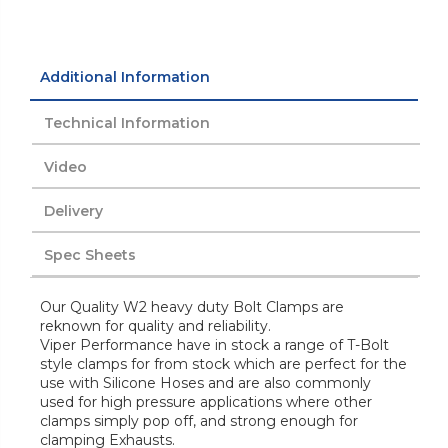
Additional Information
Technical Information
Video
Delivery
Spec Sheets
Our Quality W2 heavy duty Bolt Clamps are
reknown for quality and reliability.
Viper Performance have in stock a range of T-Bolt
style clamps for from stock which are perfect for the
use with Silicone Hoses and are also commonly
used for high pressure applications where other
clamps simply pop off, and strong enough for
clamping Exhausts.