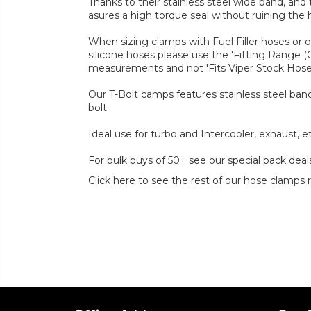
Thanks to their stainless steel wide band, and
asures a high torque seal without ruining the 
When sizing clamps with Fuel Filler hoses or 
silicone hoses please use the 'Fitting Range 
measurements and not 'Fits Viper Stock Hos
Our T-Bolt camps features stainless steel band
bolt.
Ideal use for turbo and Intercooler, exhaust, et
For bulk buys of 50+ see our special pack deal
Click here to see the rest of our hose clamps 