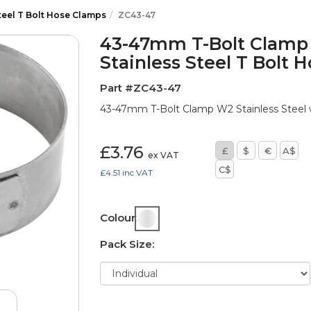
teel T Bolt Hose Clamps
ZC43-47
43-47mm T-Bolt Clamp 
Stainless Steel T Bolt 
Part #ZC43-47
43-47mm T-Bolt Clamp W2 Stainless Steel w
£3.76
£
$
€
A$
ex VAT
C$
£4.51
inc VAT
Colour:
Pack Size: