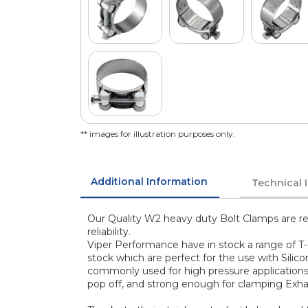
** images for illustration purposes only.
Additional Information
Technical 
Our Quality W2 heavy duty Bolt Clamps are re
reliability.
Viper Performance have in stock a range of T-
stock which are perfect for the use with Silic
commonly used for high pressure application
pop off, and strong enough for clamping Exha