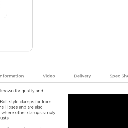
Information
Video
Delivery
Spec Sh
known for quality and
Bolt style clamps for from
one Hoses and are also
s where other clamps simply
usts.