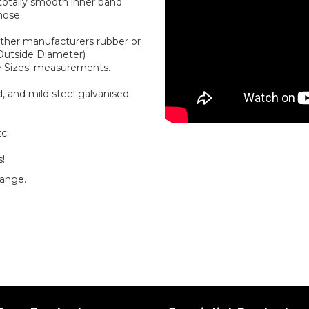
 totally smooth inner band
hose.
other manufacturers rubber or
(Outside Diameter)
e Sizes' measurements.
, and mild steel galvanised
c..
s!
range.