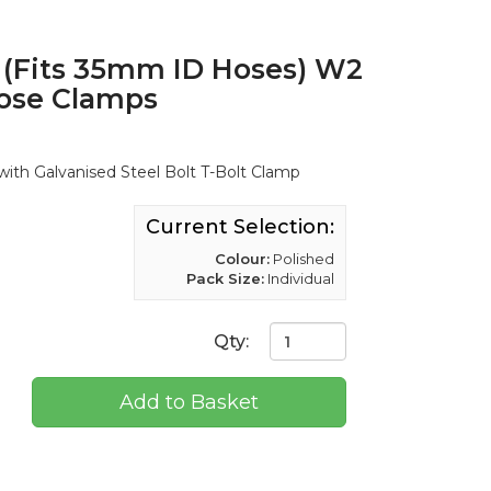
(Fits 35mm ID Hoses) W2
Hose Clamps
ith Galvanised Steel Bolt T-Bolt Clamp
Current Selection:
Colour:
Polished
Pack Size:
Individual
Qty:
Add to Basket