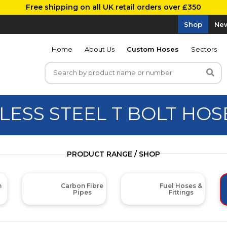
Free shipping on all UK retail orders over £350
Shop
New
Home
About Us
Custom Hoses
Sectors
LESS STEEL T BOLT HO
PRODUCT RANGE / SHOP
m
Carbon Fibre
Fuel Hoses &
Pipes
Fittings