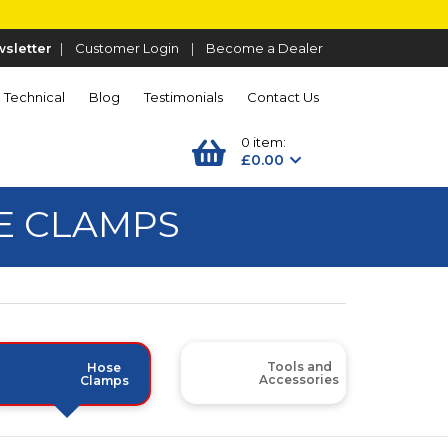
sletter
|
Customer Login
|
Become a Dealer
Technical
Blog
Testimonials
Contact Us
0 item:
£0.00
SE CLAMPS
Tools and
Hose
Accessories
Clamps