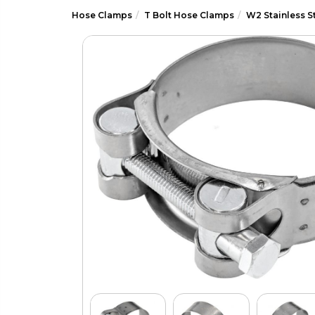
Hose Clamps
T Bolt Hose Clamps
W2 Stainless S