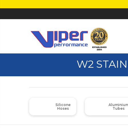
W2 STAIN
Silicone
Aluminiu
Hoses
Tubes