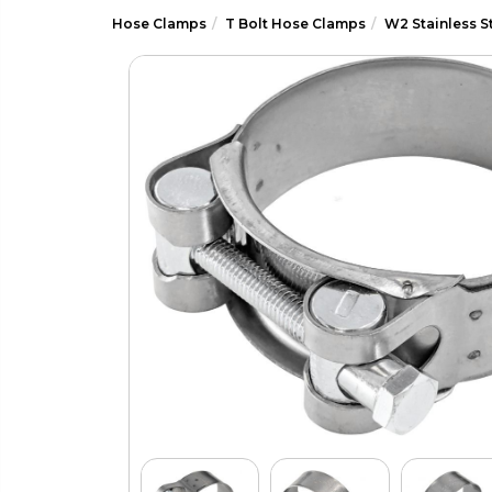
Hose Clamps
T Bolt Hose Clamps
W2 Stainless S