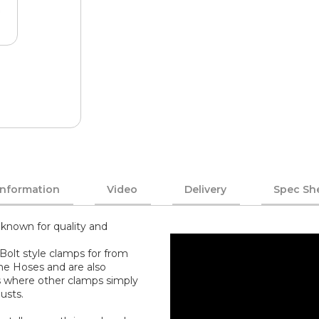
Information
Video
Delivery
Spec Sh
known for quality and
Bolt style clamps for from
one Hoses and are also
s where other clamps simply
usts.