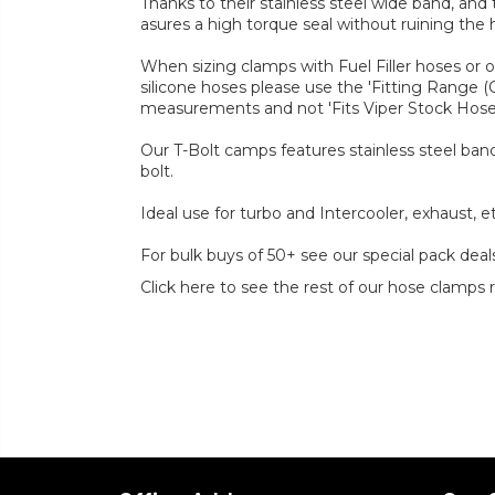
Thanks to their stainless steel wide band, and
asures a high torque seal without ruining the 
When sizing clamps with Fuel Filler hoses or 
silicone hoses please use the 'Fitting Range 
measurements and not 'Fits Viper Stock Hos
Our T-Bolt camps features stainless steel band
bolt.
Ideal use for turbo and Intercooler, exhaust, et
For bulk buys of 50+ see our special pack deal
Click here to see the rest of our hose clamps 