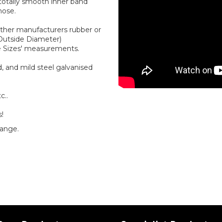
 totally smooth inner band
hose.
other manufacturers rubber or
(Outside Diameter)
e Sizes' measurements.
, and mild steel galvanised
c..
s!
range.