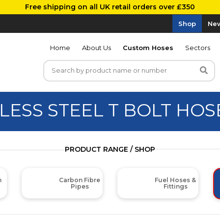
Free shipping on all UK retail orders over £350
Shop
New
Home
About Us
Custom Hoses
Sectors
LESS STEEL T BOLT HO
PRODUCT RANGE / SHOP
m
Carbon Fibre
Fuel Hoses &
Pipes
Fittings