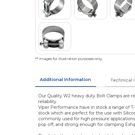
** images for illustration purposes only.
Additional Information
Technical 
Our Quality W2 heavy duty Bolt Clamps are re
reliability.
Viper Performance have in stock a range of T-
stock which are perfect for the use with Silic
commonly used for high pressure application
pop off, and strong enough for clamping Exha