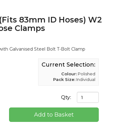
(Fits 83mm ID Hoses) W2
Hose Clamps
ith Galvanised Steel Bolt T-Bolt Clamp
Current Selection:
Colour:
Polished
Pack Size:
Individual
Qty:
Add to Basket