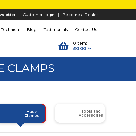
sletter
|
Customer Login
|
Become a Dealer
Technical
Blog
Testimonials
Contact Us
0 item:
£0.00
SE CLAMPS
Tools and
Hose
Accessories
Clamps