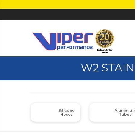
W2 STAIN
Silicone
Aluminiu
Hoses
Tubes