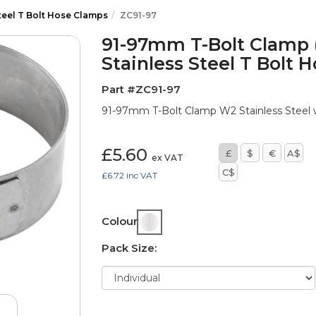
teel T Bolt Hose Clamps
ZC91-97
91-97mm T-Bolt Clamp 
Stainless Steel T Bolt 
Part #ZC91-97
91-97mm T-Bolt Clamp W2 Stainless Steel w
£5.60
£
$
€
A$
ex VAT
C$
£6.72
inc VAT
Colour:
Pack Size: