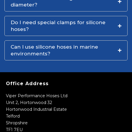
diameter?
Do I need special clamps for silicone
hoses?
Can I use silicone hoses in marine
environments?
Office Address
Viper Performance Hoses Ltd
Unit 2, Hortonwood 32
Hortonwood Industrial Estate
Telford
Shropshire
TF1 7EU