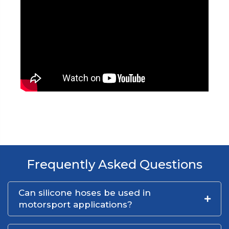
Frequently Asked Questions
Can silicone hoses be used in
motorsport applications?