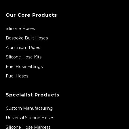
Our Core Products
Silicone Hoses
Bespoke Built Hoses
Aluminium Pipes
Silicone Hose Kits
Fuel Hose Fittings
Fuel Hoses
Specialist Products
Custom Manufacturing
Universal Silicone Hoses
Silicone Hose Markets