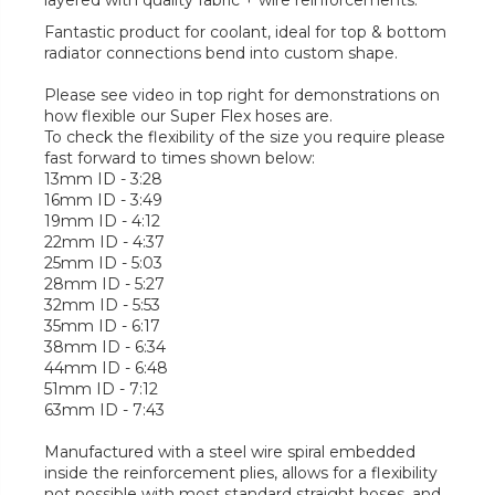
layered with quality fabric + wire reinforcements.
Fantastic product for coolant, ideal for top & bottom
radiator connections bend into custom shape.
Please see video in top right for demonstrations on
how flexible our Super Flex hoses are.
To check the flexibility of the size you require please
fast forward to times shown below:
13mm ID - 3:28
16mm ID - 3:49
19mm ID - 4:12
22mm ID - 4:37
25mm ID - 5:03
28mm ID - 5:27
32mm ID - 5:53
35mm ID - 6:17
38mm ID - 6:34
44mm ID - 6:48
51mm ID - 7:12
63mm ID - 7:43
Manufactured with a steel wire spiral embedded
inside the reinforcement plies, allows for a flexibility
not possible with most standard straight hoses, and