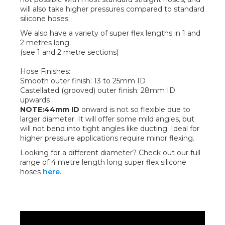
will also take higher pressures compared to standard
silicone hoses.
We also have a variety of super flex lengths in 1 and
2 metres long.
(see 1 and 2 metre sections)
Hose Finishes:
Smooth outer finish: 13 to 25mm ID
Castellated (grooved) outer finish: 28mm ID
upwards
NOTE:44mm ID
onward is not so flexible due to
larger diameter. It will offer some mild angles, but
will not bend into tight angles like ducting. Ideal for
higher pressure applications require minor flexing.
Looking for a different diameter? Check out our full
range of 4 metre length long super flex silicone
hoses
here.