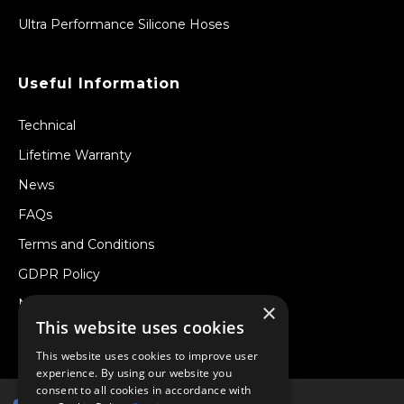
Ultra Performance Silicone Hoses
Useful Information
Technical
Lifetime Warranty
News
FAQs
Terms and Conditions
GDPR Policy
Newsletter
×
This website uses cookies
Withdraw from a Contract
This website uses cookies to improve user
experience. By using our website you
consent to all cookies in accordance with