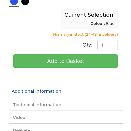
Current Selection:
Colour:
Blue
Normally in stock (24-48 hr delivery)
Qty:
Add to Basket
Additional Information
Technical Information
Video
Delivery