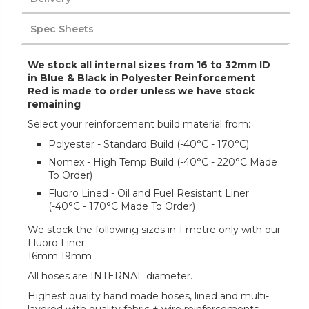
Spec Sheets
We stock all internal sizes from 16 to 32mm ID
in Blue & Black in Polyester Reinforcement
Red is made to order unless we have stock
remaining
Select your reinforcement build material from:
Polyester - Standard Build (-40°C - 170°C)
Nomex - High Temp Build (-40°C - 220°C Made
To Order)
Fluoro Lined - Oil and Fuel Resistant Liner
(-40°C - 170°C Made To Order)
We stock the following sizes in 1 metre only with our
Fluoro Liner:
16mm 19mm
All hoses are INTERNAL diameter.
Highest quality hand made hoses, lined and multi-