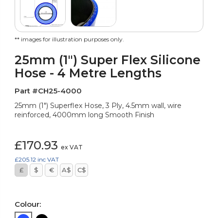
** images for illustration purposes only.
25mm (1") Super Flex Silicone
Hose - 4 Metre Lengths
Part #CH25-4000
25mm (1") Superflex Hose, 3 Ply, 4.5mm wall, wire
reinforced, 4000mm long Smooth Finish
£170.93
ex VAT
£205.12
inc VAT
£
$
€
A$
C$
Colour: