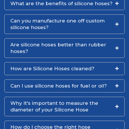
What are the benefits of silicone hoses?
Can you manufacture one off custom
silicone hoses?
Are silicone hoses better than rubber
hoses?
How are Silicone Hoses cleaned?
Can I use silicone hoses for fuel or oil?
Why it's important to measure the
diameter of your Silicone Hose
How do I choose the right hose