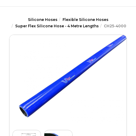
Silicone Hoses
Flexible Silicone Hoses
Super Flex Silicone Hose - 4 Metre Lengths
CH25-4000