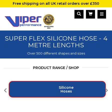
Free shipping on all UK retail orders over £350
SUPER FLEX SILICONE HOSE - 4
METRE LENGTHS
Over 500 different shapes and sizes
PRODUCT RANGE / SHOP
Silicone
Hoses