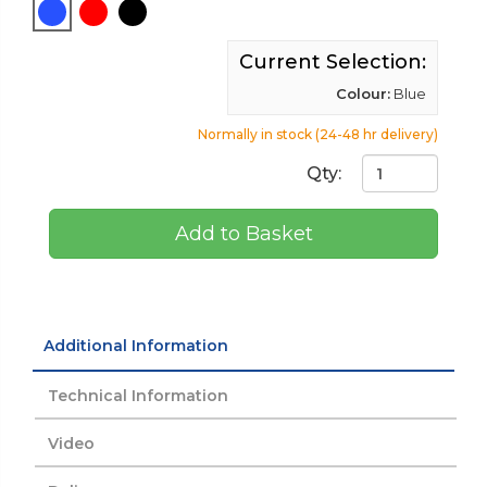
Current Selection:
Colour:
Blue
Normally in stock (24-48 hr delivery)
Qty:
Add to Basket
Additional Information
Technical Information
Video