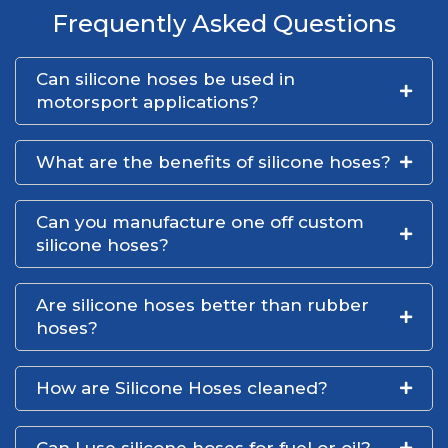
Frequently Asked Questions
Can silicone hoses be used in
motorsport applications?
What are the benefits of silicone hoses?
Can you manufacture one off custom
silicone hoses?
Are silicone hoses better than rubber
hoses?
How are Silicone Hoses cleaned?