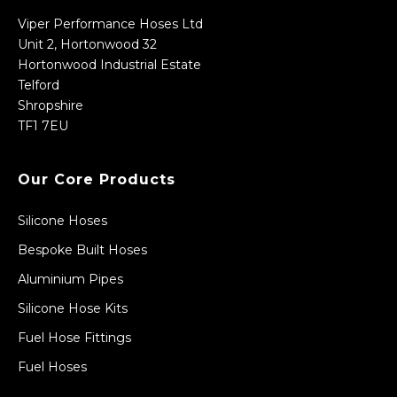
Viper Performance Hoses Ltd
Unit 2, Hortonwood 32
Hortonwood Industrial Estate
Telford
Shropshire
TF1 7EU
Our Core Products
Silicone Hoses
Bespoke Built Hoses
Aluminium Pipes
Silicone Hose Kits
Fuel Hose Fittings
Fuel Hoses