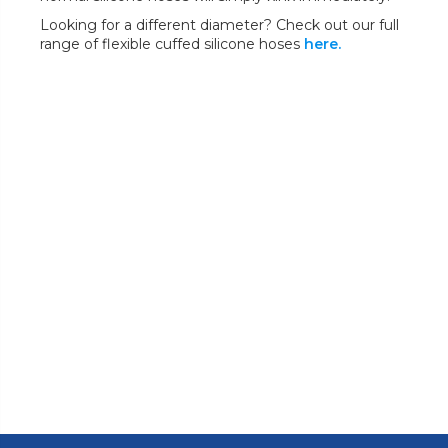
Looking for a different diameter? Check out our full
range of flexible cuffed silicone hoses
here.