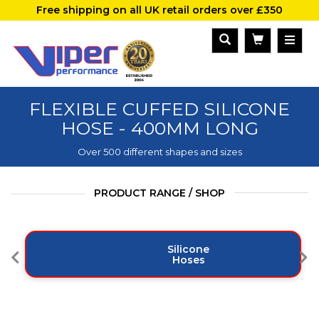
Free shipping on all UK retail orders over £350
FLEXIBLE CUFFED SILICONE
HOSE - 400MM LONG
Over 500 different shapes and sizes
PRODUCT RANGE / SHOP
Silicone
Hoses