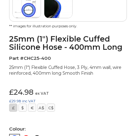
** images for illustration purposes only.
25mm (1") Flexible Cuffed
Silicone Hose - 400mm Long
Part #CHC25-400
25mm (1") Flexible Cuffed Hose, 3 Ply, 4mm wall, wire
reinforced, 400mm long Smooth Finish
£24.98
ex VAT
£29.98
inc VAT
£
$
€
A$
C$
Colour: