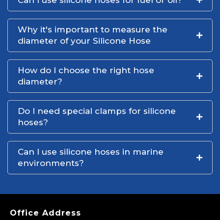
Can I use silicone hoses for fuel or oil?
Why it's important to measure the
diameter of your Silicone Hose
How do I choose the right hose
diameter?
Do I need special clamps for silicone
hoses?
Can I use silicone hoses in marine
environments?
Office Address