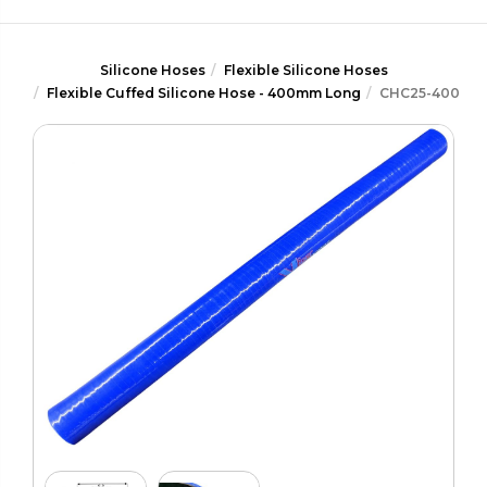
Silicone Hoses
Flexible Silicone Hoses
Flexible Cuffed Silicone Hose - 400mm Long
CHC25-400