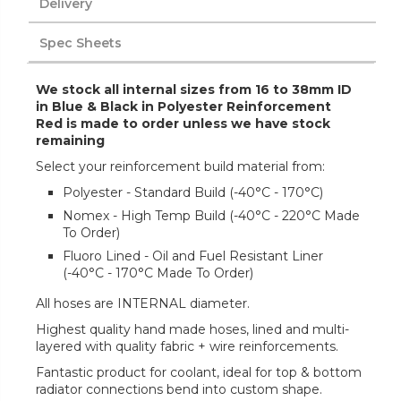
Delivery
Spec Sheets
We stock all internal sizes from 16 to 38mm ID
in Blue & Black in Polyester Reinforcement
Red is made to order unless we have stock
remaining
Select your reinforcement build material from:
Polyester - Standard Build (-40°C - 170°C)
Nomex - High Temp Build (-40°C - 220°C Made
To Order)
Fluoro Lined - Oil and Fuel Resistant Liner
(-40°C - 170°C Made To Order)
All hoses are INTERNAL diameter.
Highest quality hand made hoses, lined and multi-
layered with quality fabric + wire reinforcements.
Fantastic product for coolant, ideal for top & bottom
radiator connections bend into custom shape.