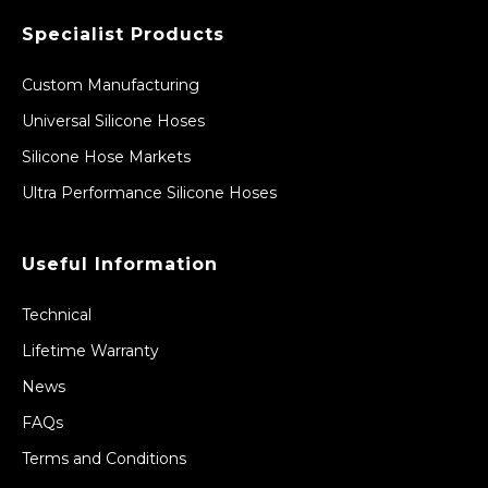
Specialist Products
Custom Manufacturing
Universal Silicone Hoses
Silicone Hose Markets
Ultra Performance Silicone Hoses
Useful Information
Technical
Lifetime Warranty
News
FAQs
Terms and Conditions