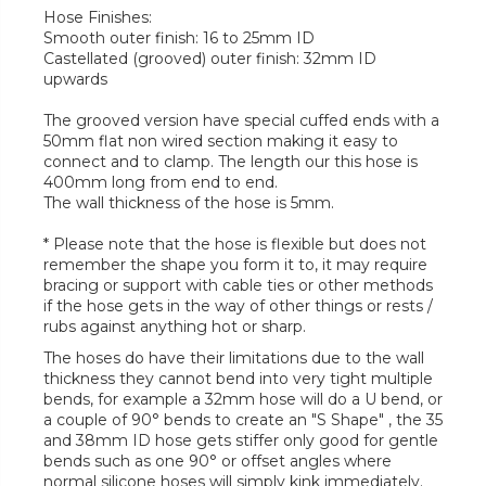
Hose Finishes:
Smooth outer finish: 16 to 25mm ID
Castellated (grooved) outer finish: 32mm ID
upwards
The grooved version have special cuffed ends with a
50mm flat non wired section making it easy to
connect and to clamp. The length our this hose is
400mm long from end to end.
The wall thickness of the hose is 5mm.
* Please note that the hose is flexible but does not
remember the shape you form it to, it may require
bracing or support with cable ties or other methods
if the hose gets in the way of other things or rests /
rubs against anything hot or sharp.
The hoses do have their limitations due to the wall
thickness they cannot bend into very tight multiple
bends, for example a 32mm hose will do a U bend, or
a couple of 90° bends to create an "S Shape" , the 35
and 38mm ID hose gets stiffer only good for gentle
bends such as one 90° or offset angles where
normal silicone hoses will simply kink immediately.