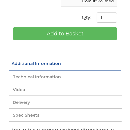
Colour:
Polished
Qty:
Add to Basket
Additional Information
Technical Information
Video
Delivery
Spec Sheets