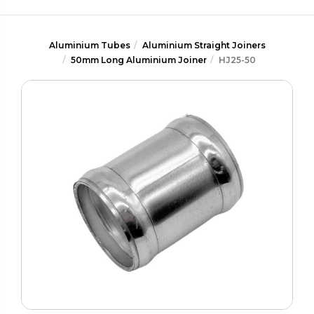
Aluminium Tubes
Aluminium Straight Joiners
50mm Long Aluminium Joiner
HJ25-50