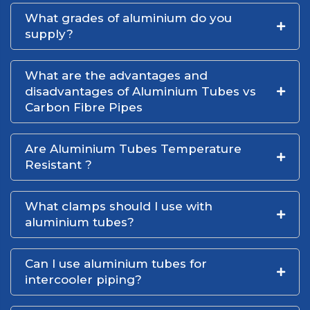
What grades of aluminium do you
supply?
What are the advantages and
disadvantages of Aluminium Tubes vs
Carbon Fibre Pipes
Are Aluminium Tubes Temperature
Resistant ?
What clamps should I use with
aluminium tubes?
Can I use aluminium tubes for
intercooler piping?