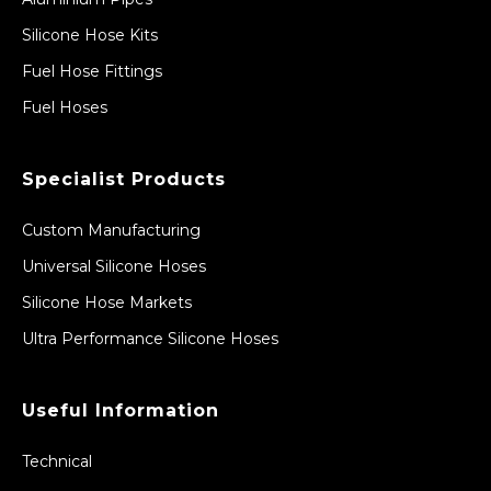
Silicone Hose Kits
Fuel Hose Fittings
Fuel Hoses
Specialist Products
Custom Manufacturing
Universal Silicone Hoses
Silicone Hose Markets
Ultra Performance Silicone Hoses
Useful Information
Technical