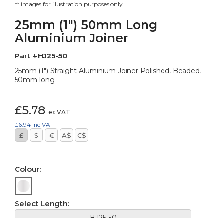
** images for illustration purposes only.
25mm (1") 50mm Long
Aluminium Joiner
Part #HJ25-50
25mm (1") Straight Aluminium Joiner Polished, Beaded,
50mm long
£5.78
ex VAT
£6.94
inc VAT
£
$
€
A$
C$
Colour:
Select Length:
HJ25-50