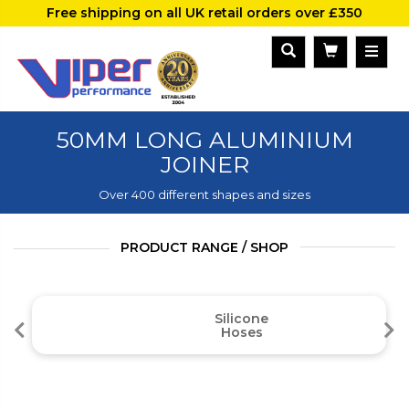
Free shipping on all UK retail orders over £350
50MM LONG ALUMINIUM
JOINER
Over 400 different shapes and sizes
PRODUCT RANGE / SHOP
Silicone
Hoses