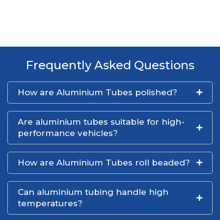
Frequently Asked Questions
How are Aluminium Tubes polished?
Are aluminium tubes suitable for high-
performance vehicles?
How are Aluminium Tubes roll beaded?
Can aluminium tubing handle high
temperatures?