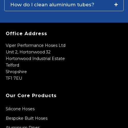
How do I clean aluminium tubes?
Office Address
Viper Performance Hoses Ltd
Unit 2, Hortonwood 32
Hortonwood Industrial Estate
Telford
Shropshire
TF1 7EU
Our Core Products
Silicone Hoses
Bespoke Built Hoses
Aluminium Pipes