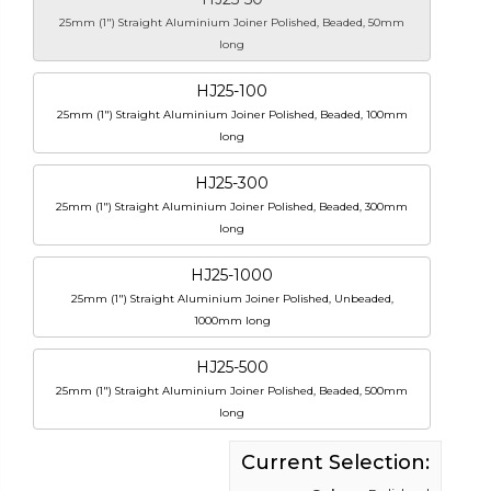
25mm (1") Straight Aluminium Joiner Polished, Beaded, 50mm
long
HJ25-100
25mm (1") Straight Aluminium Joiner Polished, Beaded, 100mm
long
HJ25-300
25mm (1") Straight Aluminium Joiner Polished, Beaded, 300mm
long
HJ25-1000
25mm (1") Straight Aluminium Joiner Polished, Unbeaded,
1000mm long
HJ25-500
25mm (1") Straight Aluminium Joiner Polished, Beaded, 500mm
long
Current Selection: