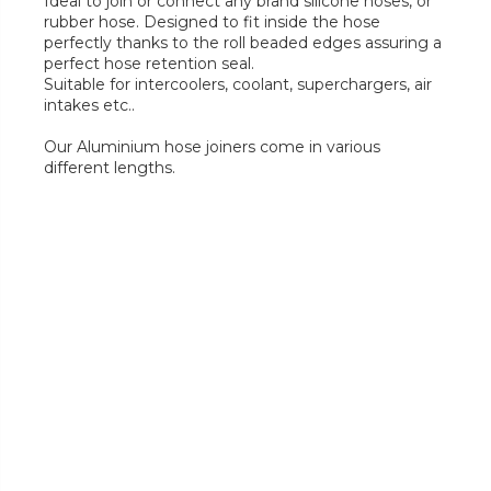
Ideal to join or connect any brand silicone hoses, or
rubber hose. Designed to fit inside the hose
perfectly thanks to the roll beaded edges assuring a
perfect hose retention seal.
Suitable for intercoolers, coolant, superchargers, air
intakes etc..
Our Aluminium hose joiners come in various
different lengths.