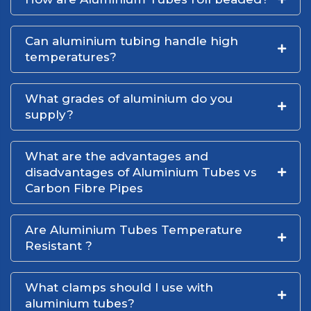
Can aluminium tubing handle high
temperatures?
What grades of aluminium do you
supply?
What are the advantages and
disadvantages of Aluminium Tubes vs
Carbon Fibre Pipes
Are Aluminium Tubes Temperature
Resistant ?
What clamps should I use with
aluminium tubes?