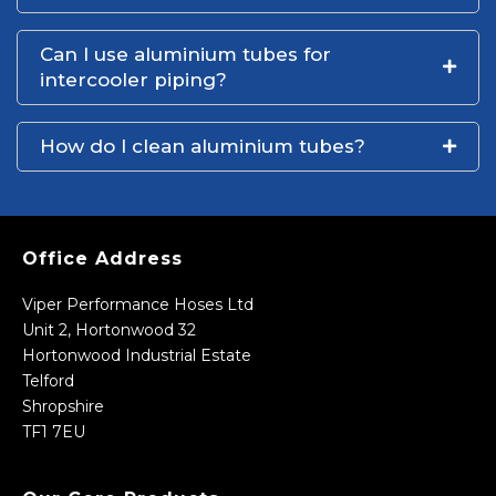
Can I use aluminium tubes for
intercooler piping?
How do I clean aluminium tubes?
Office Address
Viper Performance Hoses Ltd
Unit 2, Hortonwood 32
Hortonwood Industrial Estate
Telford
Shropshire
TF1 7EU