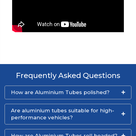
Frequently Asked Questions
How are Aluminium Tubes polished?
Are aluminium tubes suitable for high-
performance vehicles?
How are Aluminium Tubes roll beaded?