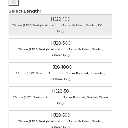
Select Length:
HJ28-100
28mm (1 1/8") Straight Aluminium Joiner Polished, Beaded, 100mm
long
HJ28-300
28mm (1 1/8") Straight Aluminium Joiner Polished, Beaded,
300mm long
HJ28-1000
28mm (1 1/8") Straight Aluminium Joiner Polished, Unbeaded,
1000mm long
HJ28-50
28mm (1 1/8") Straight Aluminium Joiner Polished, Beaded, 50mm
long
HJ28-500
28mm (1 1/8") Straight Aluminium Joiner Polished, Beaded,
500mm long