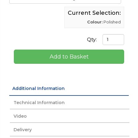
Current Selection:
Colour:
Polished
Qty:
Add to Basket
Additional Information
Technical Information
Video
Delivery