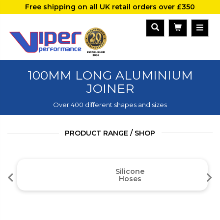
Free shipping on all UK retail orders over £350
100MM LONG ALUMINIUM
JOINER
Over 400 different shapes and sizes
PRODUCT RANGE / SHOP
Silicone
Hoses