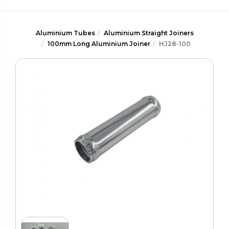
Aluminium Tubes
Aluminium Straight Joiners
100mm Long Aluminium Joiner
HJ28-100