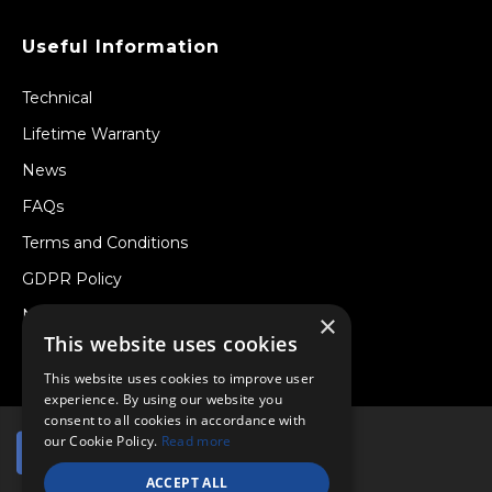
Useful Information
Technical
Lifetime Warranty
News
FAQs
Terms and Conditions
GDPR Policy
Newsletter
×
This website uses cookies
Withdraw from a Contract
This website uses cookies to improve user
experience. By using our website you
consent to all cookies in accordance with
our Cookie Policy.
Read more
ACCEPT ALL