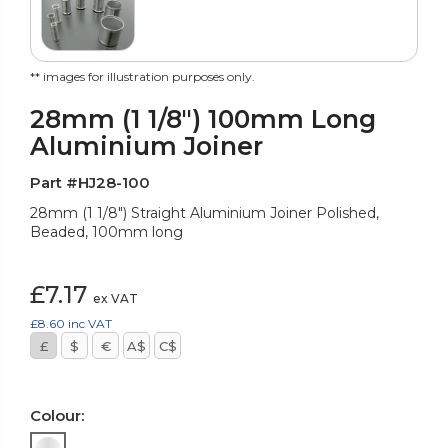
** images for illustration purposes only.
28mm (1 1/8") 100mm Long
Aluminium Joiner
Part #HJ28-100
28mm (1 1/8") Straight Aluminium Joiner Polished,
Beaded, 100mm long
£7.17
ex VAT
£8.60
inc VAT
£
$
€
A$
C$
Colour: