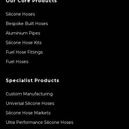
Our Core Products
Silicone Hoses
Bespoke Built Hoses
Aluminium Pipes
Silicone Hose Kits
Fuel Hose Fittings
Fuel Hoses
Specialist Products
Custom Manufacturing
Universal Silicone Hoses
Silicone Hose Markets
Ultra Performance Silicone Hoses