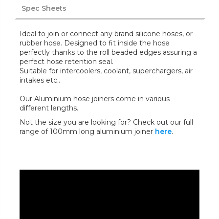
Spec Sheets
Ideal to join or connect any brand silicone hoses, or
rubber hose. Designed to fit inside the hose
perfectly thanks to the roll beaded edges assuring a
perfect hose retention seal.
Suitable for intercoolers, coolant, superchargers, air
intakes etc..
Our Aluminium hose joiners come in various
different lengths.
Not the size you are looking for? Check out our full
range of 100mm long aluminium joiner
here
.