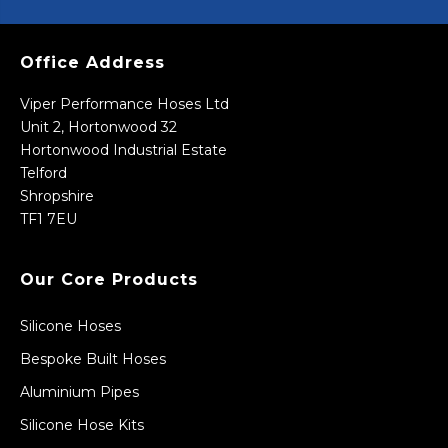
Office Address
Viper Performance Hoses Ltd
Unit 2, Hortonwood 32
Hortonwood Industrial Estate
Telford
Shropshire
TF1 7EU
Our Core Products
Silicone Hoses
Bespoke Built Hoses
Aluminium Pipes
Silicone Hose Kits