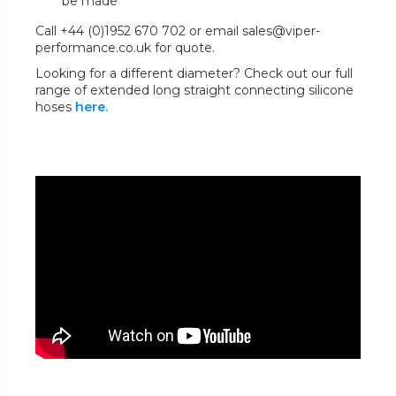
be made
Call +44 (0)1952 670 702 or email sales@viper-
performance.co.uk for quote.
Looking for a different diameter? Check out our full
range of extended long straight connecting silicone
hoses
here.