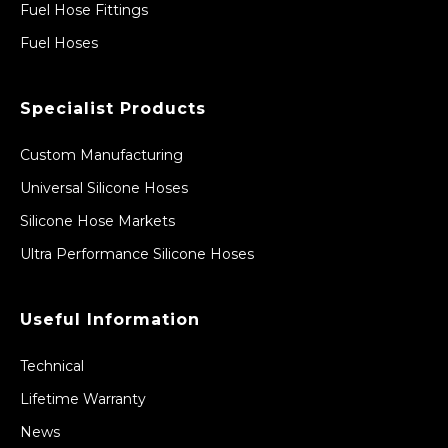
Fuel Hose Fittings
Fuel Hoses
Specialist Products
Custom Manufacturing
Universal Silicone Hoses
Silicone Hose Markets
Ultra Performance Silicone Hoses
Useful Information
Technical
Lifetime Warranty
News