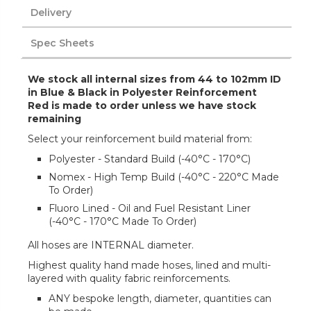
Delivery
Spec Sheets
We stock all internal sizes from 44 to 102mm ID
in Blue & Black in Polyester Reinforcement
Red is made to order unless we have stock
remaining
Select your reinforcement build material from:
Polyester - Standard Build (-40°C - 170°C)
Nomex - High Temp Build (-40°C - 220°C Made
To Order)
Fluoro Lined - Oil and Fuel Resistant Liner
(-40°C - 170°C Made To Order)
All hoses are INTERNAL diameter.
Highest quality hand made hoses, lined and multi-
layered with quality fabric reinforcements.
ANY bespoke length, diameter, quantities can