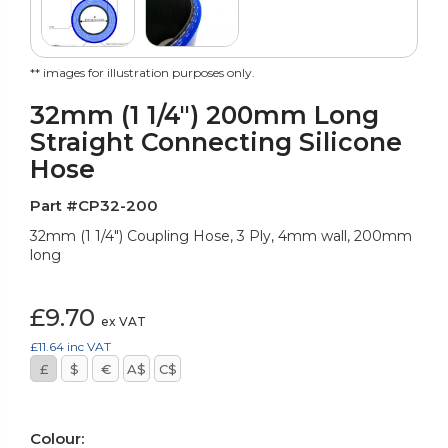
** images for illustration purposes only.
32mm (1 1/4") 200mm Long
Straight Connecting Silicone
Hose
Part #CP32-200
32mm (1 1/4") Coupling Hose, 3 Ply, 4mm wall, 200mm
long
£9.70
ex VAT
£11.64
inc VAT
£
$
€
A$
C$
Colour: