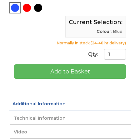
Current Selection:
Colour:
Blue
Normally in stock (24-48 hr delivery)
Qty:
Add to Basket
Additional Information
Technical Information
Video