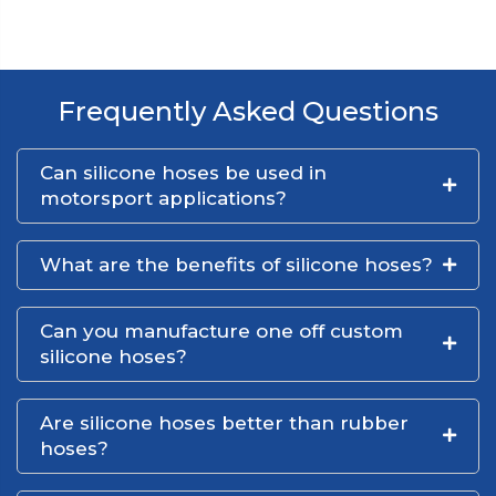
Frequently Asked Questions
Can silicone hoses be used in
motorsport applications?
What are the benefits of silicone hoses?
Can you manufacture one off custom
silicone hoses?
Are silicone hoses better than rubber
hoses?