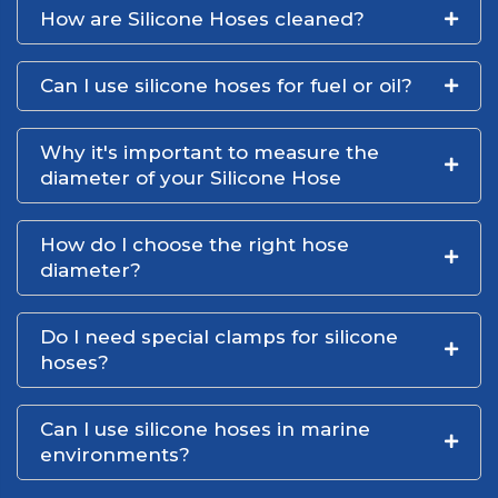
How are Silicone Hoses cleaned?
Can I use silicone hoses for fuel or oil?
Why it's important to measure the
diameter of your Silicone Hose
How do I choose the right hose
diameter?
Do I need special clamps for silicone
hoses?
Can I use silicone hoses in marine
environments?