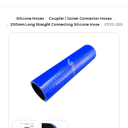
Silicone Hoses
Coupler / Joiner Connector Hoses
200mm Long Straight Connecting Silicone Hose
CP32-200