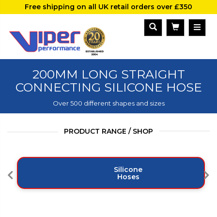
Free shipping on all UK retail orders over £350
200MM LONG STRAIGHT
CONNECTING SILICONE HOSE
Over 500 different shapes and sizes
PRODUCT RANGE / SHOP
Silicone
Hoses