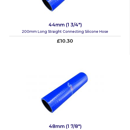
44mm (1 3/4")
200mm Long Straight Connecting Silicone Hose
£10.30
48mm (1 7/8")