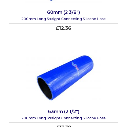
60mm (2 3/8")
200mm Long Straight Connecting Silicone Hose
£12.36
63mm (2 1/2")
200mm Long Straight Connecting Silicone Hose