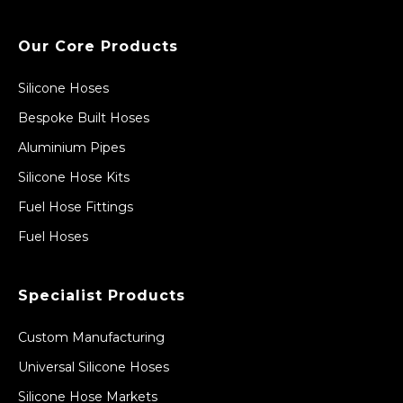
Our Core Products
Silicone Hoses
Bespoke Built Hoses
Aluminium Pipes
Silicone Hose Kits
Fuel Hose Fittings
Fuel Hoses
Specialist Products
Custom Manufacturing
Universal Silicone Hoses
Silicone Hose Markets