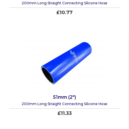
200mm Long Straight Connecting Silicone Hose
£10.77
51mm (2")
200mm Long Straight Connecting Silicone Hose
£11.33