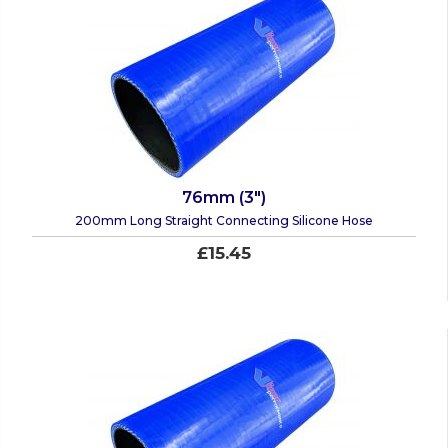
76mm (3")
200mm Long Straight Connecting Silicone Hose
£15.45