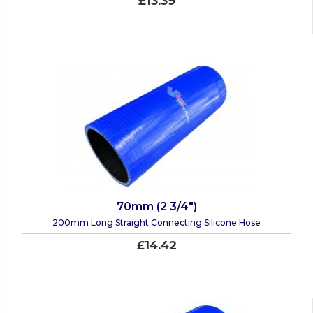
£13.39
70mm (2 3/4")
200mm Long Straight Connecting Silicone Hose
£14.42