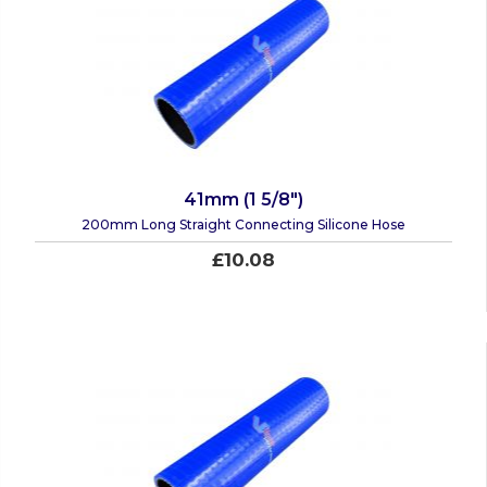
41mm (1 5/8")
200mm Long Straight Connecting Silicone Hose
£10.08