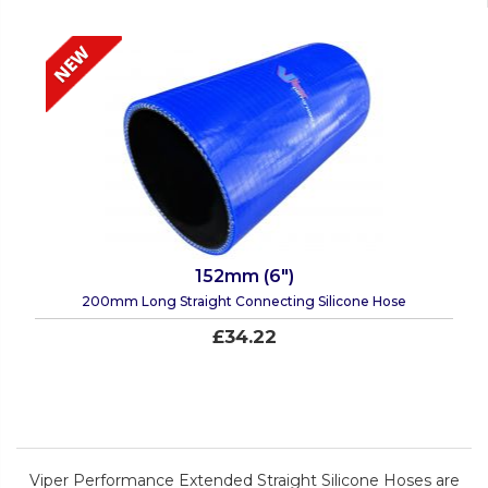
152mm (6")
200mm Long Straight Connecting Silicone Hose
£34.22
Viper Performance Extended Straight Silicone Hoses are