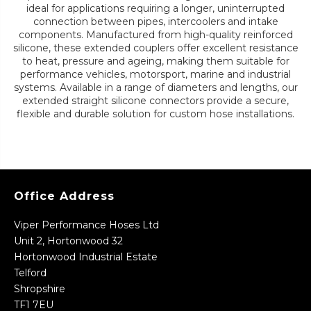
ideal for applications requiring a longer, uninterrupted
connection between pipes, intercoolers and intake
components. Manufactured from high-quality reinforced
silicone, these extended couplers offer excellent resistance
to heat, pressure and ageing, making them suitable for
performance vehicles, motorsport, marine and industrial
systems. Available in a range of diameters and lengths, our
extended straight silicone connectors provide a secure,
flexible and durable solution for custom hose installations.
Office Address
Viper Performance Hoses Ltd
Unit 2, Hortonwood 32
Hortonwood Industrial Estate
Telford
Shropshire
TF1 7EU