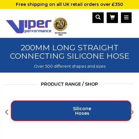
Free shipping on all UK retail orders over £350
200MM LONG STRAIGHT
CONNECTING SILICONE HOSE
Over 500 different shapes and sizes
PRODUCT RANGE / SHOP
Silicone
Hoses