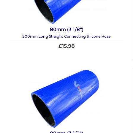
80mm (3 1/8")
200mm Long Straight Connecting Silicone Hose
£15.98