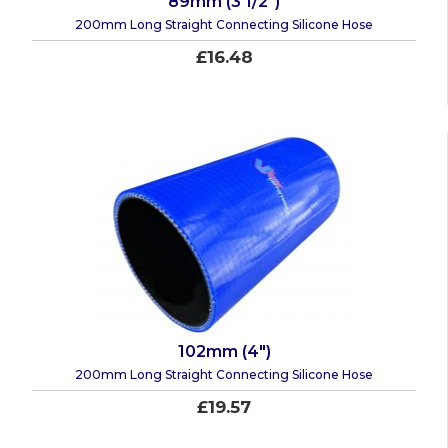
89mm (3 1/2")
200mm Long Straight Connecting Silicone Hose
£16.48
102mm (4")
200mm Long Straight Connecting Silicone Hose
£19.57