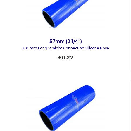
57mm (2 1/4")
200mm Long Straight Connecting Silicone Hose
£11.27