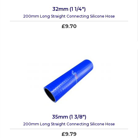
32mm (1 1/4")
200mm Long Straight Connecting Silicone Hose
£9.70
35mm (1 3/8")
200mm Long Straight Connecting Silicone Hose
£9.79