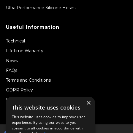
Ultra Performance Silicone Hoses
Useful Information
Technical
Lifetime Warranty
News
FAQs
Terms and Conditions
GDPR Policy
Newsletter
×
This website uses cookies
Withdraw from a Contract
This website uses cookies to improve user
experience. By using our website you
consent to all cookies in accordance with