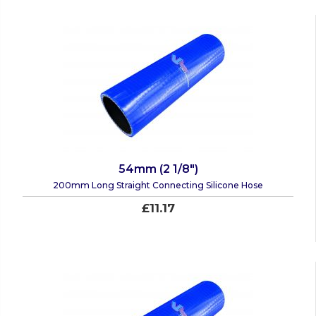
54mm (2 1/8")
200mm Long Straight Connecting Silicone Hose
£11.17