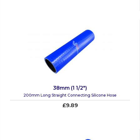
38mm (1 1/2")
200mm Long Straight Connecting Silicone Hose
£9.89