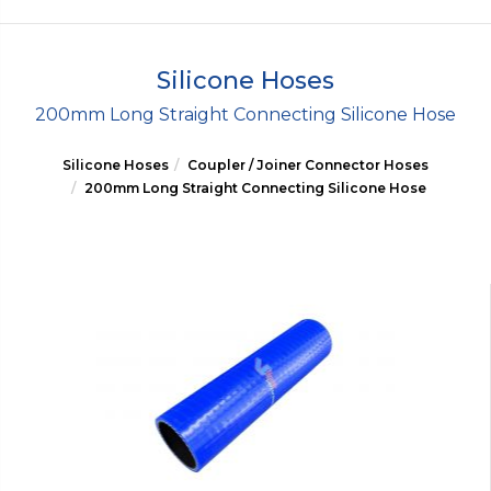
Silicone Hoses
200mm Long Straight Connecting Silicone Hose
Silicone Hoses
Coupler / Joiner Connector Hoses
200mm Long Straight Connecting Silicone Hose