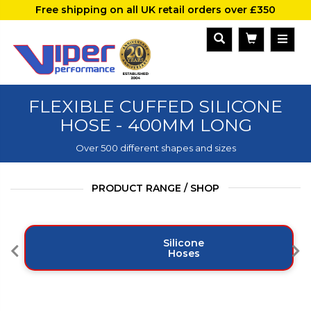
Free shipping on all UK retail orders over £350
FLEXIBLE CUFFED SILICONE
HOSE - 400MM LONG
Over 500 different shapes and sizes
PRODUCT RANGE / SHOP
Silicone
Hoses