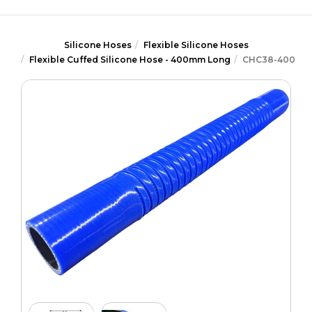
Silicone Hoses
Flexible Silicone Hoses
Flexible Cuffed Silicone Hose - 400mm Long
CHC38-400