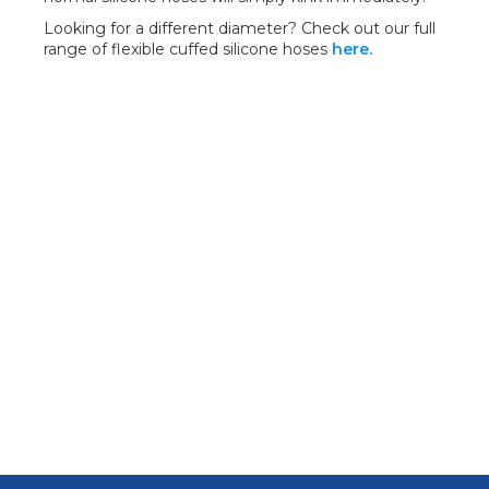
Looking for a different diameter? Check out our full
range of flexible cuffed silicone hoses
here.