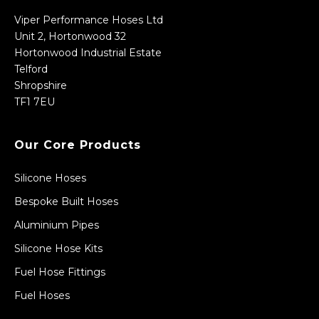
Viper Performance Hoses Ltd
Unit 2, Hortonwood 32
Hortonwood Industrial Estate
Telford
Shropshire
TF1 7EU
Our Core Products
Silicone Hoses
Bespoke Built Hoses
Aluminium Pipes
Silicone Hose Kits
Fuel Hose Fittings
Fuel Hoses