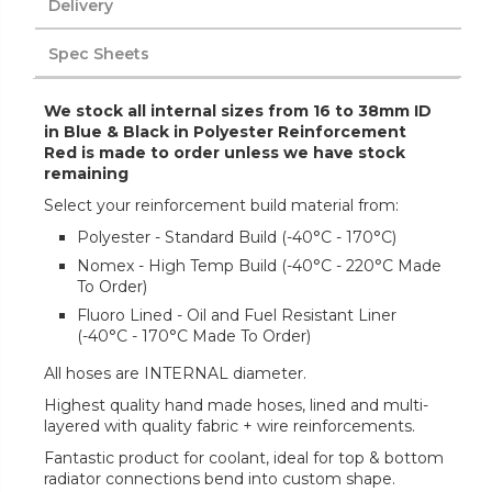
Delivery
Spec Sheets
We stock all internal sizes from 16 to 38mm ID
in Blue & Black in Polyester Reinforcement
Red is made to order unless we have stock
remaining
Select your reinforcement build material from:
Polyester - Standard Build (-40°C - 170°C)
Nomex - High Temp Build (-40°C - 220°C Made
To Order)
Fluoro Lined - Oil and Fuel Resistant Liner
(-40°C - 170°C Made To Order)
All hoses are INTERNAL diameter.
Highest quality hand made hoses, lined and multi-
layered with quality fabric + wire reinforcements.
Fantastic product for coolant, ideal for top & bottom
radiator connections bend into custom shape.