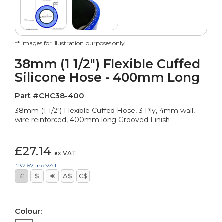
** images for illustration purposes only.
38mm (1 1/2") Flexible Cuffed
Silicone Hose - 400mm Long
Part #CHC38-400
38mm (1 1/2") Flexible Cuffed Hose, 3 Ply, 4mm wall,
wire reinforced, 400mm long Grooved Finish
£27.14
ex VAT
£32.57
inc VAT
£
$
€
A$
C$
Colour: