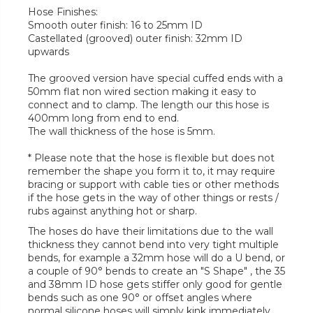
Hose Finishes:
Smooth outer finish: 16 to 25mm ID
Castellated (grooved) outer finish: 32mm ID
upwards
The grooved version have special cuffed ends with a
50mm flat non wired section making it easy to
connect and to clamp. The length our this hose is
400mm long from end to end.
The wall thickness of the hose is 5mm.
* Please note that the hose is flexible but does not
remember the shape you form it to, it may require
bracing or support with cable ties or other methods
if the hose gets in the way of other things or rests /
rubs against anything hot or sharp.
The hoses do have their limitations due to the wall
thickness they cannot bend into very tight multiple
bends, for example a 32mm hose will do a U bend, or
a couple of 90° bends to create an "S Shape" , the 35
and 38mm ID hose gets stiffer only good for gentle
bends such as one 90° or offset angles where
normal silicone hoses will simply kink immediately.