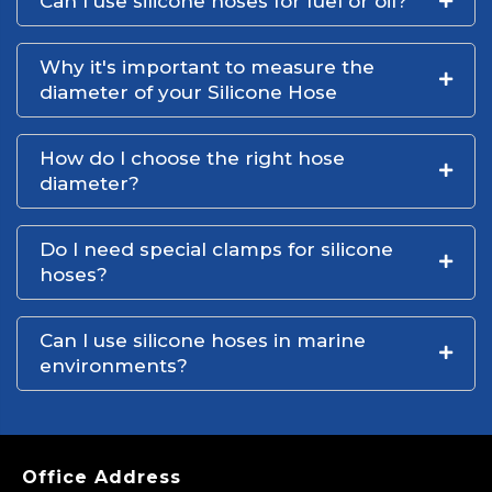
Can I use silicone hoses for fuel or oil?
Why it's important to measure the
diameter of your Silicone Hose
How do I choose the right hose
diameter?
Do I need special clamps for silicone
hoses?
Can I use silicone hoses in marine
environments?
Office Address