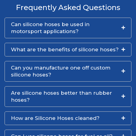
Frequently Asked Questions
Can silicone hoses be used in
motorsport applications?
What are the benefits of silicone hoses?
Can you manufacture one off custom
silicone hoses?
Are silicone hoses better than rubber
hoses?
How are Silicone Hoses cleaned?