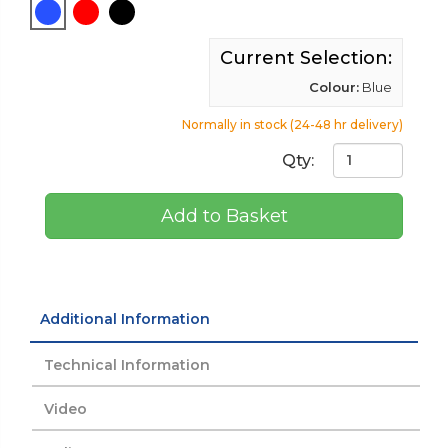
Current Selection:
Colour:
Blue
Normally in stock (24-48 hr delivery)
Qty:
Add to Basket
Additional Information
Technical Information
Video