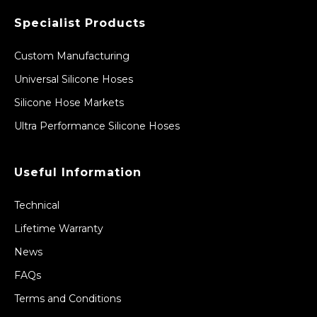
Specialist Products
Custom Manufacturing
Universal Silicone Hoses
Silicone Hose Markets
Ultra Performance Silicone Hoses
Useful Information
Technical
Lifetime Warranty
News
FAQs
Terms and Conditions