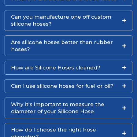
Can you manufacture one off custom
silicone hoses?
Are silicone hoses better than rubber
hoses?
How are Silicone Hoses cleaned?
Can I use silicone hoses for fuel or oil?
Why it's important to measure the
diameter of your Silicone Hose
How do I choose the right hose
diameter?