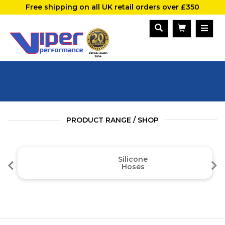
Free shipping on all UK retail orders over £350
PRODUCT RANGE / SHOP
Silicone
Hoses