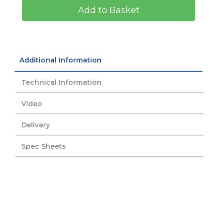
Add to Basket
Additional Information
Technical Information
Video
Delivery
Spec Sheets