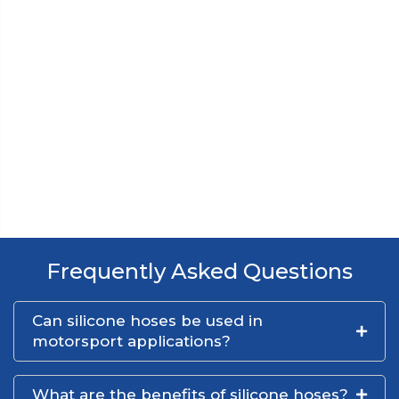
Frequently Asked Questions
Can silicone hoses be used in
motorsport applications?
What are the benefits of silicone hoses?