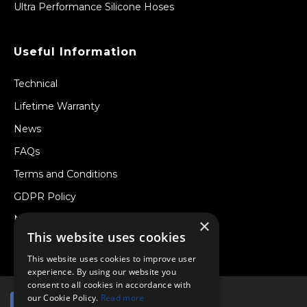
Ultra Performance Silicone Hoses
Useful Information
Technical
Lifetime Warranty
News
FAQs
Terms and Conditions
GDPR Policy
Newsletter
×
This website uses cookies
Withdraw from a Contract
This website uses cookies to improve user
experience. By using our website you
consent to all cookies in accordance with
our Cookie Policy.
Read more