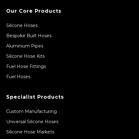
Our Core Products
Silicone Hoses
Bespoke Built Hoses
Aluminium Pipes
Silicone Hose Kits
Fuel Hose Fittings
Fuel Hoses
Specialist Products
Custom Manufacturing
Universal Silicone Hoses
Silicone Hose Markets