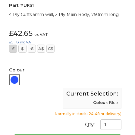
Part #UF51
4 Ply Cuffs 5mm wall, 2 Ply Main Body, 750mm long
£42.65
ex VAT
£51.18
inc VAT
£
$
€
A$
C$
Colour:
Current Selection:
Colour:
Blue
Normally in stock (24-48 hr delivery)
Qty: