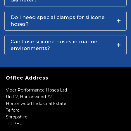
Do I need special clamps for silicone
hoses?
Can I use silicone hoses in marine
environments?
Office Address
Viper Performance Hoses Ltd
Unit 2, Hortonwood 32
Hortonwood Industrial Estate
Telford
Shropshire
TF1 7EU