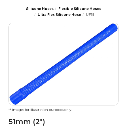
Silicone Hoses
Flexible Silicone Hoses
Ultra Flex Silicone Hose
UF51
** images for illustration purposes only.
51mm (2")