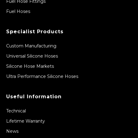
Fuel Hose Fittings
Fuel Hoses
Specialist Products
Custom Manufacturing
Universal Silicone Hoses
Silicone Hose Markets
Ultra Performance Silicone Hoses
Useful Information
Technical
Lifetime Warranty
News