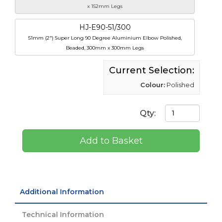
x 152mm Legs
HJ-E90-51/300
51mm (2") Super Long 90 Degree Aluminium Elbow Polished,
Beaded, 300mm x 300mm Legs
Current Selection:
Colour:
Polished
Qty:
Add to Basket
Additional Information
Technical Information