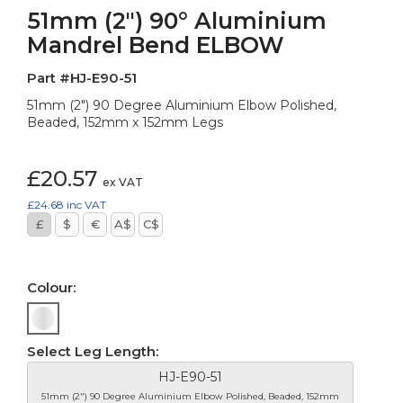
51mm (2") 90° Aluminium
Mandrel Bend ELBOW
Part #HJ-E90-51
51mm (2") 90 Degree Aluminium Elbow Polished,
Beaded, 152mm x 152mm Legs
£20.57
ex VAT
£24.68
inc VAT
£
$
€
A$
C$
Colour:
Select Leg Length:
HJ-E90-51
51mm (2") 90 Degree Aluminium Elbow Polished, Beaded, 152mm