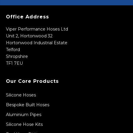
Office Address
Viper Performance Hoses Ltd
Unit 2, Hortonwood 32
Hortonwood Industrial Estate
Telford
Shropshire
TF1 7EU
Our Core Products
Silicone Hoses
Bespoke Built Hoses
Aluminium Pipes
Silicone Hose Kits