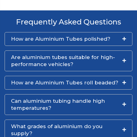
Frequently Asked Questions
How are Aluminium Tubes polished?
Are aluminium tubes suitable for high-
performance vehicles?
How are Aluminium Tubes roll beaded?
Can aluminium tubing handle high
temperatures?
What grades of aluminium do you
supply?