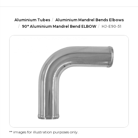
Aluminium Tubes
Aluminium Mandrel Bends Elbows
90° Aluminium Mandrel Bend ELBOW
HJ-E90-51
** images for illustration purposes only.