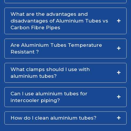
What are the advantages and
disadvantages of Aluminium Tubes vs
Carbon Fibre Pipes
Are Aluminium Tubes Temperature
Resistant ?
What clamps should I use with
aluminium tubes?
Can I use aluminium tubes for
intercooler piping?
How do I clean aluminium tubes?