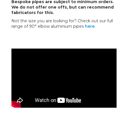
Bespoke pipes are subject to minimum orders.
We do not offer one offs, but can recommend
fabricators for this.
Not the size you are looking for? Check out our full
range of 90° elbow aluminium pipes
here
.