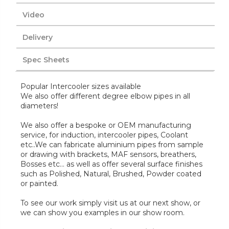
Video
Delivery
Spec Sheets
Popular Intercooler sizes available
We also offer different degree elbow pipes in all
diameters!
We also offer a bespoke or OEM manufacturing
service, for induction, intercooler pipes, Coolant
etc..We can fabricate aluminium pipes from sample
or drawing with brackets, MAF sensors, breathers,
Bosses etc... as well as offer several surface finishes
such as Polished, Natural, Brushed, Powder coated
or painted.
To see our work simply visit us at our next show, or
we can show you examples in our show room.