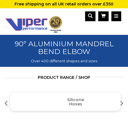
Free shipping on all UK retail orders over £350
90° ALUMINIUM MANDREL
BEND ELBOW
Over 400 different shapes and sizes
PRODUCT RANGE / SHOP
Silicone
Hoses