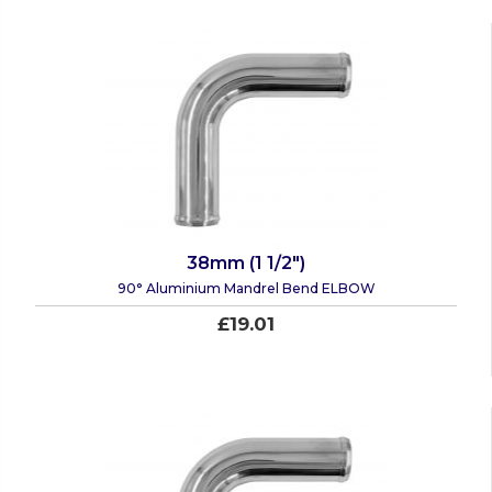
38mm (1 1/2")
90° Aluminium Mandrel Bend ELBOW
£19.01