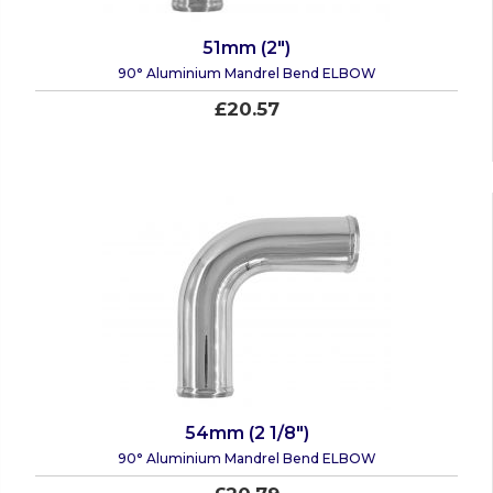
51mm (2")
90° Aluminium Mandrel Bend ELBOW
£20.57
54mm (2 1/8")
90° Aluminium Mandrel Bend ELBOW