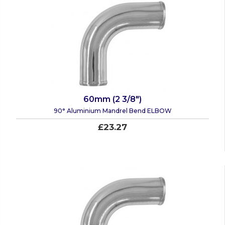
60mm (2 3/8")
90° Aluminium Mandrel Bend ELBOW
£23.27