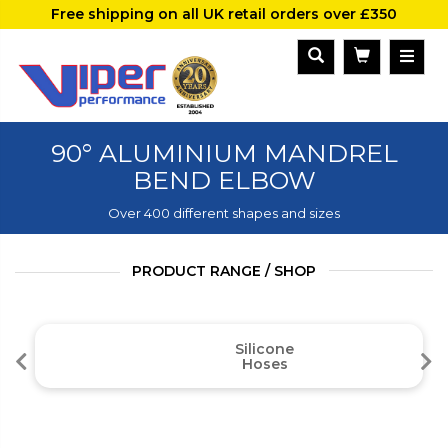
Free shipping on all UK retail orders over £350
90° ALUMINIUM MANDREL
BEND ELBOW
Over 400 different shapes and sizes
PRODUCT RANGE / SHOP
Silicone
Hoses