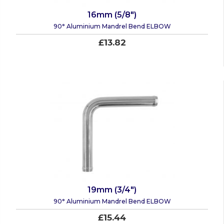
16mm (5/8")
90° Aluminium Mandrel Bend ELBOW
£13.82
19mm (3/4")
90° Aluminium Mandrel Bend ELBOW
£15.44