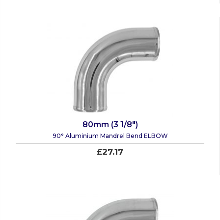
80mm (3 1/8")
90° Aluminium Mandrel Bend ELBOW
£27.17