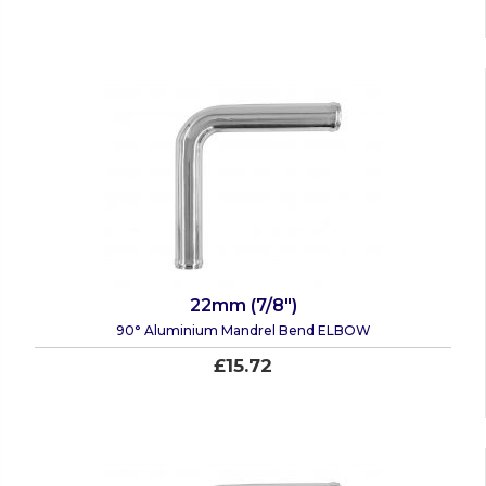
22mm (7/8")
90° Aluminium Mandrel Bend ELBOW
£15.72