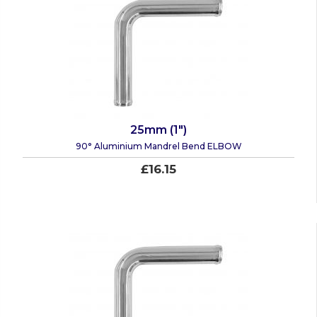
25mm (1")
90° Aluminium Mandrel Bend ELBOW
£16.15