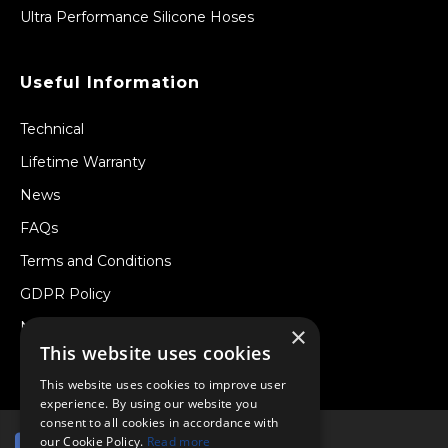
Ultra Performance Silicone Hoses
Useful Information
Technical
Lifetime Warranty
News
FAQs
Terms and Conditions
GDPR Policy
Newsletter
×
This website uses cookies
Withdraw from a Contract
This website uses cookies to improve user
experience. By using our website you
consent to all cookies in accordance with
our Cookie Policy.
Read more