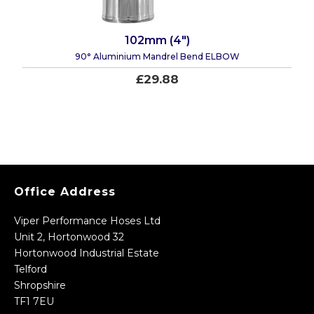
102mm (4")
90° Aluminium Mandrel Bend ELBOW
£29.88
Office Address
Viper Performance Hoses Ltd
Unit 2, Hortonwood 32
Hortonwood Industrial Estate
Telford
Shropshire
TF1 7EU