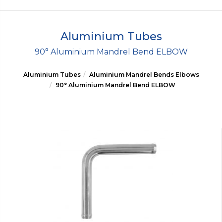
Aluminium Tubes
90° Aluminium Mandrel Bend ELBOW
Aluminium Tubes
Aluminium Mandrel Bends Elbows
90° Aluminium Mandrel Bend ELBOW