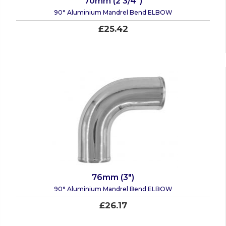
70mm (2 3/4")
90° Aluminium Mandrel Bend ELBOW
£25.42
76mm (3")
90° Aluminium Mandrel Bend ELBOW
£26.17