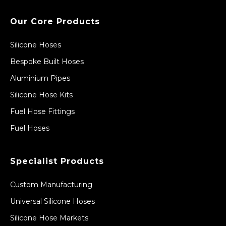
Our Core Products
Silicone Hoses
Bespoke Built Hoses
Aluminium Pipes
Silicone Hose Kits
Fuel Hose Fittings
Fuel Hoses
Specialist Products
Custom Manufacturing
Universal Silicone Hoses
Silicone Hose Markets