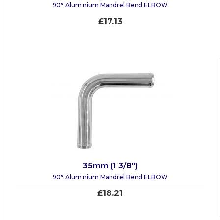
90° Aluminium Mandrel Bend ELBOW
£17.13
35mm (1 3/8")
90° Aluminium Mandrel Bend ELBOW
£18.21