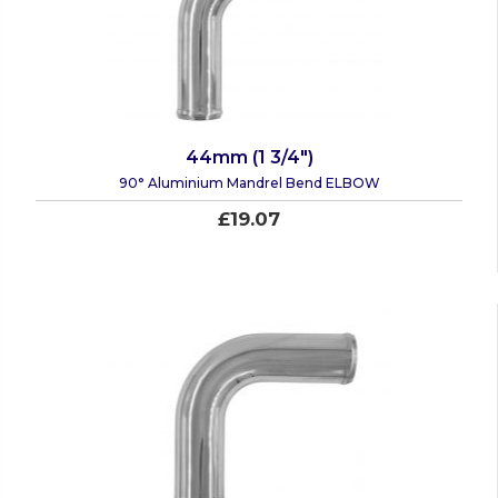
44mm (1 3/4")
90° Aluminium Mandrel Bend ELBOW
£19.07