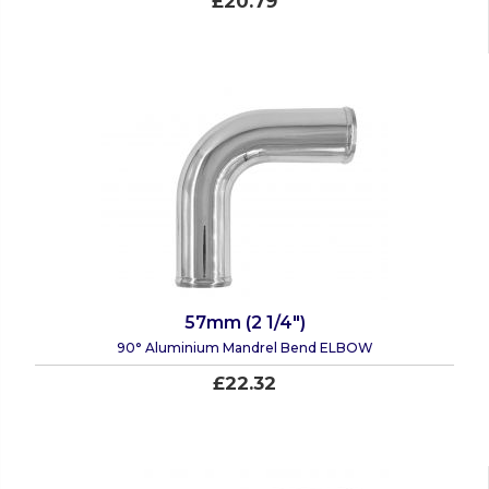
£20.79
57mm (2 1/4")
90° Aluminium Mandrel Bend ELBOW
£22.32