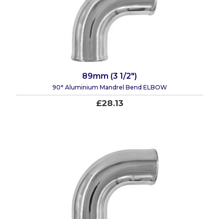
89mm (3 1/2")
90° Aluminium Mandrel Bend ELBOW
£28.13