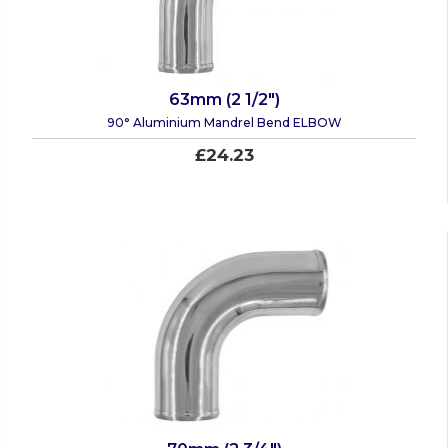
63mm (2 1/2")
90° Aluminium Mandrel Bend ELBOW
£24.23