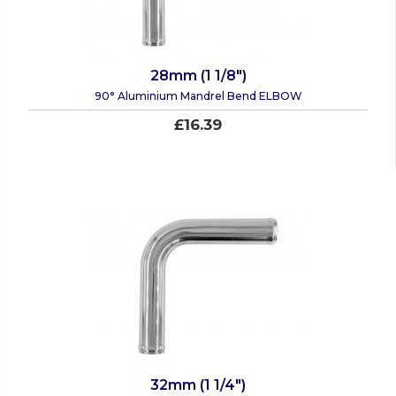
28mm (1 1/8")
90° Aluminium Mandrel Bend ELBOW
£16.39
32mm (1 1/4")