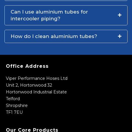
Can I use aluminium tubes for
intercooler piping?
How do I clean aluminium tubes?
Office Address
Viper Performance Hoses Ltd
Unit 2, Hortonwood 32
Hortonwood Industrial Estate
Telford
Shropshire
TF1 7EU
Our Core Products