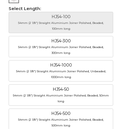
Select Length:
HJ54-100
54mm (2 1/8") Straight Aluminium Joiner Polished, Beaded,
100mm long
HJ54-300
54mm (2 1/8") Straight Aluminium Joiner Polished, Beaded,
300mm long
HJ54-1000
54mm (2 1/8") Straight Aluminium Joiner Polished, Unbeaded,
1000mm long
HJ54-50
54mm (2 1/8") Straight Aluminium Joiner Polished, Beaded, 50mm
long
HJ54-500
54mm (2 1/8") Straight Aluminium Joiner Polished, Beaded,
500mm long