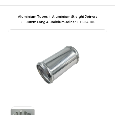
Aluminium Tubes
Aluminium Straight Joiners
100mm Long Aluminium Joiner
HJ54-100