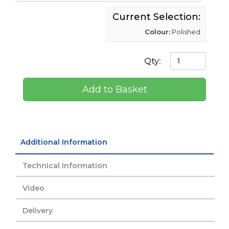
Current Selection:
Colour:
Polished
Qty:
Add to Basket
Additional Information
Technical Information
Video
Delivery