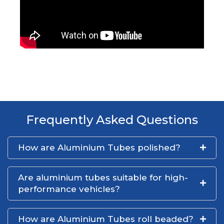
Frequently Asked Questions
How are Aluminium Tubes polished?
Are aluminium tubes suitable for high-
performance vehicles?
How are Aluminium Tubes roll beaded?