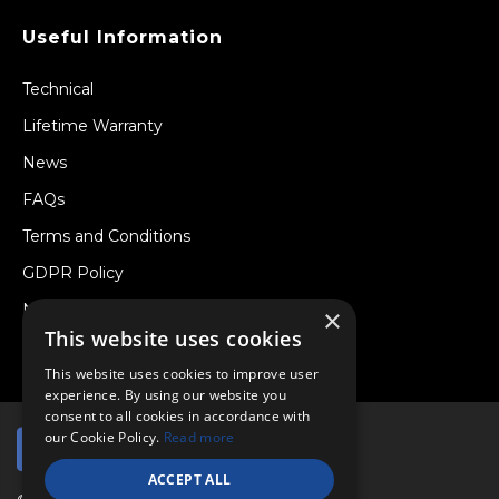
Useful Information
Technical
Lifetime Warranty
News
FAQs
Terms and Conditions
GDPR Policy
Newsletter
×
This website uses cookies
Withdraw from a Contract
This website uses cookies to improve user
experience. By using our website you
consent to all cookies in accordance with
our Cookie Policy.
Read more
ACCEPT ALL
© Copyright 2026 Viper Performance Ltd.