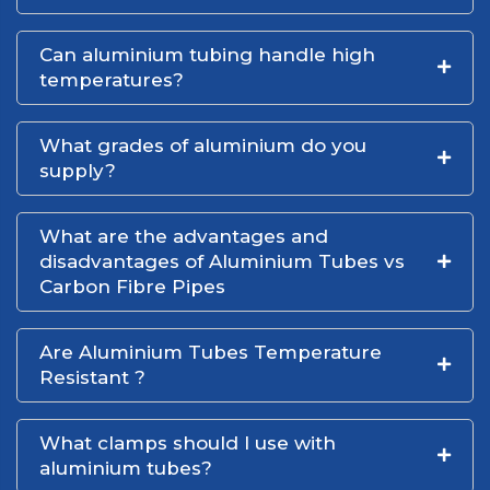
Can aluminium tubing handle high
temperatures?
What grades of aluminium do you
supply?
What are the advantages and
disadvantages of Aluminium Tubes vs
Carbon Fibre Pipes
Are Aluminium Tubes Temperature
Resistant ?
What clamps should I use with
aluminium tubes?