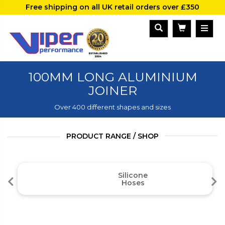
Free shipping on all UK retail orders over £350
100MM LONG ALUMINIUM
JOINER
Over 400 different shapes and sizes
PRODUCT RANGE / SHOP
Silicone
Hoses