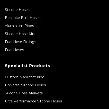
Silicone Hoses
Bespoke Built Hoses
Aluminium Pipes
Silicone Hose Kits
Fuel Hose Fittings
Fuel Hoses
Specialist Products
Custom Manufacturing
Universal Silicone Hoses
Silicone Hose Markets
Ultra Performance Silicone Hoses