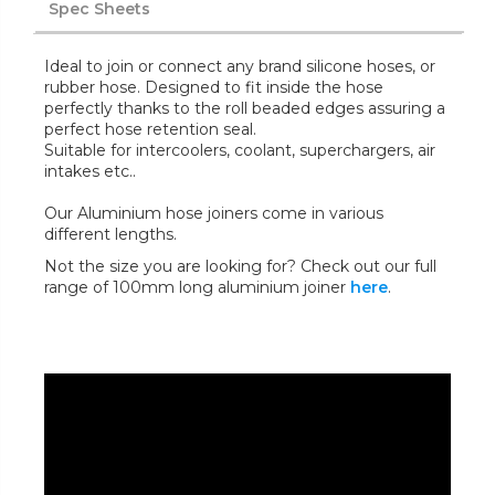
Spec Sheets
Ideal to join or connect any brand silicone hoses, or
rubber hose. Designed to fit inside the hose
perfectly thanks to the roll beaded edges assuring a
perfect hose retention seal.
Suitable for intercoolers, coolant, superchargers, air
intakes etc..
Our Aluminium hose joiners come in various
different lengths.
Not the size you are looking for? Check out our full
range of 100mm long aluminium joiner
here
.