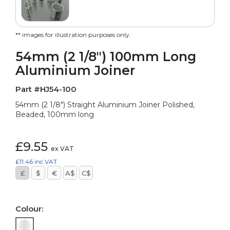
** images for illustration purposes only.
54mm (2 1/8") 100mm Long
Aluminium Joiner
Part #HJ54-100
54mm (2 1/8") Straight Aluminium Joiner Polished,
Beaded, 100mm long
£9.55
ex VAT
£11.46
inc VAT
£
$
€
A$
C$
Colour: