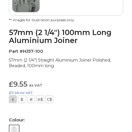
** images for illustration purposes only.
57mm (2 1/4") 100mm Long
Aluminium Joiner
Part #HJ57-100
57mm (2 1/4") Straight Aluminium Joiner Polished,
Beaded, 100mm long
£9.55
ex VAT
£11.46
inc VAT
£
$
€
A$
C$
Colour: