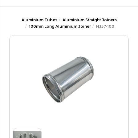
Aluminium Tubes
Aluminium Straight Joiners
100mm Long Aluminium Joiner
HJ57-100