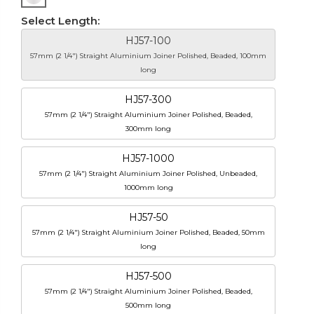
Select Length:
HJ57-100
57mm (2 1/4") Straight Aluminium Joiner Polished, Beaded, 100mm
long
HJ57-300
57mm (2 1/4") Straight Aluminium Joiner Polished, Beaded,
300mm long
HJ57-1000
57mm (2 1/4") Straight Aluminium Joiner Polished, Unbeaded,
1000mm long
HJ57-50
57mm (2 1/4") Straight Aluminium Joiner Polished, Beaded, 50mm
long
HJ57-500
57mm (2 1/4") Straight Aluminium Joiner Polished, Beaded,
500mm long