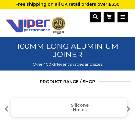
Free shipping on all UK retail orders over £350
100MM LONG ALUMINIUM
JOINER
Over 400 different shapes and sizes
PRODUCT RANGE / SHOP
Silicone
Hoses