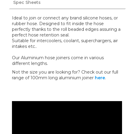
Spec Sheets
Ideal to join or connect any brand silicone hoses, or
rubber hose. Designed to fit inside the hose
perfectly thanks to the roll beaded edges assuring a
perfect hose retention seal.
Suitable for intercoolers, coolant, superchargers, air
intakes etc..
Our Aluminium hose joiners come in various
different lengths.
Not the size you are looking for? Check out our full
range of 100mm long aluminium joiner
here
.