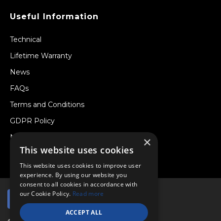
Useful Information
Technical
Lifetime Warranty
News
FAQs
Terms and Conditions
GDPR Policy
Newsletter
×
This website uses cookies
Withdraw from a Contract
This website uses cookies to improve user
experience. By using our website you
consent to all cookies in accordance with
our Cookie Policy.
Read more
ACCEPT ALL
© Copyright 2026 Viper Performance Ltd.