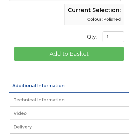
Current Selection:
Colour:
Polished
Qty:
Add to Basket
Additional Information
Technical Information
Video
Delivery