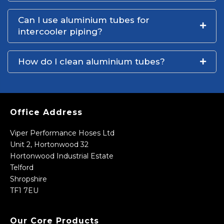
Can I use aluminium tubes for
intercooler piping?
How do I clean aluminium tubes?
Office Address
Viper Performance Hoses Ltd
Unit 2, Hortonwood 32
Hortonwood Industrial Estate
Telford
Shropshire
TF1 7EU
Our Core Products