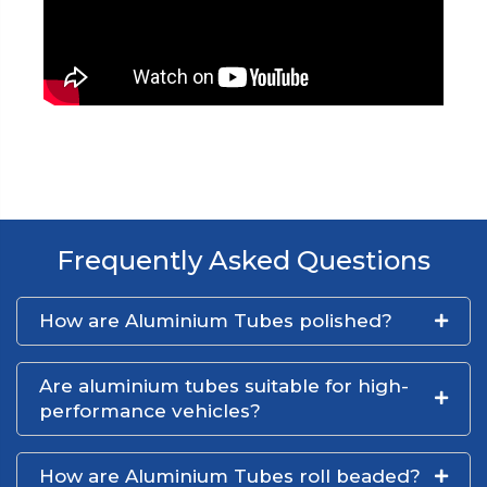
Frequently Asked Questions
How are Aluminium Tubes polished?
Are aluminium tubes suitable for high-
performance vehicles?
How are Aluminium Tubes roll beaded?