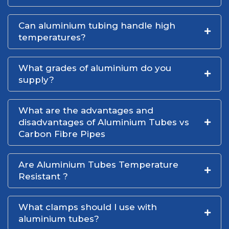
Can aluminium tubing handle high
temperatures?
What grades of aluminium do you
supply?
What are the advantages and
disadvantages of Aluminium Tubes vs
Carbon Fibre Pipes
Are Aluminium Tubes Temperature
Resistant ?
What clamps should I use with
aluminium tubes?