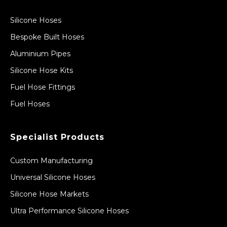
Silicone Hoses
Bespoke Built Hoses
Aluminium Pipes
Silicone Hose Kits
Fuel Hose Fittings
Fuel Hoses
Specialist Products
Custom Manufacturing
Universal Silicone Hoses
Silicone Hose Markets
Ultra Performance Silicone Hoses