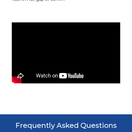
Frequently Asked Questions