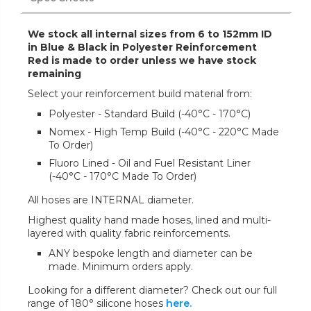
We stock all internal sizes from 6 to 152mm ID
in Blue & Black in Polyester Reinforcement
Red is made to order unless we have stock
remaining
Select your reinforcement build material from:
Polyester - Standard Build (-40°C - 170°C)
Nomex - High Temp Build (-40°C - 220°C Made
To Order)
Fluoro Lined - Oil and Fuel Resistant Liner
(-40°C - 170°C Made To Order)
All hoses are INTERNAL diameter.
Highest quality hand made hoses, lined and multi-
layered with quality fabric reinforcements.
ANY bespoke length and diameter can be
made. Minimum orders apply.
Looking for a different diameter? Check out our full
range of 180° silicone hoses
here.