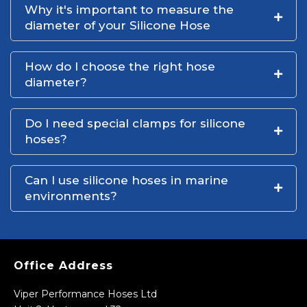
Why it's important to measure the
diameter of your Silicone Hose
How do I choose the right hose
diameter?
Do I need special clamps for silicone
hoses?
Can I use silicone hoses in marine
environments?
Office Address
Viper Performance Hoses Ltd