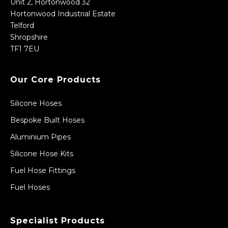
Unit 2, Hortonwood 32
Hortonwood Industrial Estate
Telford
Shropshire
TF1 7EU
Our Core Products
Silicone Hoses
Bespoke Built Hoses
Aluminium Pipes
Silicone Hose Kits
Fuel Hose Fittings
Fuel Hoses
Specialist Products