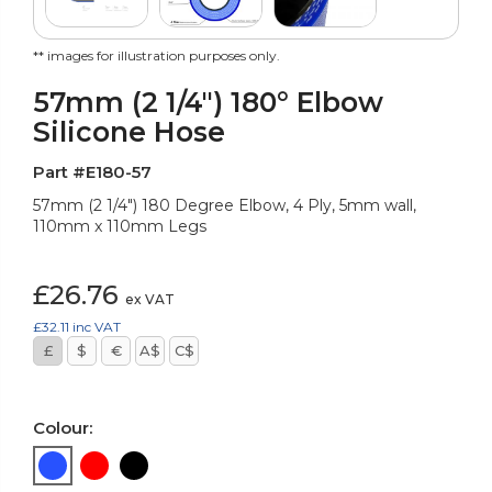
** images for illustration purposes only.
57mm (2 1/4") 180° Elbow
Silicone Hose
Part #E180-57
57mm (2 1/4") 180 Degree Elbow, 4 Ply, 5mm wall,
110mm x 110mm Legs
£26.76
ex VAT
£32.11
inc VAT
£
$
€
A$
C$
Colour: