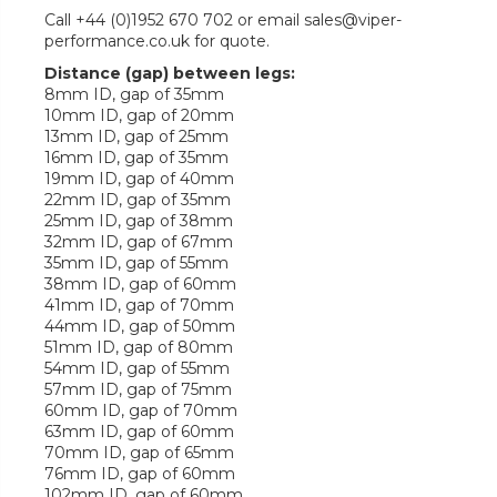
Call +44 (0)1952 670 702 or email sales@viper-
performance.co.uk for quote.
Distance (gap) between legs:
8mm ID, gap of 35mm
10mm ID, gap of 20mm
13mm ID, gap of 25mm
16mm ID, gap of 35mm
19mm ID, gap of 40mm
22mm ID, gap of 35mm
25mm ID, gap of 38mm
32mm ID, gap of 67mm
35mm ID, gap of 55mm
38mm ID, gap of 60mm
41mm ID, gap of 70mm
44mm ID, gap of 50mm
51mm ID, gap of 80mm
54mm ID, gap of 55mm
57mm ID, gap of 75mm
60mm ID, gap of 70mm
63mm ID, gap of 60mm
70mm ID, gap of 65mm
76mm ID, gap of 60mm
102mm ID, gap of 60mm