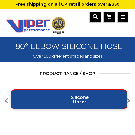
Free shipping on all UK retail orders over £350
180° ELBOW SILICONE HOSE
Over 500 different shapes and sizes
PRODUCT RANGE / SHOP
Silicone
Hoses