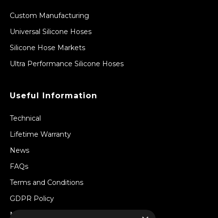
Custom Manufacturing
Universal Silicone Hoses
Silicone Hose Markets
Ultra Performance Silicone Hoses
Useful Information
Technical
Lifetime Warranty
News
FAQs
Terms and Conditions
GDPR Policy
Newsletter