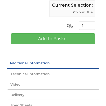
Current Selection:
Colour:
Blue
Qty:
Add to Basket
Additional Information
Technical Information
Video
Delivery
Spec Sheets