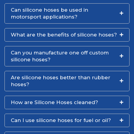
Can silicone hoses be used in
motorsport applications?
What are the benefits of silicone hoses?
Can you manufacture one off custom
silicone hoses?
Are silicone hoses better than rubber
hoses?
How are Silicone Hoses cleaned?
Can I use silicone hoses for fuel or oil?