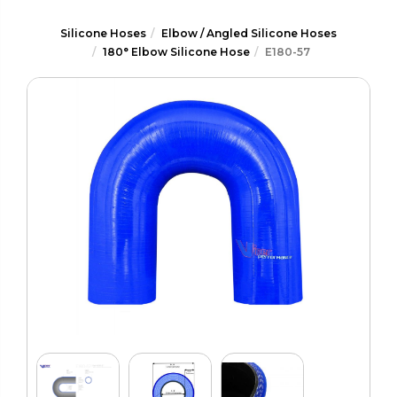
Silicone Hoses
Elbow / Angled Silicone Hoses
180° Elbow Silicone Hose
E180-57