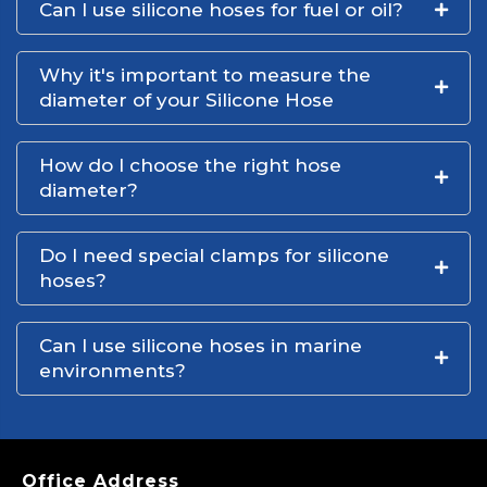
Can I use silicone hoses for fuel or oil?
Why it's important to measure the
diameter of your Silicone Hose
How do I choose the right hose
diameter?
Do I need special clamps for silicone
hoses?
Can I use silicone hoses in marine
environments?
Office Address