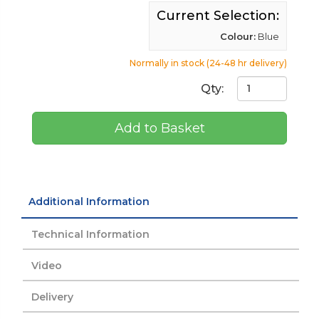
Current Selection:
Colour:
Blue
Normally in stock (24-48 hr delivery)
Qty:
Add to Basket
Additional Information
Technical Information
Video
Delivery