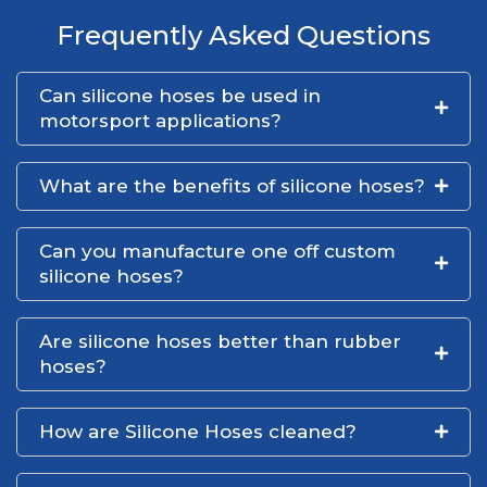
Frequently Asked Questions
Can silicone hoses be used in
motorsport applications?
What are the benefits of silicone hoses?
Can you manufacture one off custom
silicone hoses?
Are silicone hoses better than rubber
hoses?
How are Silicone Hoses cleaned?