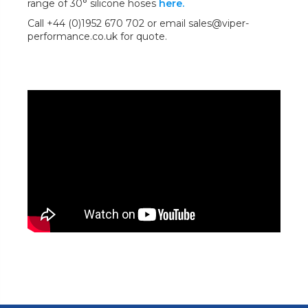
range of 30° silicone hoses
here.
Call +44 (0)1952 670 702 or email sales@viper-
performance.co.uk for quote.