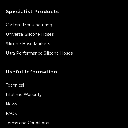
Specialist Products
Custom Manufacturing
Universal Silicone Hoses
Silicone Hose Markets
Ultra Performance Silicone Hoses
Useful Information
Technical
Lifetime Warranty
News
FAQs
Terms and Conditions