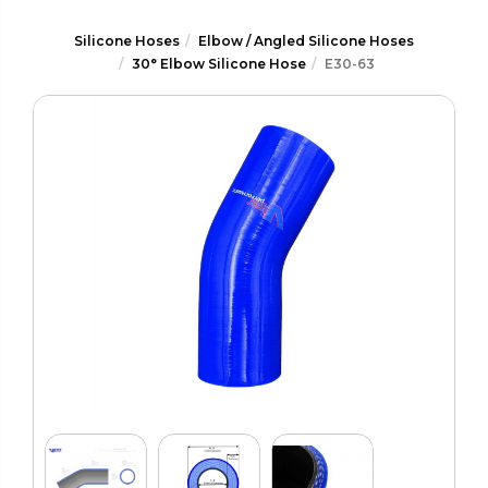
Silicone Hoses
Elbow / Angled Silicone Hoses
30° Elbow Silicone Hose
E30-63