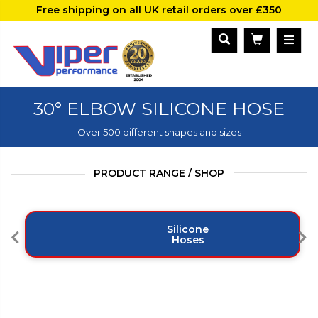
Free shipping on all UK retail orders over £350
30° ELBOW SILICONE HOSE
Over 500 different shapes and sizes
PRODUCT RANGE / SHOP
Silicone
Hoses