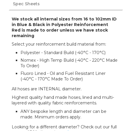
Spec Sheets
We stock all internal sizes from 16 to 102mm ID
in Blue & Black in Polyester Reinforcement
Red is made to order unless we have stock
remaining
Select your reinforcement build material from:
Polyester - Standard Build (-40°C - 170°C)
Nomex - High Temp Build (-40°C - 220°C Made
To Order)
Fluoro Lined - Oil and Fuel Resistant Liner
(-40°C - 170°C Made To Order)
All hoses are INTERNAL diameter.
Highest quality hand made hoses, lined and multi-
layered with quality fabric reinforcements.
ANY bespoke length and diameter can be
made. Minimum orders apply.
Looking for a different diameter? Check out our full