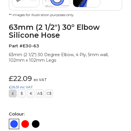
** images for illustration purposes only.
63mm (2 1/2") 30° Elbow
Silicone Hose
Part #E30-63
63mm (2 1/2") 30 Degree Elbow, 4 Ply, 5mm wall,
102mm x 102mm Legs
£22.09
ex VAT
£26.51
inc VAT
£
$
€
A$
C$
Colour: