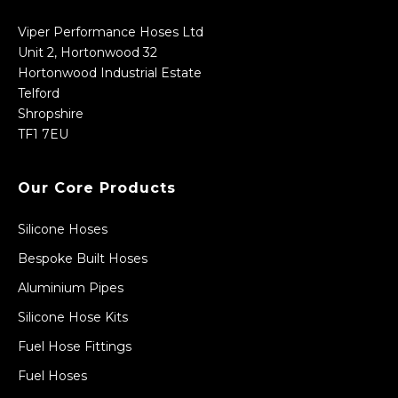
Viper Performance Hoses Ltd
Unit 2, Hortonwood 32
Hortonwood Industrial Estate
Telford
Shropshire
TF1 7EU
Our Core Products
Silicone Hoses
Bespoke Built Hoses
Aluminium Pipes
Silicone Hose Kits
Fuel Hose Fittings
Fuel Hoses