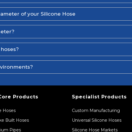
iameter of your Silicone Hose
meter?
e hoses?
environments?
Core Products
Specialist Products
ne Hoses
Custom Manufacturing
e Built Hoses
Universal Silicone Hoses
ium Pipes
Silicone Hose Markets