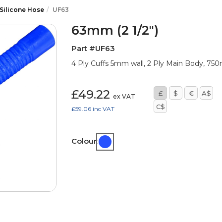
 Silicone Hose
UF63
63mm (2 1/2")
Part #UF63
4 Ply Cuffs 5mm wall, 2 Ply Main Body, 7
£49.22
£
$
€
A$
ex VAT
C$
£59.06
inc VAT
Colour: