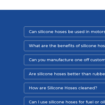
Can silicone hoses be used in motors
What are the benefits of silicone ho
Can you manufacture one off custom
Are silicone hoses better than rubb
How are Silicone Hoses cleaned?
Can I use silicone hoses for fuel or oi