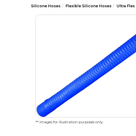
Silicone Hoses
Flexible Silicone Hoses
Ultra Flex
** images for illustration purposes only.