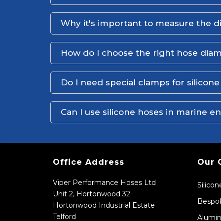
Why it's important to measure the d
How do I choose the right hose dia
Do I need special clamps for silicon
Can I use silicone hoses in marine 
Office Address
Our 
Viper Performance Hoses Ltd
Silico
Unit 2, Hortonwood 32
Bespok
Hortonwood Industrial Estate
Telford
Alumin