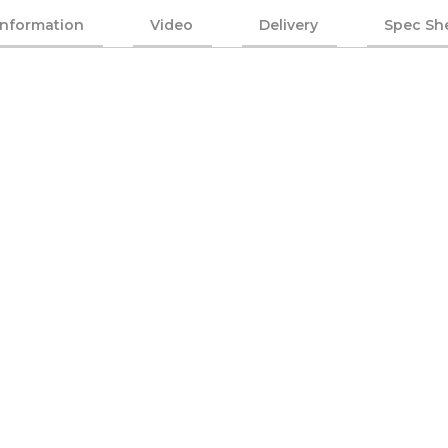
Information
Video
Delivery
Spec Sh