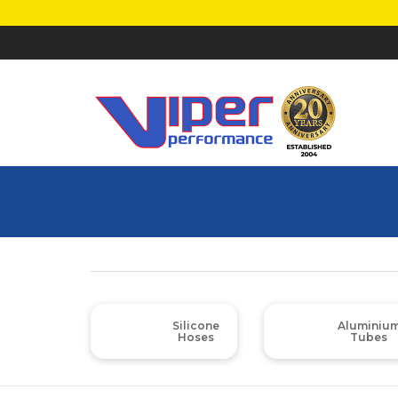
Silicone
Aluminiu
Hoses
Tubes