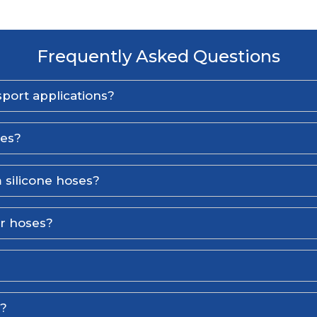
Frequently Asked Questions
port applications?
ses?
 silicone hoses?
er hoses?
l?