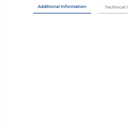
Additional Information
Technical 