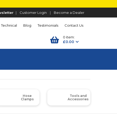
sletter
|
Customer Login
|
Become a Dealer
Technical
Blog
Testimonials
Contact Us
0 item:
£0.00
Hose
Tools and
Clamps
Accessories