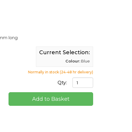
50mm long
Current Selection:
Colour:
Blue
Normally in stock (24-48 hr delivery)
Qty:
Add to Basket