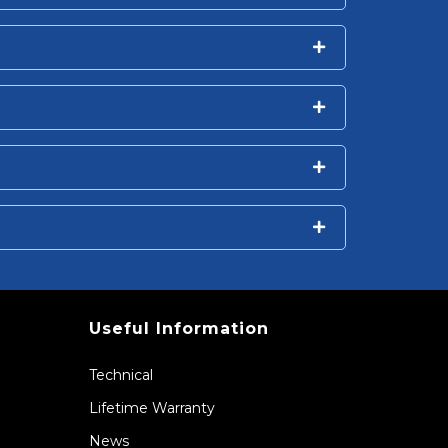
Useful Information
Technical
Lifetime Warranty
News