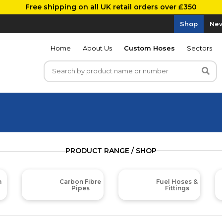
Free shipping on all UK retail orders over £350
Shop
New
Home
About Us
Custom Hoses
Sectors
PRODUCT RANGE / SHOP
m
Carbon Fibre
Fuel Hoses &
Pipes
Fittings