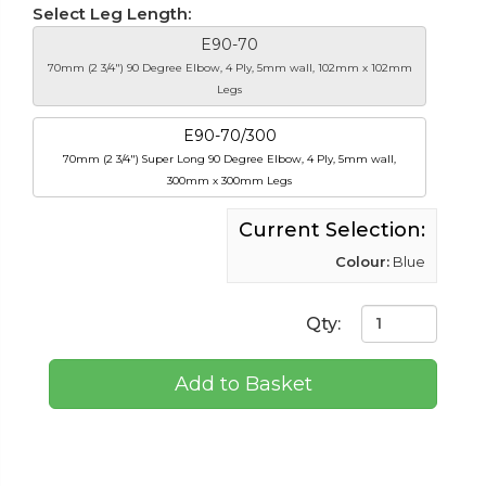
Select Leg Length:
E90-70
70mm (2 3/4") 90 Degree Elbow, 4 Ply, 5mm wall, 102mm x 102mm
Legs
E90-70/300
70mm (2 3/4") Super Long 90 Degree Elbow, 4 Ply, 5mm wall,
300mm x 300mm Legs
Current Selection:
Colour:
Blue
Qty:
Add to Basket