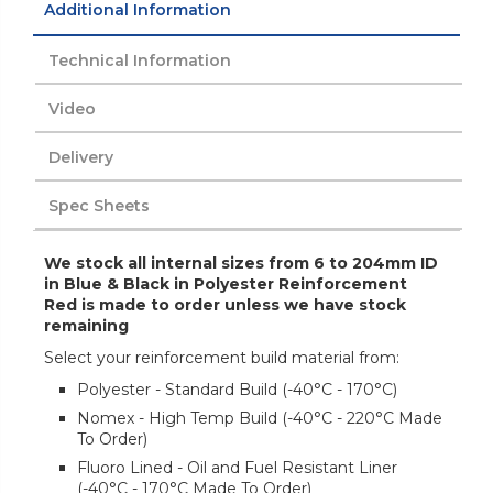
Additional Information
Technical Information
Video
Delivery
Spec Sheets
We stock all internal sizes from 6 to 204mm ID
in Blue & Black in Polyester Reinforcement
Red is made to order unless we have stock
remaining
Select your reinforcement build material from:
Polyester - Standard Build (-40°C - 170°C)
Nomex - High Temp Build (-40°C - 220°C Made
To Order)
Fluoro Lined - Oil and Fuel Resistant Liner
(-40°C - 170°C Made To Order)