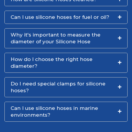
Can I use silicone hoses for fuel or oil?
Why it's important to measure the
diameter of your Silicone Hose
How do I choose the right hose
diameter?
Do I need special clamps for silicone
hoses?
Can I use silicone hoses in marine
environments?