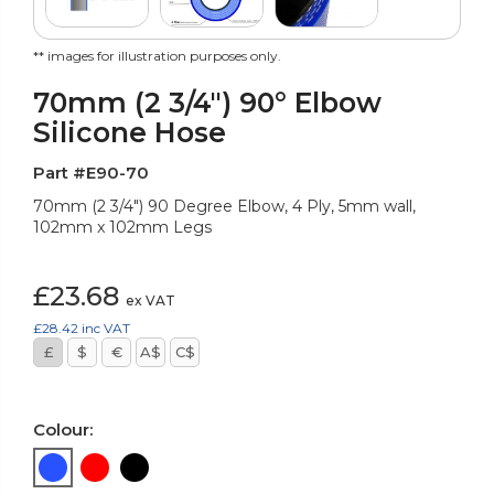
** images for illustration purposes only.
70mm (2 3/4") 90° Elbow
Silicone Hose
Part #E90-70
70mm (2 3/4") 90 Degree Elbow, 4 Ply, 5mm wall,
102mm x 102mm Legs
£23.68
ex VAT
£28.42
inc VAT
£
$
€
A$
C$
Colour: