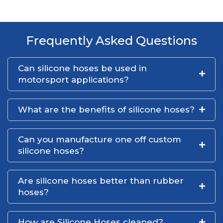
Frequently Asked Questions
Can silicone hoses be used in
motorsport applications?
What are the benefits of silicone hoses?
Can you manufacture one off custom
silicone hoses?
Are silicone hoses better than rubber
hoses?
How are Silicone Hoses cleaned?