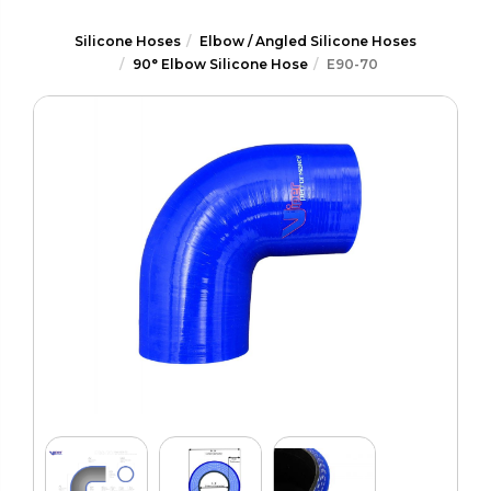
Silicone Hoses
Elbow / Angled Silicone Hoses
90° Elbow Silicone Hose
E90-70