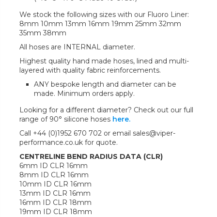
We stock the following sizes with our Fluoro Liner:
8mm 10mm 13mm 16mm 19mm 25mm 32mm
35mm 38mm
All hoses are INTERNAL diameter.
Highest quality hand made hoses, lined and multi-
layered with quality fabric reinforcements.
ANY bespoke length and diameter can be
made. Minimum orders apply.
Looking for a different diameter? Check out our full
range of 90° silicone hoses
here.
Call +44 (0)1952 670 702 or email sales@viper-
performance.co.uk for quote.
CENTRELINE BEND RADIUS DATA (CLR)
6mm ID CLR 16mm
8mm ID CLR 16mm
10mm ID CLR 16mm
13mm ID CLR 16mm
16mm ID CLR 18mm
19mm ID CLR 18mm