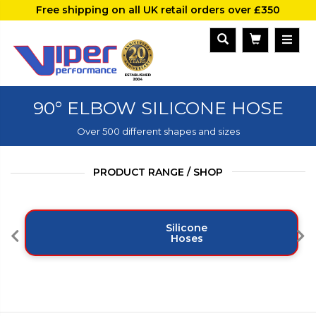
Free shipping on all UK retail orders over £350
90° ELBOW SILICONE HOSE
Over 500 different shapes and sizes
PRODUCT RANGE / SHOP
Silicone
Hoses