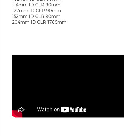
114mm ID CLR 90mm
127mm ID CLR 90mm
152mm ID CLR 90mm
204mm ID CLR 176.5mm