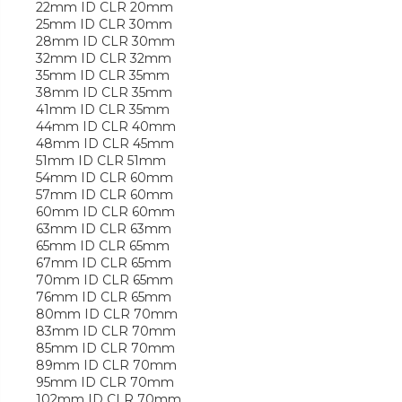
22mm ID CLR 20mm
25mm ID CLR 30mm
28mm ID CLR 30mm
32mm ID CLR 32mm
35mm ID CLR 35mm
38mm ID CLR 35mm
41mm ID CLR 35mm
44mm ID CLR 40mm
48mm ID CLR 45mm
51mm ID CLR 51mm
54mm ID CLR 60mm
57mm ID CLR 60mm
60mm ID CLR 60mm
63mm ID CLR 63mm
65mm ID CLR 65mm
67mm ID CLR 65mm
70mm ID CLR 65mm
76mm ID CLR 65mm
80mm ID CLR 70mm
83mm ID CLR 70mm
85mm ID CLR 70mm
89mm ID CLR 70mm
95mm ID CLR 70mm
102mm ID CLR 70mm