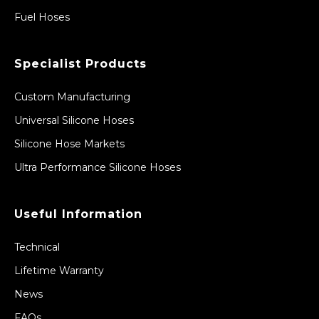
Fuel Hoses
Specialist Products
Custom Manufacturing
Universal Silicone Hoses
Silicone Hose Markets
Ultra Performance Silicone Hoses
Useful Information
Technical
Lifetime Warranty
News
FAQs