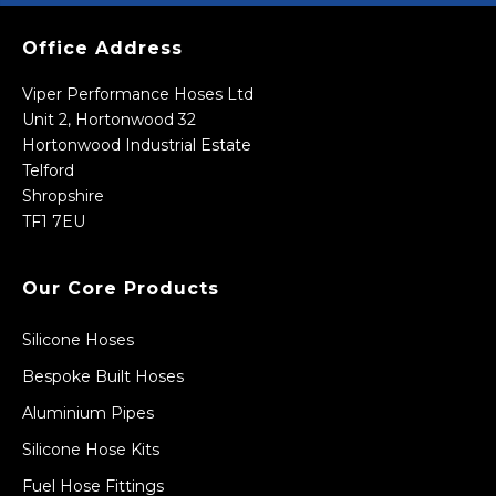
Office Address
Viper Performance Hoses Ltd
Unit 2, Hortonwood 32
Hortonwood Industrial Estate
Telford
Shropshire
TF1 7EU
Our Core Products
Silicone Hoses
Bespoke Built Hoses
Aluminium Pipes
Silicone Hose Kits
Fuel Hose Fittings