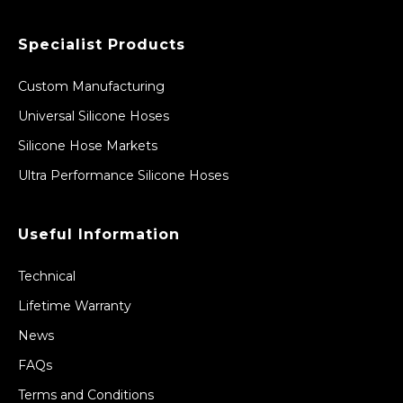
Specialist Products
Custom Manufacturing
Universal Silicone Hoses
Silicone Hose Markets
Ultra Performance Silicone Hoses
Useful Information
Technical
Lifetime Warranty
News
FAQs
Terms and Conditions