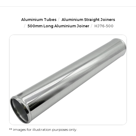
Aluminium Tubes
Aluminium Straight Joiners
500mm Long Aluminium Joiner
HJ76-500
** images for illustration purposes only.