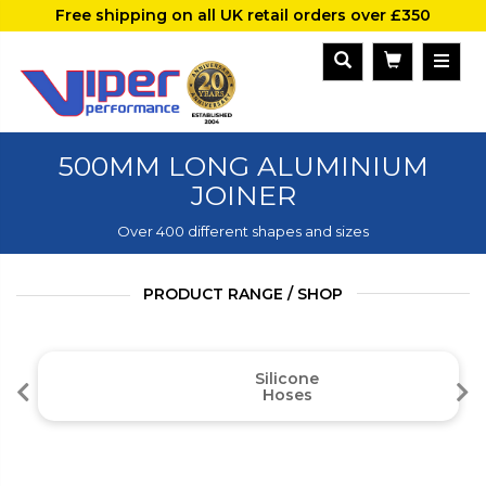
Free shipping on all UK retail orders over £350
500MM LONG ALUMINIUM
JOINER
Over 400 different shapes and sizes
PRODUCT RANGE / SHOP
Silicone
Hoses