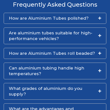
Frequently Asked Questions
How are Aluminium Tubes polished?
Are aluminium tubes suitable for high-
performance vehicles?
How are Aluminium Tubes roll beaded?
Can aluminium tubing handle high
temperatures?
What grades of aluminium do you
supply?
What are the advantages and