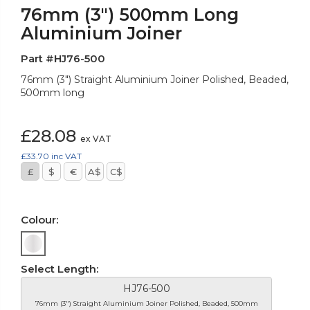
76mm (3") 500mm Long
Aluminium Joiner
Part #HJ76-500
76mm (3") Straight Aluminium Joiner Polished, Beaded,
500mm long
£28.08
ex VAT
£33.70
inc VAT
£
$
€
A$
C$
Colour:
Select Length:
HJ76-500
76mm (3") Straight Aluminium Joiner Polished, Beaded, 500mm