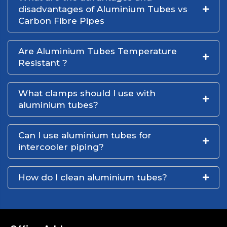
disadvantages of Aluminium Tubes vs
Carbon Fibre Pipes
Are Aluminium Tubes Temperature
Resistant ?
What clamps should I use with
aluminium tubes?
Can I use aluminium tubes for
intercooler piping?
How do I clean aluminium tubes?