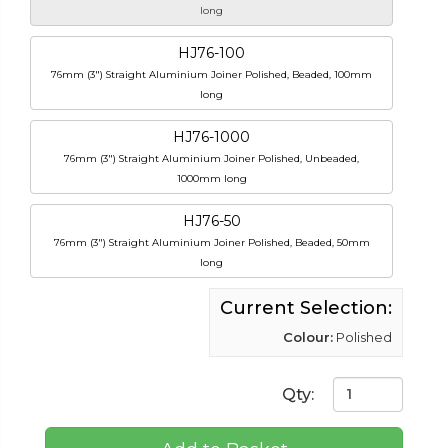
long
HJ76-100
76mm (3") Straight Aluminium Joiner Polished, Beaded, 100mm
long
HJ76-1000
76mm (3") Straight Aluminium Joiner Polished, Unbeaded,
1000mm long
HJ76-50
76mm (3") Straight Aluminium Joiner Polished, Beaded, 50mm
long
Current Selection:
Colour:
Polished
Qty: