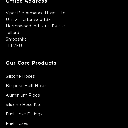
Office Address
Viper Performance Hoses Ltd
Unit 2, Hortonwood 32
Hortonwood Industrial Estate
Telford
Shropshire
TF1 7EU
Our Core Products
Silicone Hoses
Bespoke Built Hoses
Aluminium Pipes
Silicone Hose Kits
Fuel Hose Fittings
Fuel Hoses