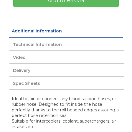
Add to Basket
Additional Information
Technical Information
Video
Delivery
Spec Sheets
Ideal to join or connect any brand silicone hoses, or
rubber hose. Designed to fit inside the hose
perfectly thanks to the roll beaded edges assuring a
perfect hose retention seal.
Suitable for intercoolers, coolant, superchargers, air
intakes etc..