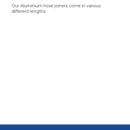
Our Aluminium hose joiners come in various
different lengths.