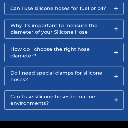
Can I use silicone hoses for fuel or oil?
Why it's important to measure the
diameter of your Silicone Hose
How do I choose the right hose
diameter?
Do I need special clamps for silicone
hoses?
Can I use silicone hoses in marine
environments?