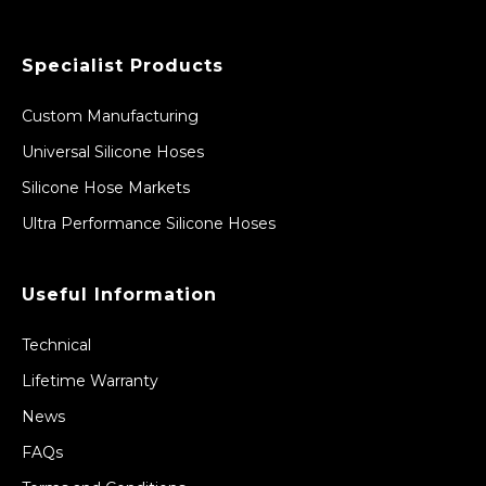
Specialist Products
Custom Manufacturing
Universal Silicone Hoses
Silicone Hose Markets
Ultra Performance Silicone Hoses
Useful Information
Technical
Lifetime Warranty
News
FAQs