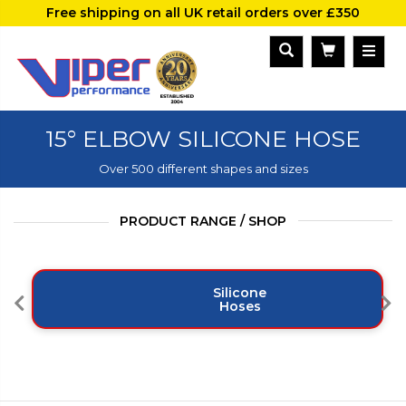
Free shipping on all UK retail orders over £350
15° ELBOW SILICONE HOSE
Over 500 different shapes and sizes
PRODUCT RANGE / SHOP
Silicone
Hoses