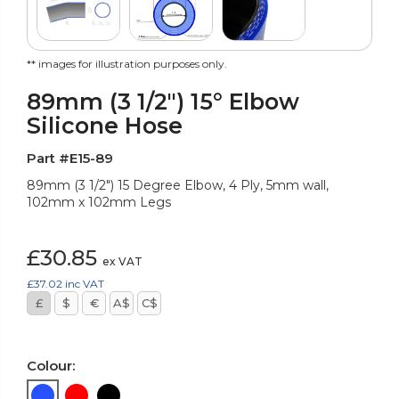
** images for illustration purposes only.
89mm (3 1/2") 15° Elbow
Silicone Hose
Part #E15-89
89mm (3 1/2") 15 Degree Elbow, 4 Ply, 5mm wall,
102mm x 102mm Legs
£30.85
ex VAT
£37.02
inc VAT
£
$
€
A$
C$
Colour: