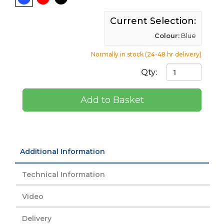
Current Selection:
Colour:
Blue
Normally in stock (24-48 hr delivery)
Qty:
Add to Basket
Additional Information
Technical Information
Video
Delivery