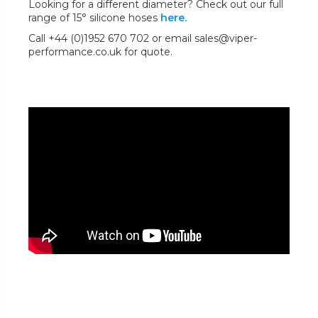
Looking for a different diameter? Check out our full
range of 15° silicone hoses
here.
Call +44 (0)1952 670 702 or email sales@viper-
performance.co.uk for quote.