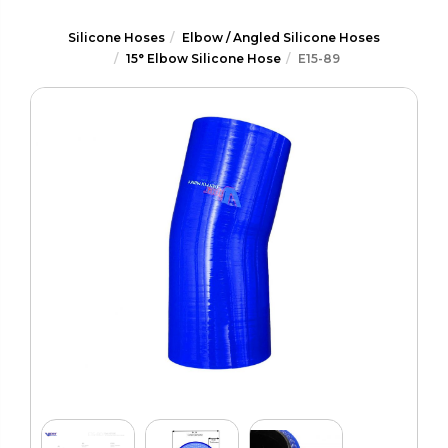
Silicone Hoses
Elbow / Angled Silicone Hoses
15° Elbow Silicone Hose
E15-89