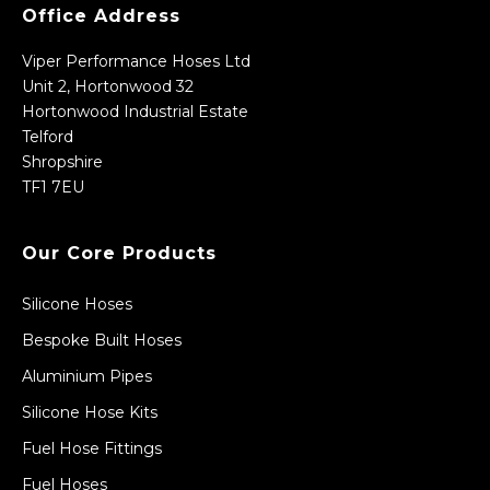
Office Address
Viper Performance Hoses Ltd
Unit 2, Hortonwood 32
Hortonwood Industrial Estate
Telford
Shropshire
TF1 7EU
Our Core Products
Silicone Hoses
Bespoke Built Hoses
Aluminium Pipes
Silicone Hose Kits
Fuel Hose Fittings
Fuel Hoses