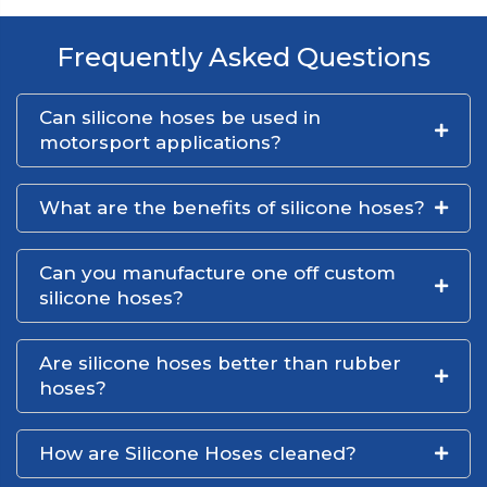
Frequently Asked Questions
Can silicone hoses be used in
motorsport applications?
What are the benefits of silicone hoses?
Can you manufacture one off custom
silicone hoses?
Are silicone hoses better than rubber
hoses?
How are Silicone Hoses cleaned?