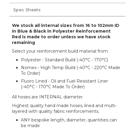
Spec Sheets
We stock all internal sizes from 16 to 102mm ID
in Blue & Black in Polyester Reinforcement
Red is made to order unless we have stock
remaining
Select your reinforcement build material from:
Polyester - Standard Build (-40°C - 170°C)
Nomex - High Temp Build (-40°C - 220°C Made
To Order)
Fluoro Lined - Oil and Fuel Resistant Liner
(-40°C - 170°C Made To Order)
All hoses are INTERNAL diameter.
Highest quality hand made hoses, lined and multi-
layered with quality fabric reinforcements.
ANY bespoke length, diameter, quantities can
be made