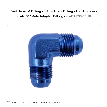
Fuel Hoses & Fittings
Fuel Hose Fittings And Adaptors
AN 90° Male Adaptor Fittings
ADAP90-10-10
** images for illustration purposes only.