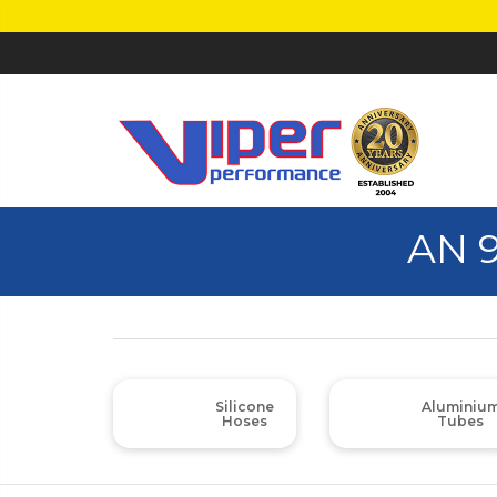
AN 
Silicone
Aluminiu
Hoses
Tubes