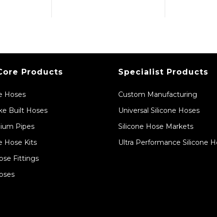
Core Products
Specialist Products
ne Hoses
Custom Manufacturing
e Built Hoses
Universal Silicone Hoses
ium Pipes
Silicone Hose Markets
e Hose Kits
Ultra Performance Silicone 
ose Fittings
oses