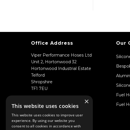
Office Address
Our 
Viper Performance Hoses Ltd
Silico
Unit 2, Hortonwood 32
Bespok
Hortonwood Industrial Estate
Telford
Alumin
Shropshire
Silicon
TF1 7EU
Fuel H
×
Fuel H
This website uses cookies
This website uses cookies to improve user
experience. By using our website you
consent to all cookies in accordance with