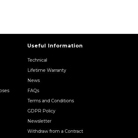
Useful Information
Technical
Lifetime Warranty
News
Hoses
FAQs
Terms and Conditions
GDPR Policy
Newsletter
Withdraw from a Contract