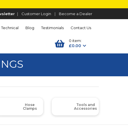
sletter
|
Customer Login
|
Become a Dealer
Technical
Blog
Testimonials
Contact Us
0 item:
£0.00
INGS
Hose
Tools and
Clamps
Accessories