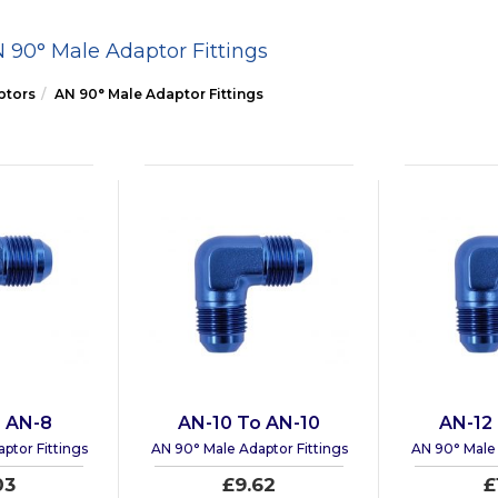
 90° Male Adaptor Fittings
ptors
AN 90° Male Adaptor Fittings
 AN-8
AN-10 To AN-10
AN-12
ptor Fittings
AN 90° Male Adaptor Fittings
AN 90° Male 
03
£9.62
£