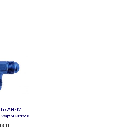
 To AN-12
Adaptor Fittings
13.11