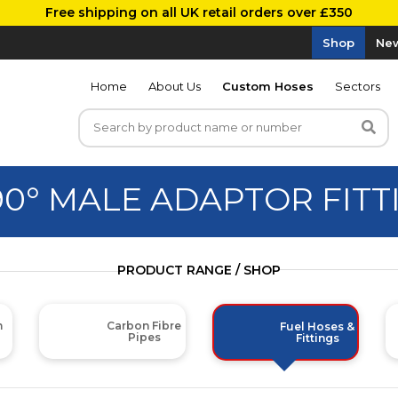
Free shipping on all UK retail orders over £350
Shop
New
Home
About Us
Custom Hoses
Sectors
90° MALE ADAPTOR FITT
PRODUCT RANGE / SHOP
m
Carbon Fibre
Fuel Hoses &
Pipes
Fittings