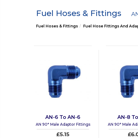
Fuel Hoses & Fittings
AN
Fuel Hoses & Fittings
Fuel Hose Fittings And Ada
AN-6 To AN-6
AN-8 To
AN 90° Male Adaptor Fittings
AN 90° Male Ada
£5.15
£6.