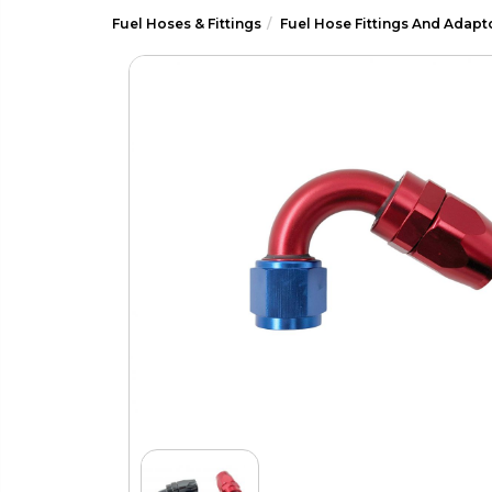
Fuel Hoses & Fittings
Fuel Hose Fittings And Adapt