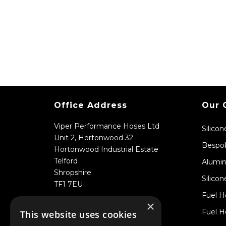
Office Address
Our 
Viper Performance Hoses Ltd
Silico
Unit 2, Hortonwood 32
Bespok
Hortonwood Industrial Estate
Telford
Alumin
Shropshire
Silicon
TF1 7EU
Fuel H
×
Fuel H
This website uses cookies