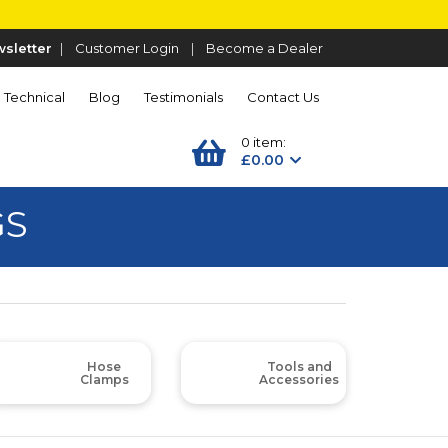
sletter
|
Customer Login
|
Become a Dealer
Technical
Blog
Testimonials
Contact Us
0 item:
£0.00
GS
Hose
Tools and
Clamps
Accessories