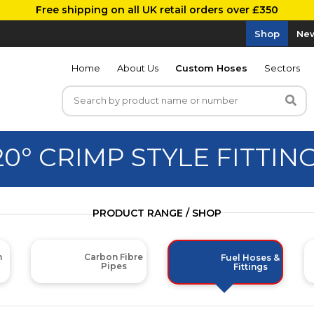
Free shipping on all UK retail orders over £350
Shop
New
Home
About Us
Custom Hoses
Sectors
20° CRIMP STYLE FITTIN
PRODUCT RANGE / SHOP
m
Carbon Fibre
Fuel Hoses &
Pipes
Fittings