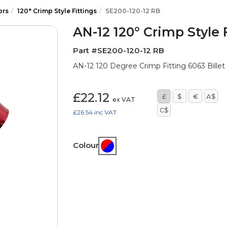
ors
120° Crimp Style Fittings
SE200-120-12 RB
AN-12 120° Crimp Style 
Part #SE200-120-12 RB
AN-12 120 Degree Crimp Fitting 6063 Billet 
£22.12
£
$
€
A$
ex VAT
C$
£26.54
inc VAT
Colour: