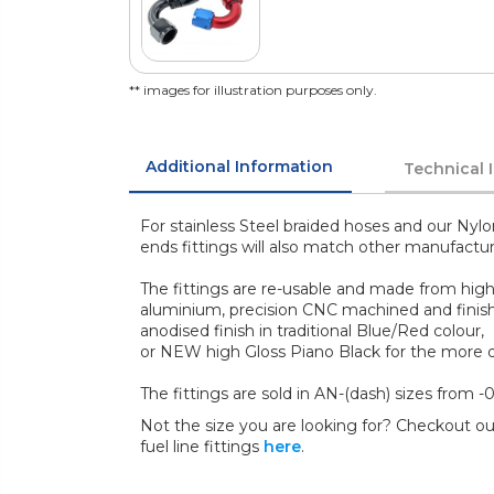
** images for illustration purposes only.
Additional Information
Technical 
For stainless Steel braided hoses and our Nylo
ends fittings will also match other manufactu
The fittings are re-usable and made from high
aluminium, precision CNC machined and finish
anodised finish in traditional Blue/Red colour,
or NEW high Gloss Piano Black for the more di
The fittings are sold in AN-(dash) sizes from -0
Not the size you are looking for? Checkout our
fuel line fittings
here
.