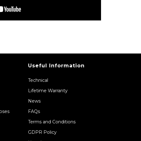
Useful Information
Technical
Lifetime Warranty
News
Hoses
FAQs
Terms and Conditions
GDPR Policy