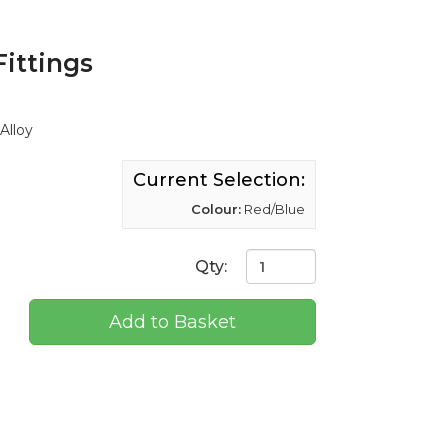
Fittings
Alloy
Current Selection:
Colour:
Red/Blue
Qty:
Add to Basket