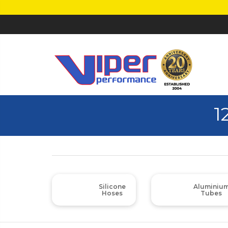
1
Silicone
Aluminiu
Hoses
Tubes