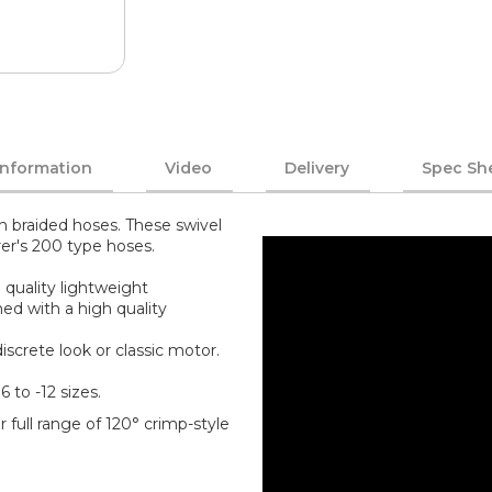
Information
Video
Delivery
Spec Sh
n braided hoses. These swivel
rer's 200 type hoses.
 quality lightweight
ed with a high quality
screte look or classic motor.
6 to -12 sizes.
 full range of 120° crimp-style