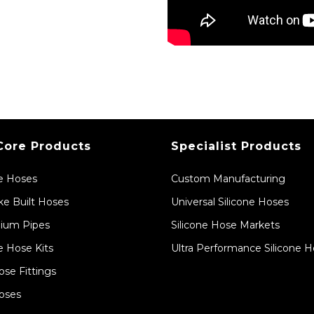
Core Products
Specialist Products
ne Hoses
Custom Manufacturing
e Built Hoses
Universal Silicone Hoses
ium Pipes
Silicone Hose Markets
e Hose Kits
Ultra Performance Silicone 
ose Fittings
oses