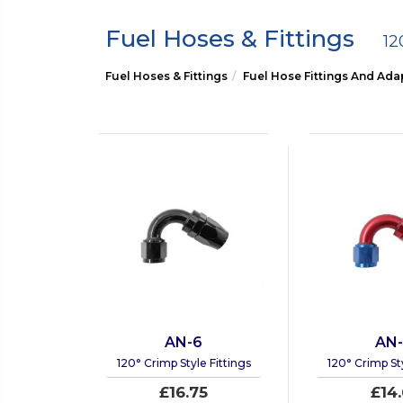
Fuel Hoses & Fittings
12
Fuel Hoses & Fittings
Fuel Hose Fittings And Ada
AN-6
AN
120° Crimp Style Fittings
120° Crimp Sty
£16.75
£14.