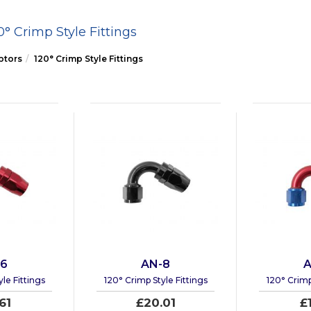
0° Crimp Style Fittings
ptors
120° Crimp Style Fittings
-6
AN-8
A
le Fittings
120° Crimp Style Fittings
120° Crimp
61
£20.01
£