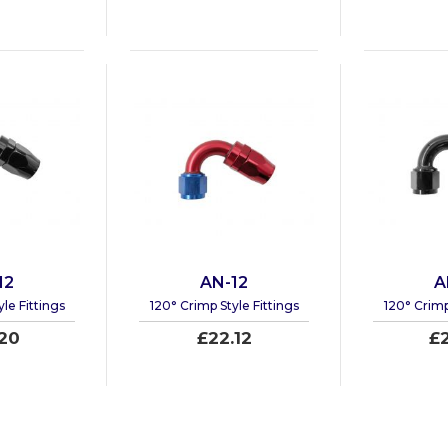
12
AN-12
A
le Fittings
120° Crimp Style Fittings
120° Crimp
20
£22.12
£