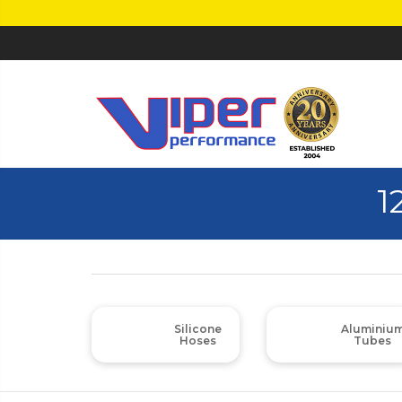
1
Silicone
Aluminiu
Hoses
Tubes