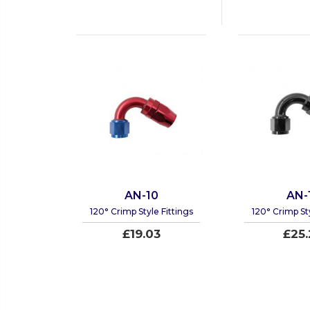
AN-10
AN-
120° Crimp Style Fittings
120° Crimp Sty
£19.03
£25.