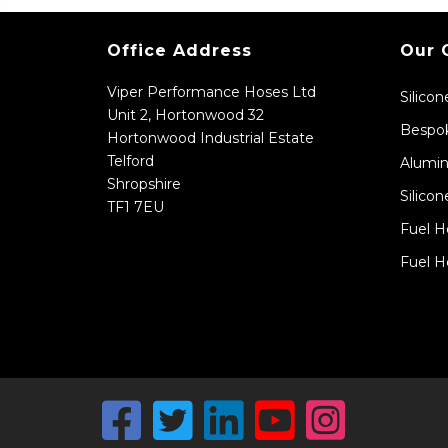
Office Address
Our 
Viper Performance Hoses Ltd
Silico
Unit 2, Hortonwood 32
Bespok
Hortonwood Industrial Estate
Telford
Alumin
Shropshire
Silicon
TF1 7EU
Fuel H
Fuel H