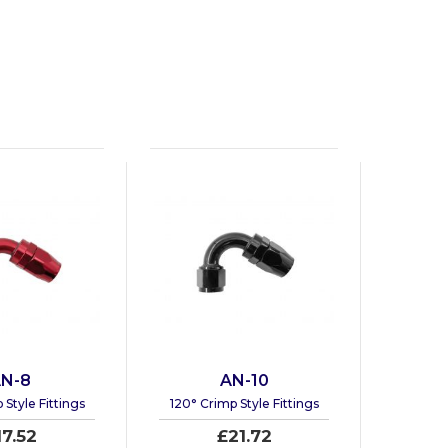
N-8
AN-10
 Style Fittings
120° Crimp Style Fittings
17.52
£21.72