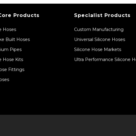
Core Products
Specialist Products
ne Hoses
Custom Manufacturing
e Built Hoses
Universal Silicone Hoses
ium Pipes
Silicone Hose Markets
e Hose Kits
Ultra Performance Silicone 
ose Fittings
oses