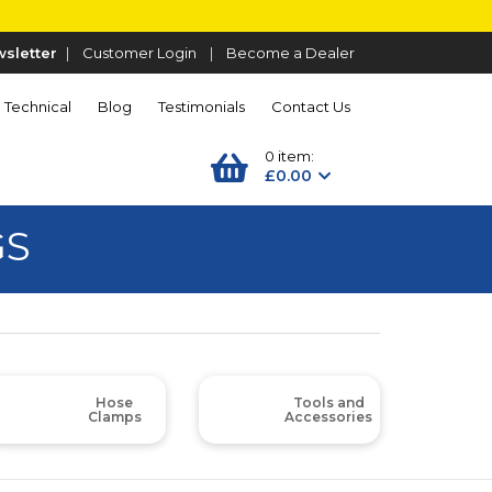
sletter
|
Customer Login
|
Become a Dealer
Technical
Blog
Testimonials
Contact Us
0 item:
£0.00
GS
Hose
Tools and
Clamps
Accessories