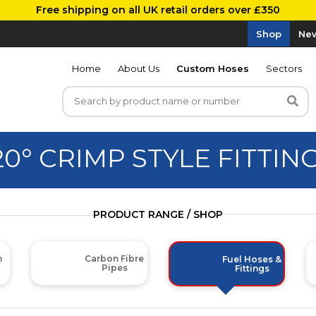
Free shipping on all UK retail orders over £350
Shop
New
Home
About Us
Custom Hoses
Sectors
20° CRIMP STYLE FITTIN
PRODUCT RANGE / SHOP
m
Carbon Fibre
Fuel Hoses &
Pipes
Fittings