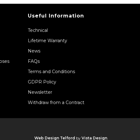
Useful Information
Technical
Lifetime Warranty
News
Hoses
FAQs
Terms and Conditions
GDPR Policy
Newsletter
Withdraw from a Contract
Web Design Telford
by
Vista Design
.