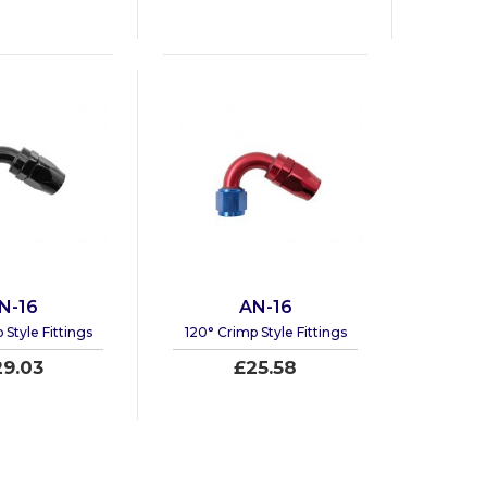
N-16
AN-16
 Style Fittings
120° Crimp Style Fittings
29.03
£25.58