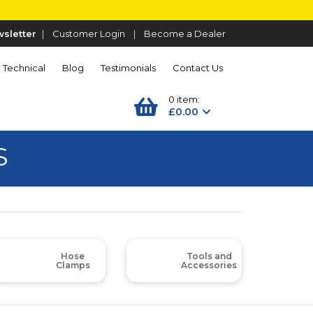
sletter
|
Customer Login
|
Become a Dealer
Technical
Blog
Testimonials
Contact Us
0 item:
£0.00
S
Hose
Tools and
Clamps
Accessories