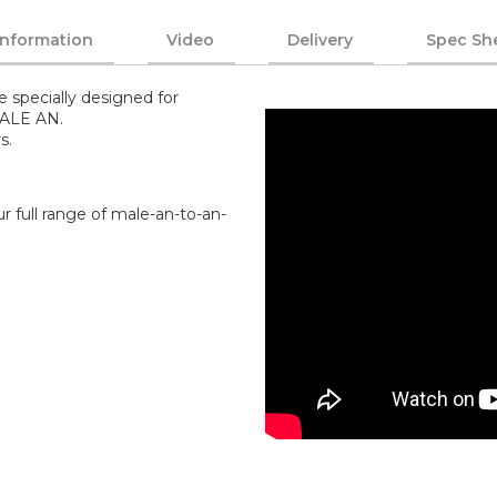
Information
Video
Delivery
Spec Sh
e specially designed for
MALE AN.
s.
r full range of male-an-to-an-