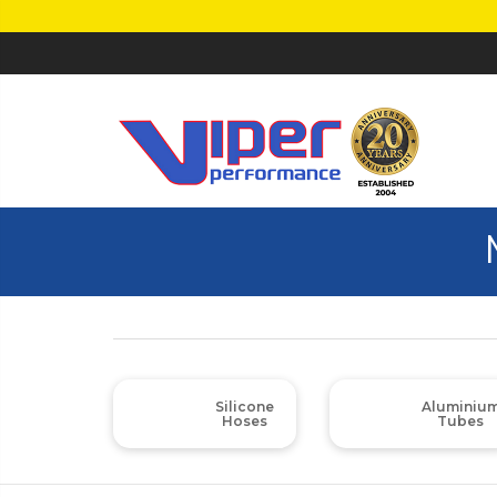
Silicone
Aluminiu
Hoses
Tubes