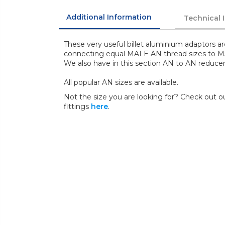
Additional Information
Technical 
These very useful billet aluminium adaptors ar
connecting equal MALE AN thread sizes to 
We also have in this section AN to AN reducer
All popular AN sizes are available.
Not the size you are looking for? Check out ou
fittings
here
.