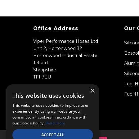
Office Address
Our 
Viper Performance Hoses Ltd
Silico
Unit 2, Hortonwood 32
Bespok
Hortonwood Industrial Estate
Telford
Alumin
Shropshire
Silicon
TF1 7EU
Fuel H
×
Fuel H
This website uses cookies
This website uses cookies to improve user
experience. By using our website you
consent to all cookies in accordance with
our Cookie Policy.
Read more
ACCEPT ALL