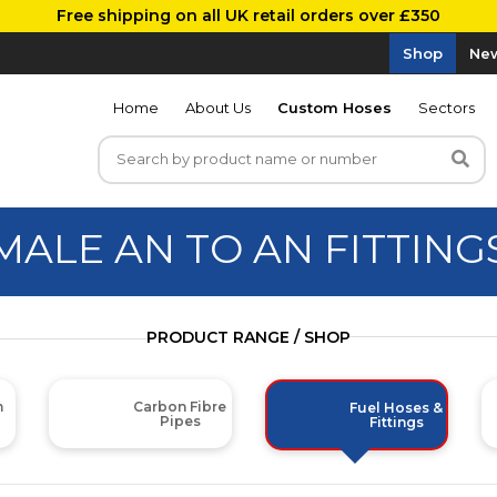
Free shipping on all UK retail orders over £350
Shop
New
Home
About Us
Custom Hoses
Sectors
MALE AN TO AN FITTING
PRODUCT RANGE / SHOP
m
Carbon Fibre
Fuel Hoses &
Pipes
Fittings