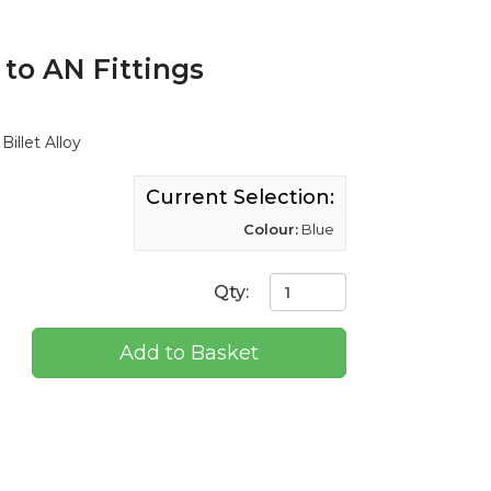
 to AN Fittings
illet Alloy
Current Selection:
Colour:
Blue
Qty:
Add to Basket