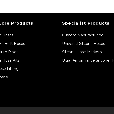
Core Products
Specialist Products
ne Hoses
Custom Manufacturing
e Built Hoses
Universal Silicone Hoses
ium Pipes
Silicone Hose Markets
e Hose Kits
Ultra Performance Silicone 
ose Fittings
oses