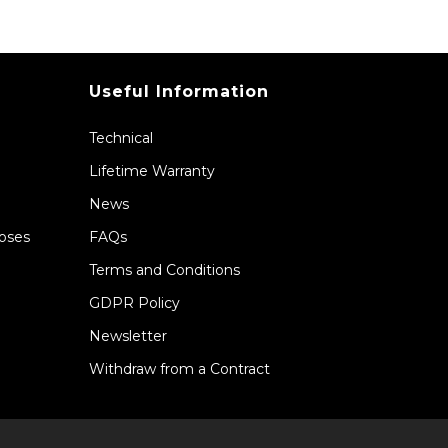
Useful Information
Technical
Lifetime Warranty
News
Hoses
FAQs
Terms and Conditions
GDPR Policy
Newsletter
Withdraw from a Contract