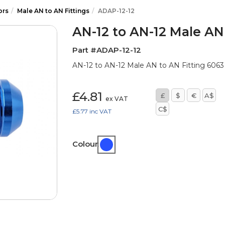
ors
Male AN to AN Fittings
ADAP-12-12
AN-12 to AN-12 Male AN
Part #ADAP-12-12
AN-12 to AN-12 Male AN to AN Fitting 6063 B
£4.81
£
$
€
A$
ex VAT
C$
£5.77
inc VAT
Colour: