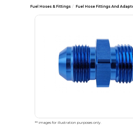
Fuel Hoses & Fittings
Fuel Hose Fittings And Adapt
** images for illustration purposes only.