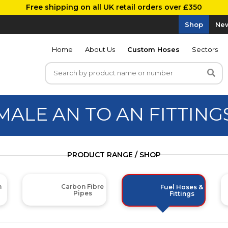
Free shipping on all UK retail orders over £350
Shop
New
Home
About Us
Custom Hoses
Sectors
MALE AN TO AN FITTING
PRODUCT RANGE / SHOP
m
Carbon Fibre
Fuel Hoses &
Pipes
Fittings