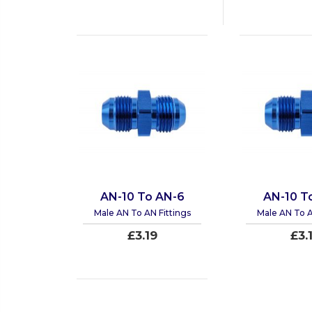
AN-10 To AN-6
AN-10 T
Male AN To AN Fittings
Male AN To A
£3.19
£3.