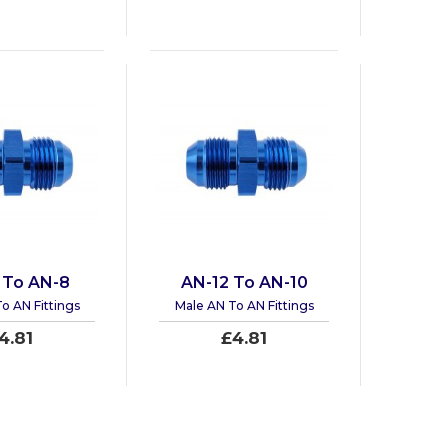
 To AN-8
AN-12 To AN-10
o AN Fittings
Male AN To AN Fittings
4.81
£4.81