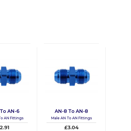
 To AN-6
AN-8 To AN-8
o AN Fittings
Male AN To AN Fittings
2.91
£3.04