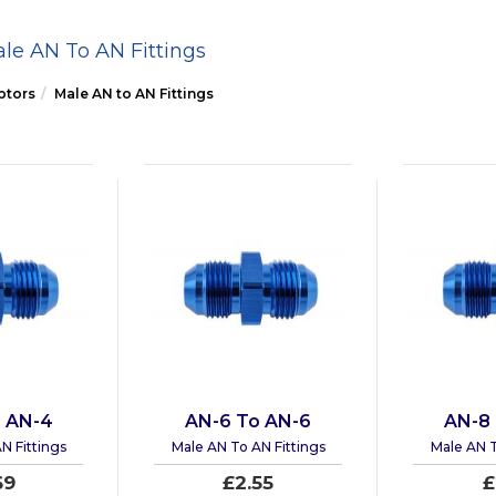
le AN To AN Fittings
ptors
Male AN to AN Fittings
 AN-4
AN-6 To AN-6
AN-8
N Fittings
Male AN To AN Fittings
Male AN T
69
£2.55
£