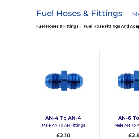
Fuel Hoses & Fittings
Ma
Fuel Hoses & Fittings
Fuel Hose Fittings And Ada
AN-4 To AN-4
AN-6 To
Male AN To AN Fittings
Male AN To A
£2.10
£2.