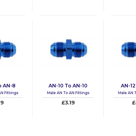
o AN-8
AN-10 To AN-10
AN-12
N Fittings
Male AN To AN Fittings
Male AN T
19
£3.19
£