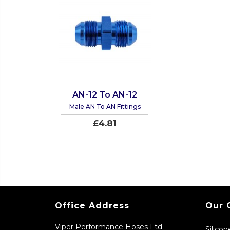
AN-12 To AN-12
Male AN To AN Fittings
£4.81
Office Address
Our 
Viper Performance Hoses Ltd
Silico