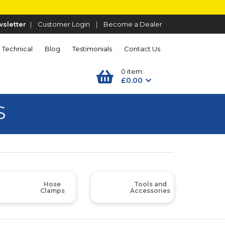
sletter
|
Customer Login
|
Become a Dealer
Technical
Blog
Testimonials
Contact Us
0 item:
£0.00
S
Hose
Tools and
Clamps
Accessories