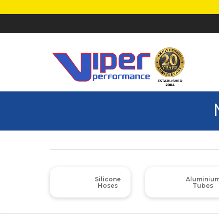
Silicone
Aluminiu
Hoses
Tubes