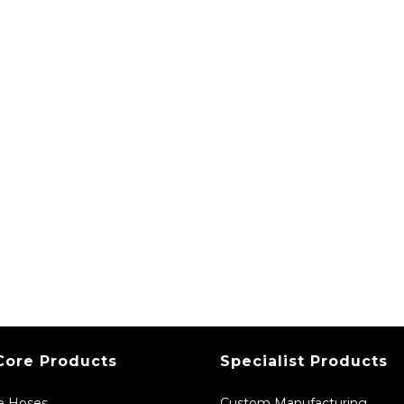
Core Products
Specialist Products
ne Hoses
Custom Manufacturing