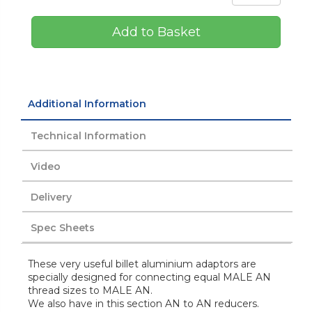
Add to Basket
Additional Information
Technical Information
Video
Delivery
Spec Sheets
These very useful billet aluminium adaptors are
specially designed for connecting equal MALE AN
thread sizes to MALE AN.
We also have in this section AN to AN reducers.