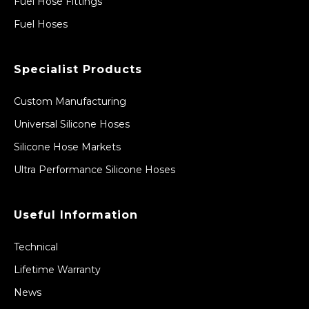
Fuel Hose Fittings
Fuel Hoses
Specialist Products
Custom Manufacturing
Universal Silicone Hoses
Silicone Hose Markets
Ultra Performance Silicone Hoses
Useful Information
Technical
Lifetime Warranty
News