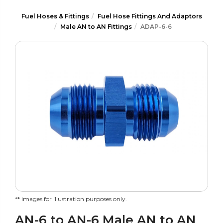
Fuel Hoses & Fittings
Fuel Hose Fittings And Adaptors
Male AN to AN Fittings
ADAP-6-6
** images for illustration purposes only.
AN-6 to AN-6 Male AN to AN