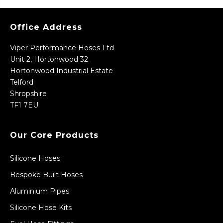
Office Address
Viper Performance Hoses Ltd
Unit 2, Hortonwood 32
Hortonwood Industrial Estate
Telford
Shropshire
TF1 7EU
Our Core Products
Silicone Hoses
Bespoke Built Hoses
Aluminium Pipes
Silicone Hose Kits