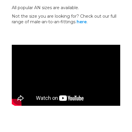
All popular AN sizes are available.
Not the size you are looking for? Check out our full
range of male-an-to-an-fittings
here
.