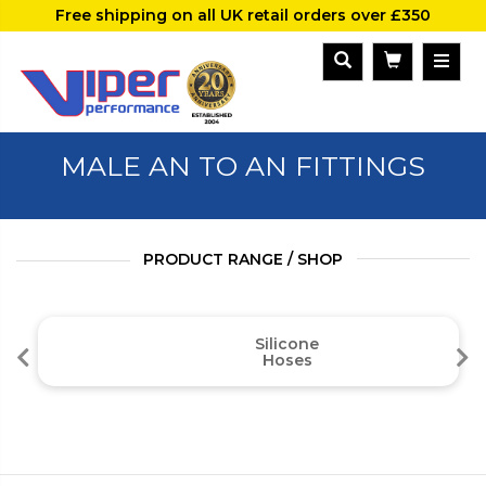
Free shipping on all UK retail orders over £350
MALE AN TO AN FITTINGS
PRODUCT RANGE / SHOP
Silicone
Hoses