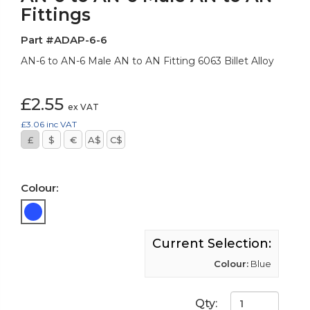
Fittings
Part #ADAP-6-6
AN-6 to AN-6 Male AN to AN Fitting 6063 Billet Alloy
£2.55
ex VAT
£3.06
inc VAT
£
$
€
A$
C$
Colour:
Current Selection:
Colour:
Blue
Qty: