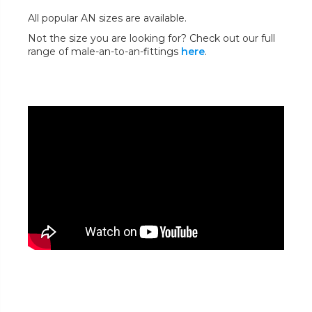
All popular AN sizes are available.
Not the size you are looking for? Check out our full
range of male-an-to-an-fittings
here
.