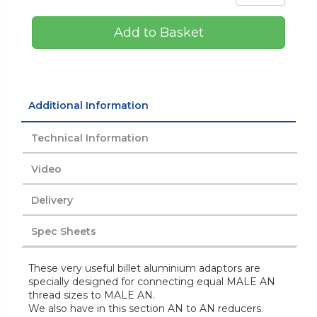
Add to Basket
Additional Information
Technical Information
Video
Delivery
Spec Sheets
These very useful billet aluminium adaptors are
specially designed for connecting equal MALE AN
thread sizes to MALE AN.
We also have in this section AN to AN reducers.