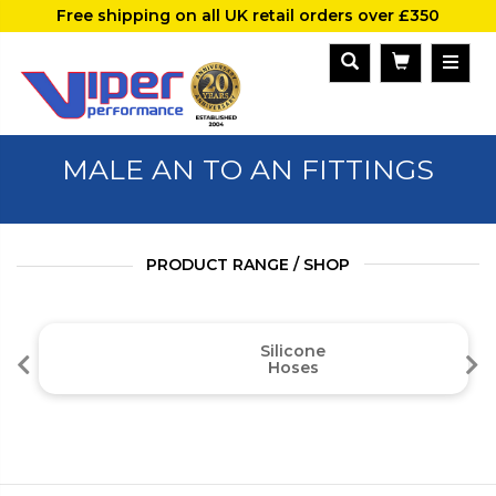
Free shipping on all UK retail orders over £350
MALE AN TO AN FITTINGS
PRODUCT RANGE / SHOP
Silicone
Hoses