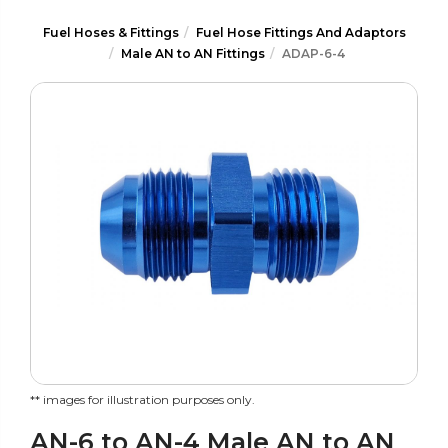
Fuel Hoses & Fittings
Fuel Hose Fittings And Adaptors
Male AN to AN Fittings
ADAP-6-4
** images for illustration purposes only.
AN-6 to AN-4 Male AN to AN