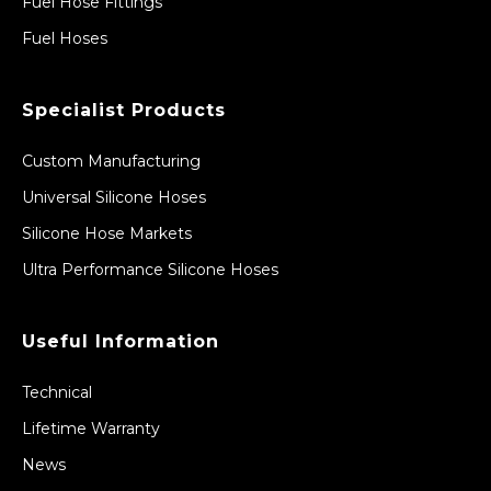
Fuel Hose Fittings
Fuel Hoses
Specialist Products
Custom Manufacturing
Universal Silicone Hoses
Silicone Hose Markets
Ultra Performance Silicone Hoses
Useful Information
Technical
Lifetime Warranty
News