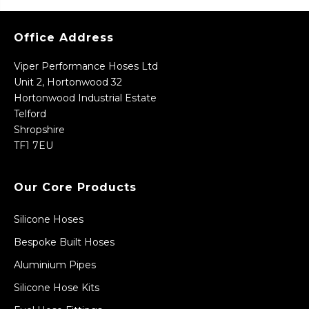
Office Address
Viper Performance Hoses Ltd
Unit 2, Hortonwood 32
Hortonwood Industrial Estate
Telford
Shropshire
TF1 7EU
Our Core Products
Silicone Hoses
Bespoke Built Hoses
Aluminium Pipes
Silicone Hose Kits