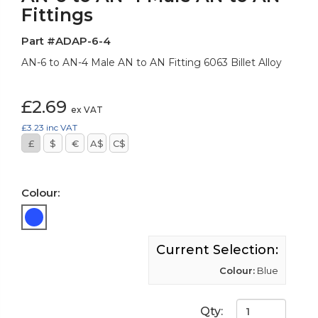
Fittings
Part #ADAP-6-4
AN-6 to AN-4 Male AN to AN Fitting 6063 Billet Alloy
£2.69
ex VAT
£3.23
inc VAT
£
$
€
A$
C$
Colour:
Current Selection:
Colour:
Blue
Qty: