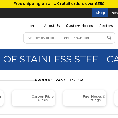
Free shipping on all UK retail orders over £350
Shop
New
Home
About Us
Custom Hoses
Sectors
 OF STAINLESS STEEL C
PRODUCT RANGE / SHOP
m
Carbon Fibre
Fuel Hoses &
Pipes
Fittings