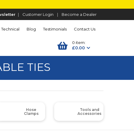
sletter
|
Customer Login
|
Become a Dealer
Technical
Blog
Testimonials
Contact Us
0 item:
£0.00
ABLE TIES
Hose
Tools and
Clamps
Accessories