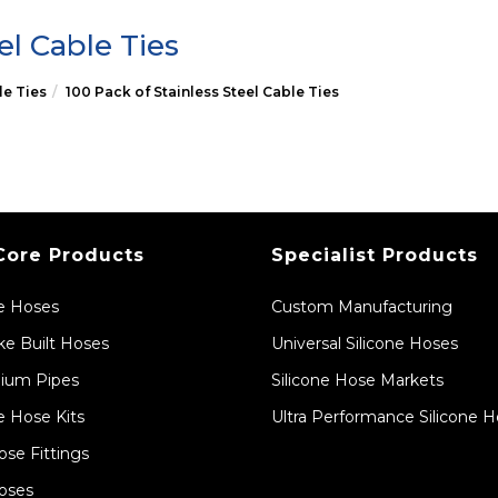
el Cable Ties
le Ties
100 Pack of Stainless Steel Cable Ties
Core Products
Specialist Products
ne Hoses
Custom Manufacturing
e Built Hoses
Universal Silicone Hoses
ium Pipes
Silicone Hose Markets
e Hose Kits
Ultra Performance Silicone 
ose Fittings
oses