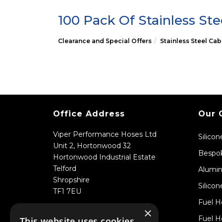
100 Pack Of Stainless Ste
Clearance and Special Offers
Stainless Steel Cab
Office Address
Our 
Viper Performance Hoses Ltd
Silico
Unit 2, Hortonwood 32
Bespok
Hortonwood Industrial Estate
Telford
Alumin
Shropshire
Silicon
TF1 7EU
Fuel H
×
Fuel H
This website uses cookies