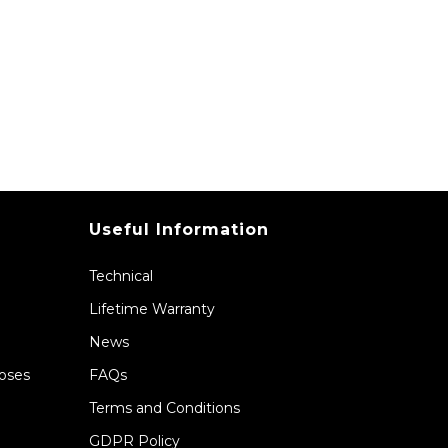
Useful Information
Technical
Lifetime Warranty
News
Hoses
FAQs
Terms and Conditions
GDPR Policy