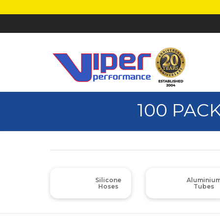
100 PACK
Silicone
Aluminiu
Hoses
Tubes