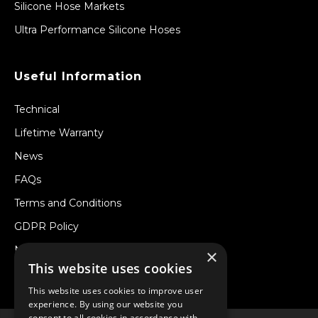
Silicone Hose Markets
Ultra Performance Silicone Hoses
Useful Information
Technical
Lifetime Warranty
News
FAQs
Terms and Conditions
GDPR Policy
Newsletter
×
This website uses cookies
Withdraw from a Contract
This website uses cookies to improve user
experience. By using our website you
consent to all cookies in accordance with