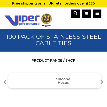
Free shipping on all UK retail orders over £350
100 PACK OF STAINLESS STEEL
CABLE TIES
PRODUCT RANGE / SHOP
Silicone
Hoses