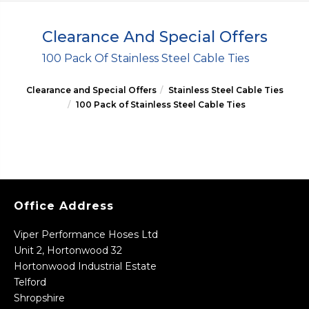
Clearance And Special Offers
100 Pack Of Stainless Steel Cable Ties
Clearance and Special Offers
Stainless Steel Cable Ties
100 Pack of Stainless Steel Cable Ties
Office Address
Viper Performance Hoses Ltd
Unit 2, Hortonwood 32
Hortonwood Industrial Estate
Telford
Shropshire