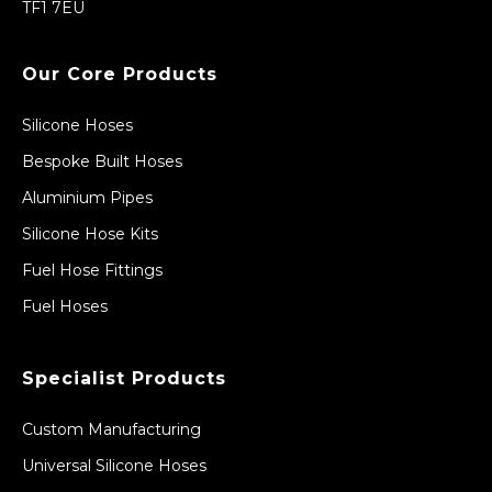
TF1 7EU
Our Core Products
Silicone Hoses
Bespoke Built Hoses
Aluminium Pipes
Silicone Hose Kits
Fuel Hose Fittings
Fuel Hoses
Specialist Products
Custom Manufacturing
Universal Silicone Hoses