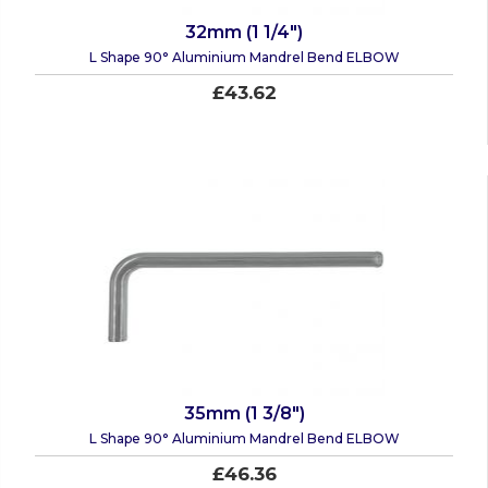
32mm (1 1/4")
L Shape 90° Aluminium Mandrel Bend ELBOW
£43.62
35mm (1 3/8")
L Shape 90° Aluminium Mandrel Bend ELBOW
£46.36