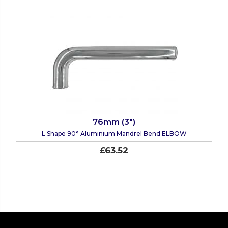
76mm (3")
L Shape 90° Aluminium Mandrel Bend ELBOW
£63.52