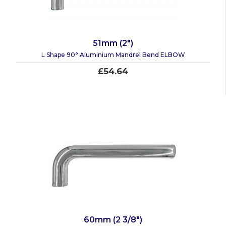
51mm (2")
L Shape 90° Aluminium Mandrel Bend ELBOW
£54.64
60mm (2 3/8")