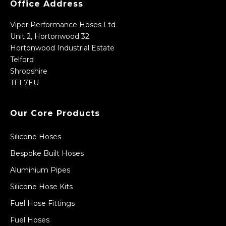
Office Address
Viper Performance Hoses Ltd
Unit 2, Hortonwood 32
Hortonwood Industrial Estate
Telford
Shropshire
TF1 7EU
Our Core Products
Silicone Hoses
Bespoke Built Hoses
Aluminium Pipes
Silicone Hose Kits
Fuel Hose Fittings
Fuel Hoses