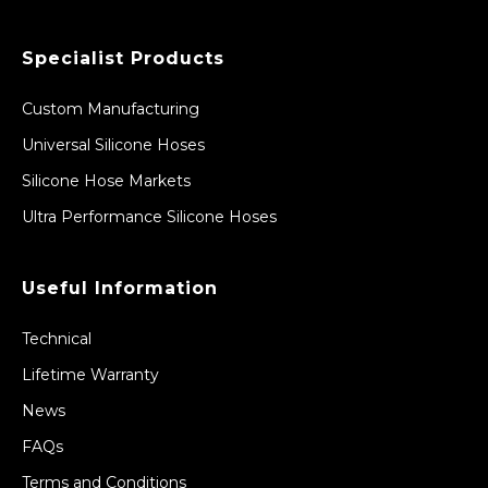
Specialist Products
Custom Manufacturing
Universal Silicone Hoses
Silicone Hose Markets
Ultra Performance Silicone Hoses
Useful Information
Technical
Lifetime Warranty
News
FAQs
Terms and Conditions