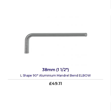
38mm (1 1/2")
L Shape 90° Aluminium Mandrel Bend ELBOW
£49.11