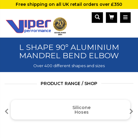
Free shipping on all UK retail orders over £350
L SHAPE 90° ALUMINIUM
MANDREL BEND ELBOW
Over 400 different shapes and sizes
PRODUCT RANGE / SHOP
Silicone
Hoses