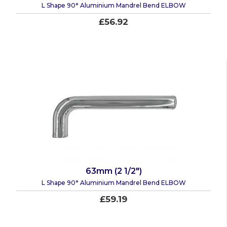
L Shape 90° Aluminium Mandrel Bend ELBOW
£56.92
63mm (2 1/2")
L Shape 90° Aluminium Mandrel Bend ELBOW
£59.19