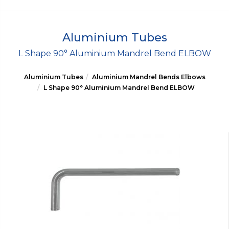
Aluminium Tubes
L Shape 90° Aluminium Mandrel Bend ELBOW
Aluminium Tubes
Aluminium Mandrel Bends Elbows
L Shape 90° Aluminium Mandrel Bend ELBOW