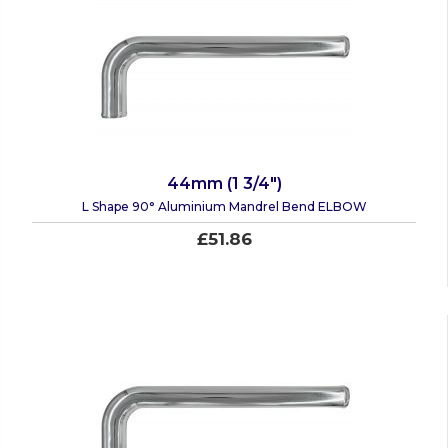
44mm (1 3/4")
L Shape 90° Aluminium Mandrel Bend ELBOW
£51.86