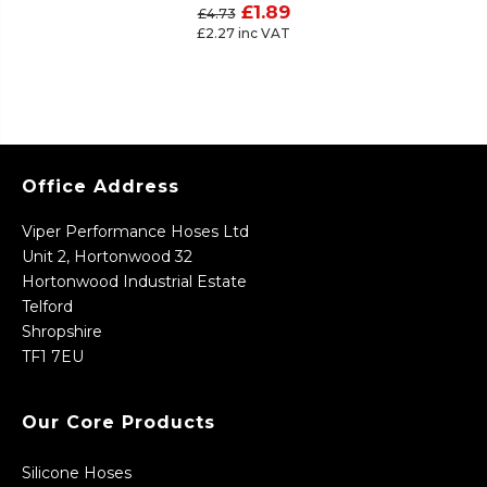
£1.89
£4.73
£2.27 inc VAT
Office Address
Viper Performance Hoses Ltd
Unit 2, Hortonwood 32
Hortonwood Industrial Estate
Telford
Shropshire
TF1 7EU
Our Core Products
Silicone Hoses