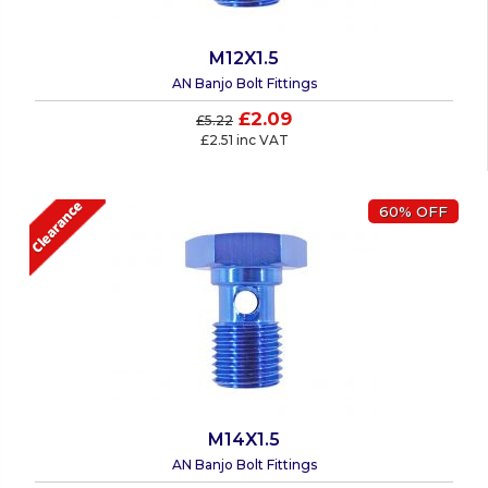
M12X1.5
AN Banjo Bolt Fittings
£2.09
£5.22
£2.51 inc VAT
60% OFF
M14X1.5
AN Banjo Bolt Fittings