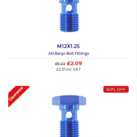
M12X1.25
AN Banjo Bolt Fittings
£2.09
£5.22
£2.51 inc VAT
60% OFF