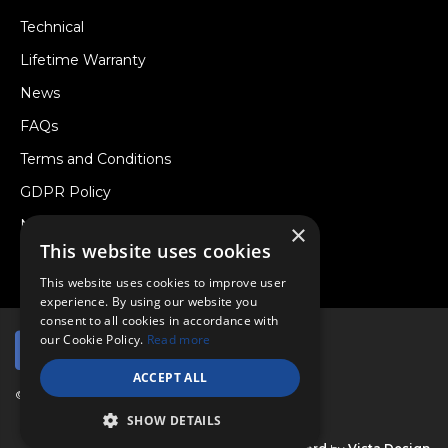
Technical
Lifetime Warranty
News
FAQs
Terms and Conditions
GDPR Policy
Newsletter
×
This website uses cookies
Withdraw from a Contract
This website uses cookies to improve user
experience. By using our website you
consent to all cookies in accordance with
our Cookie Policy.
Read more
ACCEPT ALL
© Copyright 2026 Viper Performance Ltd.
SHOW DETAILS