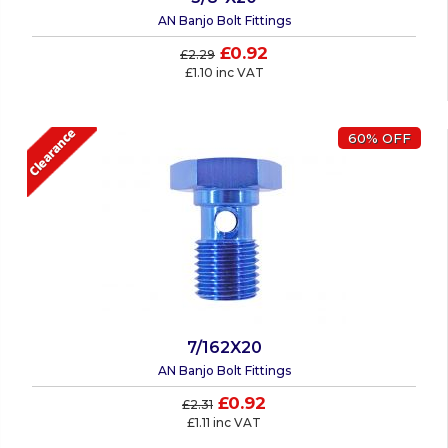
AN Banjo Bolt Fittings
£0.92
£2.29
£1.10 inc VAT
60% OFF
7/162X20
AN Banjo Bolt Fittings
£0.92
£2.31
£1.11 inc VAT