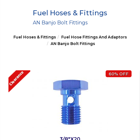
Fuel Hoses & Fittings
AN Banjo Bolt Fittings
Fuel Hoses & Fittings
Fuel Hose Fittings And Adaptors
AN Banjo Bolt Fittings
60% OFF
3/8"X20