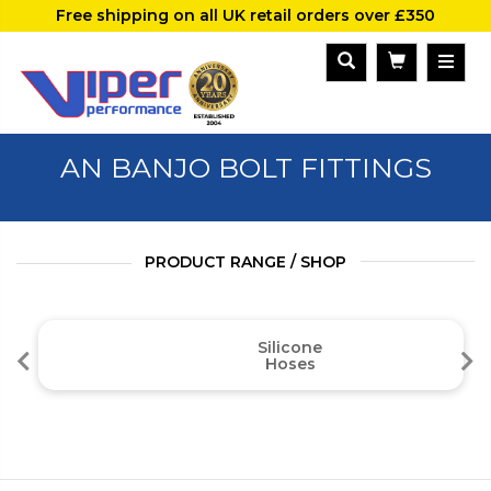
Free shipping on all UK retail orders over £350
AN BANJO BOLT FITTINGS
PRODUCT RANGE / SHOP
Silicone
Hoses