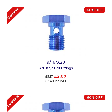
60% OFF
9/16"X20
AN Banjo Bolt Fittings
£2.07
£5.17
£2.48 inc VAT
60% OFF