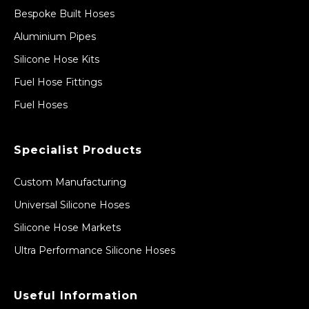
Bespoke Built Hoses
Aluminium Pipes
Silicone Hose Kits
Fuel Hose Fittings
Fuel Hoses
Specialist Products
Custom Manufacturing
Universal Silicone Hoses
Silicone Hose Markets
Ultra Performance Silicone Hoses
Useful Information