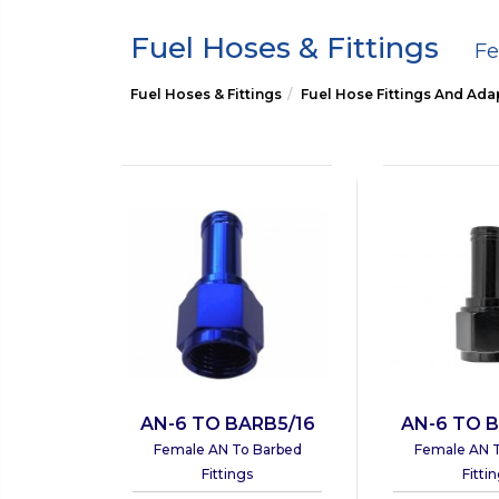
Fuel Hoses & Fittings
Fe
Fuel Hoses & Fittings
Fuel Hose Fittings And Ada
AN-6 TO BARB5/16
AN-6 TO B
Female AN To Barbed
Female AN 
Fittings
Fitti