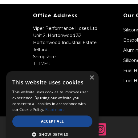
Office Address
Our 
Viper Performance Hoses Ltd
Silico
Unit 2, Hortonwood 32
Bespok
Hortonwood Industrial Estate
Telford
Alumin
Shropshire
Silicon
TF1 7EU
Fuel H
×
Fuel H
This website uses cookies
This website uses cookies to improve user
experience. By using our website you
consent to all cookies in accordance with
our Cookie Policy.
Read more
ACCEPT ALL
SHOW DETAILS