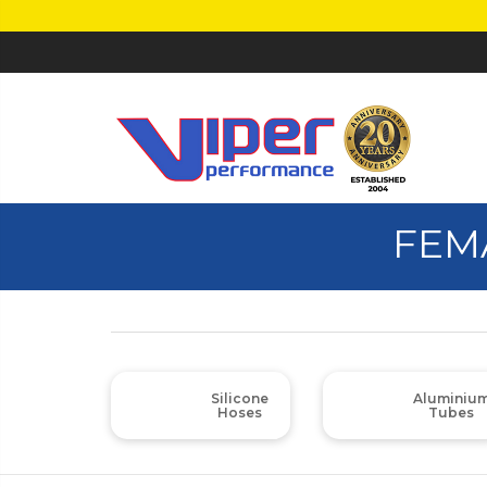
FEM
Silicone
Aluminiu
Hoses
Tubes