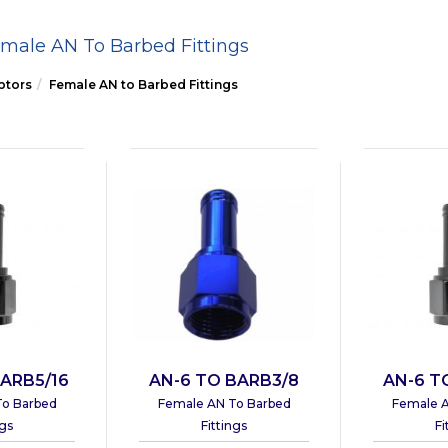
male AN To Barbed Fittings
ptors
Female AN to Barbed Fittings
ARB5/16
AN-6 TO BARB3/8
AN-6 T
To Barbed
Female AN To Barbed
Female A
ngs
Fittings
Fi