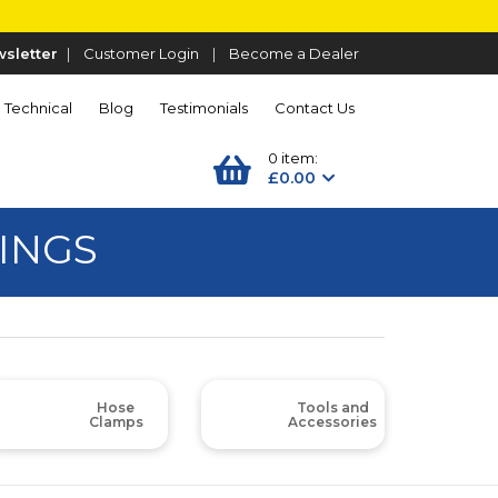
sletter
|
Customer Login
|
Become a Dealer
Technical
Blog
Testimonials
Contact Us
0 item:
£0.00
INGS
Hose
Tools and
Clamps
Accessories