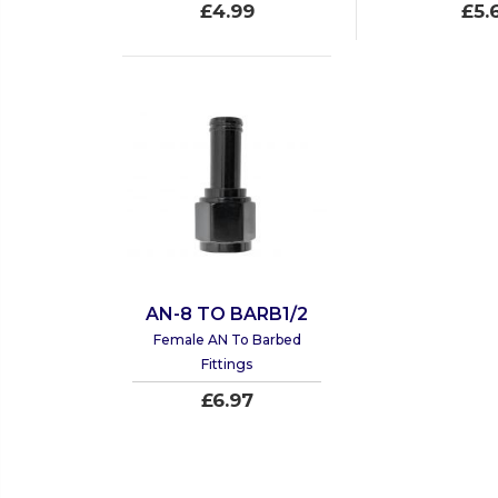
£4.99
£5.
AN-8 TO BARB1/2
Female AN To Barbed
Fittings
£6.97