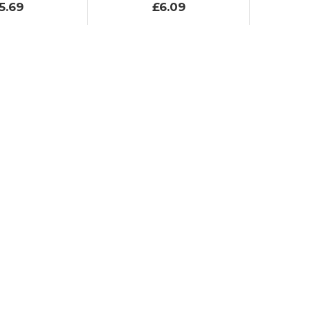
5.69
£6.09