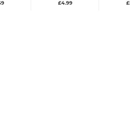
69
£4.99
£