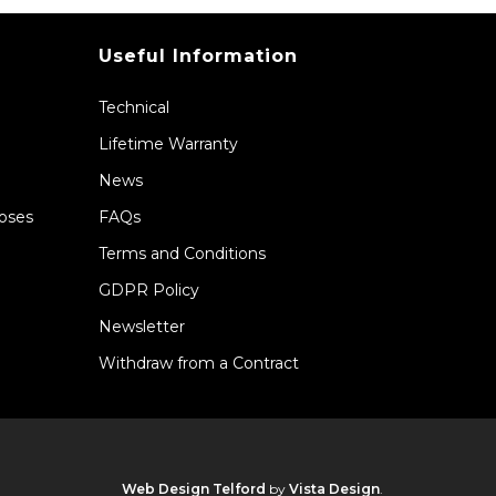
Useful Information
Technical
Lifetime Warranty
News
Hoses
FAQs
Terms and Conditions
GDPR Policy
Newsletter
Withdraw from a Contract
Web Design Telford
by
Vista Design
.