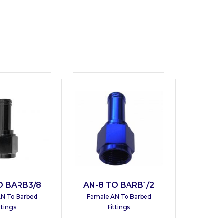
O BARB3/8
AN-8 TO BARB1/2
N To Barbed
Female AN To Barbed
ttings
Fittings