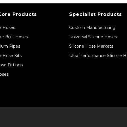
Core Products
Specialist Products
ne Hoses
Custom Manufacturing
e Built Hoses
Universal Silicone Hoses
ium Pipes
Silicone Hose Markets
e Hose Kits
Ultra Performance Silicone 
ose Fittings
oses