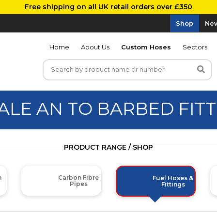
Free shipping on all UK retail orders over £350
Shop
New
Home
About Us
Custom Hoses
Sectors
ALE AN TO BARBED FITT
PRODUCT RANGE / SHOP
m
Carbon Fibre
Fuel Hoses &
Pipes
Fittings