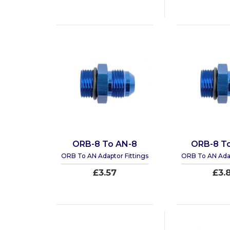
ORB-8 To AN-8
ORB-8 To
ORB To AN Adaptor Fittings
ORB To AN Adap
£3.57
£3.