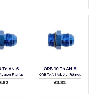
0 To AN-6
ORB-10 To AN-8
daptor Fittings
ORB To AN Adaptor Fittings
3.82
£3.82