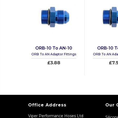
ORB-10 To AN-10
ORB-10 T
ORB To AN Adaptor Fittings
ORB To AN Adap
£3.88
£7.
Office Address
Our 
Viper Performance Hoses Ltd
Silico