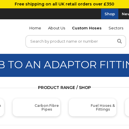
Free shipping on all UK retail orders over £350
Shop
New
Home
About Us
Custom Hoses
Sectors
B TO AN ADAPTOR FITTI
PRODUCT RANGE / SHOP
m
Carbon Fibre
Fuel Hoses &
Pipes
Fittings