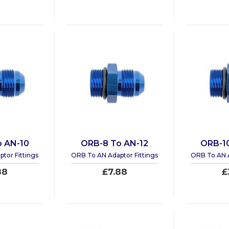
 AN-10
ORB-8 To AN-12
ORB-1
tor Fittings
ORB To AN Adaptor Fittings
ORB To AN A
88
£7.88
£