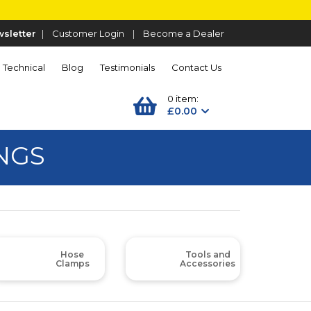
sletter
|
Customer Login
|
Become a Dealer
Technical
Blog
Testimonials
Contact Us
0 item:
£0.00
NGS
Hose
Tools and
Clamps
Accessories