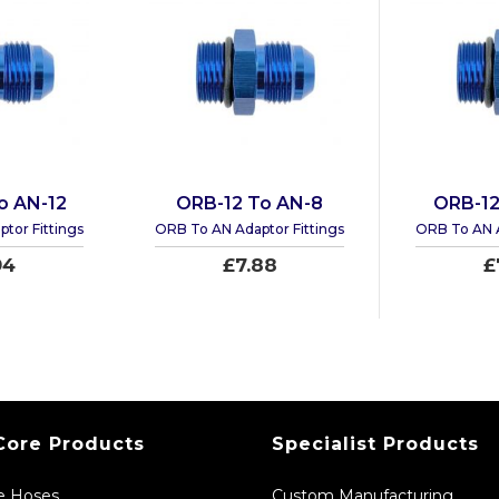
o AN-12
ORB-12 To AN-8
ORB-12
tor Fittings
ORB To AN Adaptor Fittings
ORB To AN A
94
£7.88
£
Core Products
Specialist Products
ne Hoses
Custom Manufacturing