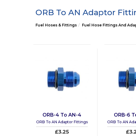
ORB To AN Adaptor Fitti
Fuel Hoses & Fittings
Fuel Hose Fittings And Ada
ORB-4 To AN-4
ORB-6 T
ORB To AN Adaptor Fittings
ORB To AN Adap
£3.25
£3.