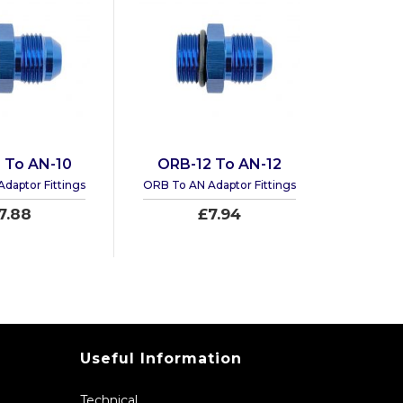
 To AN-10
ORB-12 To AN-12
daptor Fittings
ORB To AN Adaptor Fittings
7.88
£7.94
Useful Information
Technical