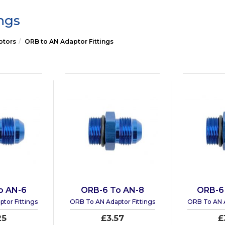
ngs
ptors
ORB to AN Adaptor Fittings
o AN-6
ORB-6 To AN-8
ORB-6
tor Fittings
ORB To AN Adaptor Fittings
ORB To AN A
25
£3.57
£