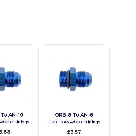
 To AN-10
ORB-8 To AN-6
daptor Fittings
ORB To AN Adaptor Fittings
3.88
£3.57