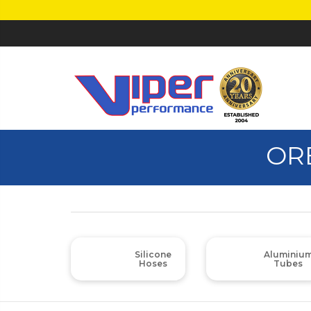
OR
Silicone
Aluminiu
Hoses
Tubes